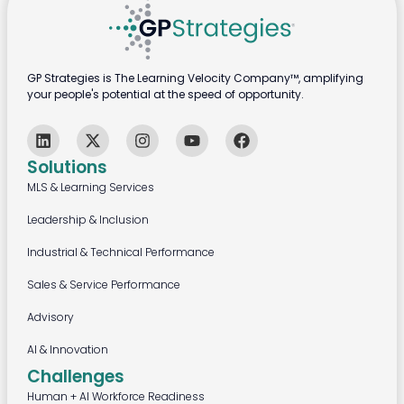
GP Strategies is The Learning Velocity Company™, amplifying
your people's potential at the speed of opportunity.
Solutions
MLS & Learning Services
Leadership & Inclusion
Industrial & Technical Performance
Sales & Service Performance
Advisory
AI & Innovation
Challenges
Human + AI Workforce Readiness