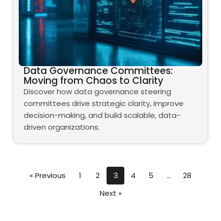
Data Governance Committees:
Moving from Chaos to Clarity
Discover how data governance steering
committees drive strategic clarity, improve
decision-making, and build scalable, data-
driven organizations.
« Previous
1
2
3
4
5
…
28
Next »