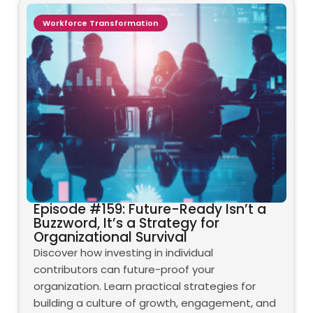
Workforce Transformation
Episode #159: Future-Ready Isn’t a
Buzzword, It’s a Strategy for
Organizational Survival
Discover how investing in individual
contributors can future-proof your
organization. Learn practical strategies for
building a culture of growth, engagement, and