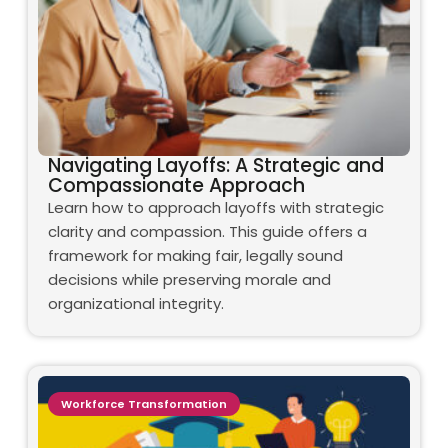
Navigating Layoffs: A Strategic and
Compassionate Approach
Learn how to approach layoffs with strategic
clarity and compassion. This guide offers a
framework for making fair, legally sound
decisions while preserving morale and
organizational integrity.
Workforce Transformation