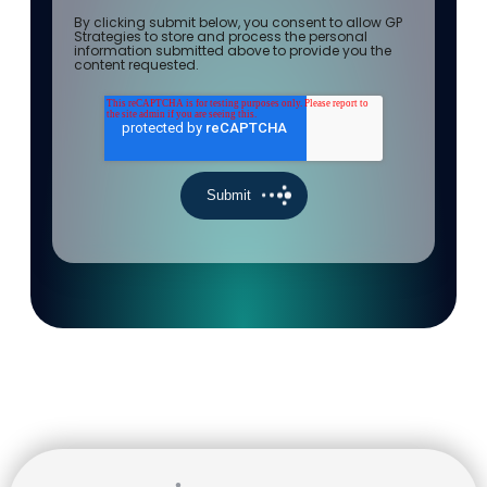
By clicking submit below, you consent to allow GP
Strategies to store and process the personal
information submitted above to provide you the
content requested.