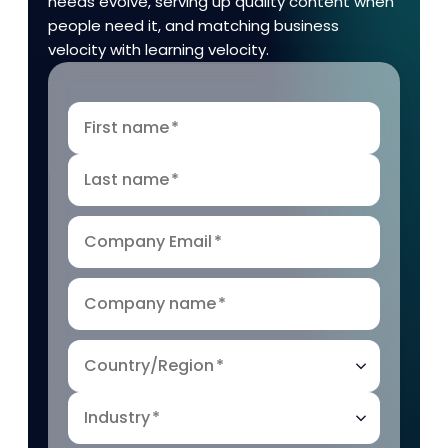
needs evolve, serving up quality content when
people need it, and matching business
velocity with learning velocity.
First name
*
Last name
*
Company Email
*
Company name
*
Country/Region
*
Industry
*