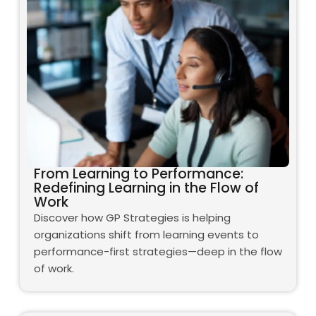
From Learning to Performance:
Redefining Learning in the Flow of
Work
Discover how GP Strategies is helping
organizations shift from learning events to
performance-first strategies—deep in the flow
of work.