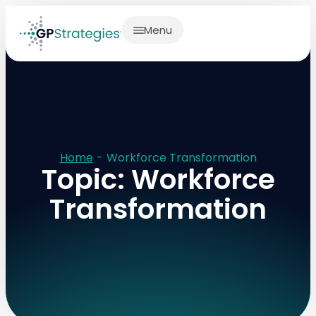
Menu
Home
-
Workforce Transformation
Topic: Workforce
Transformation