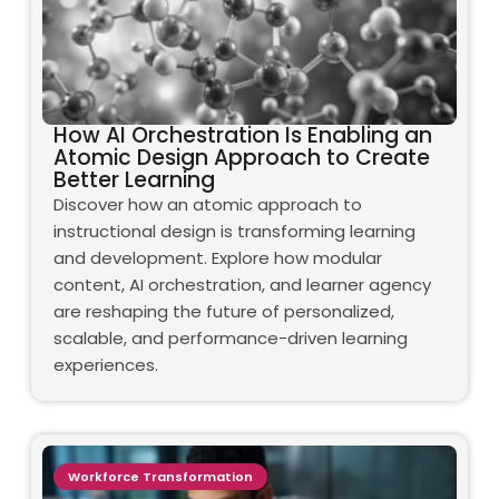
How AI Orchestration Is Enabling an
Atomic Design Approach to Create
Better Learning
Discover how an atomic approach to
instructional design is transforming learning
and development. Explore how modular
content, AI orchestration, and learner agency
are reshaping the future of personalized,
scalable, and performance-driven learning
experiences.
Workforce Transformation