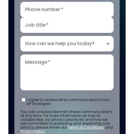
Phone number
*
Job title
*
How can we help you today?
Message
*
I agree to receive other communications from
GP Strategies.
You can unsubscribe from these communications
at any time. For more information on how to
unsubscribe, our privacy practices, and how we
are committed to protecting and respecting your
privacy, please review our
Terms & Conditions
and
Privacy Policy
.