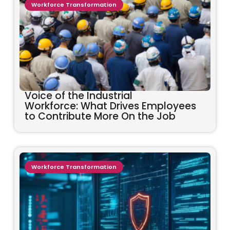
Workforce Transformation
Voice of the Industrial
Workforce: What Drives Employees
to Contribute More On the Job
Workforce Transformation