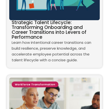
Strategic Talent Lifecycle:
Transforming Onboarding and
Career Transitions into Levers of
Performance
Learn how intentional career transitions can
build resilience, preserve knowledge, and
accelerate employee potential across the
talent lifecycle with a concise guide.
Workforce Transformation