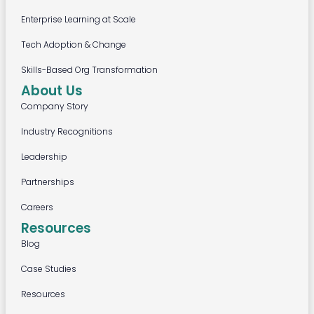
Enterprise Learning at Scale
Tech Adoption & Change
Skills-Based Org Transformation
About Us
Company Story
Industry Recognitions
Leadership
Partnerships
Careers
Resources
Blog
Case Studies
Resources