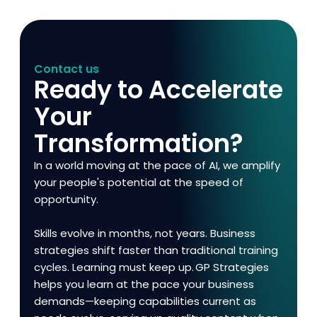
Contact us
Ready to Accelerate
Your
Transformation?
In a world moving at the pace of AI, we amplify
your people's potential at the speed of
opportunity.
Skills evolve in months, not years. Business
strategies shift faster than traditional training
cycles. Learning must keep up. GP Strategies
helps you learn at the pace your business
demands—keeping capabilities current as