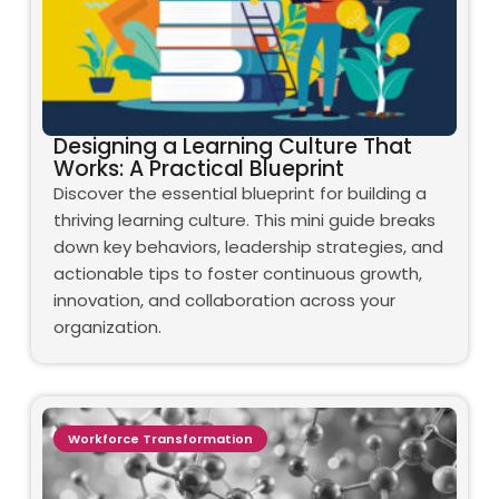
Designing a Learning Culture That
Works: A Practical Blueprint
Discover the essential blueprint for building a
thriving learning culture. This mini guide breaks
down key behaviors, leadership strategies, and
actionable tips to foster continuous growth,
innovation, and collaboration across your
organization.
Workforce Transformation