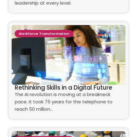
leadership at every level.
Workforce Transformation
Rethinking Skills in a Digital Future
The AI revolution is moving at a breakneck
pace. It took 75 years for the telephone to
reach 50 million…