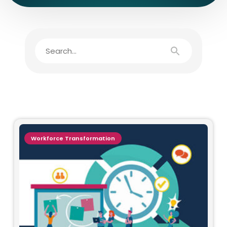
Workforce Transformation