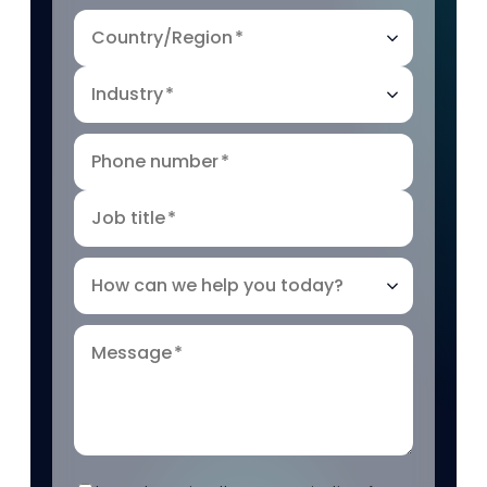
Country/Region
*
Industry
*
Phone number
*
Job title
*
How can we help you today?
Message
*