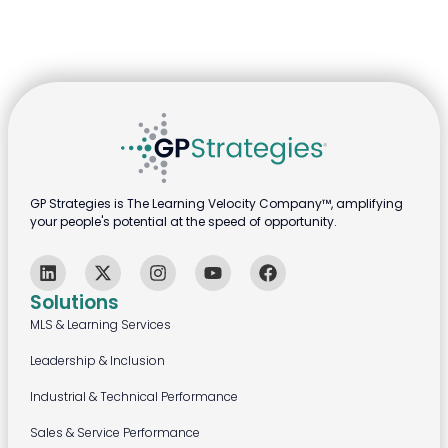
GP Strategies is The Learning Velocity Company™, amplifying
your people's potential at the speed of opportunity.
Solutions
MLS & Learning Services
Leadership & Inclusion
Industrial & Technical Performance
Sales & Service Performance