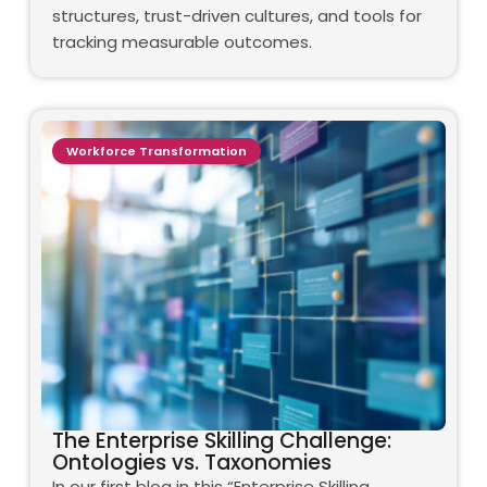
structures, trust-driven cultures, and tools for
tracking measurable outcomes.
Workforce Transformation
The Enterprise Skilling Challenge:
Ontologies vs. Taxonomies
In our first blog in this “Enterprise Skilling