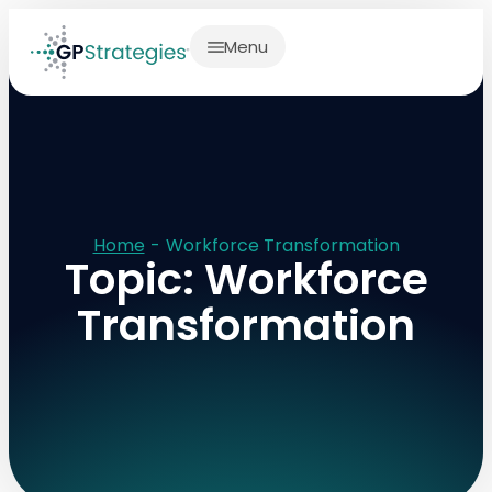
Menu
Home
-
Workforce Transformation
Topic: Workforce
Transformation