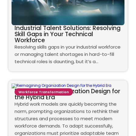
Industrial Talent Solutions: Resolving
Skill Gaps in Your Technical
Workforce
Resolving skills gaps in your industrial workforce
or managing talent shortages in hard-to-fill
technical roles is daunting, but it’s a…
Reimagining Organization Design for
Workforce Transformation
the Hybrid Era
Hybrid work models are quickly becoming the
norm, prompting organizations to rethink their
structures and processes to meet modern
workforce demands. To adapt successfully,
organizations must prioritize adaptable team