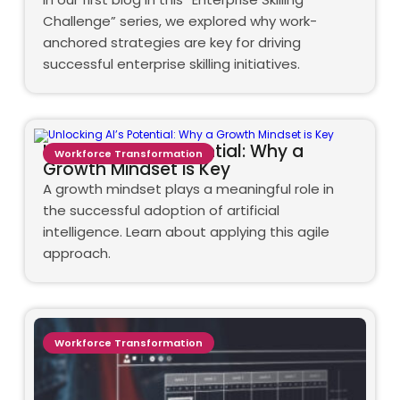
Challenge” series, we explored why work-
anchored strategies are key for driving
successful enterprise skilling initiatives.
Unlocking AI’s Potential: Why a
Workforce Transformation
Growth Mindset is Key
A growth mindset plays a meaningful role in
the successful adoption of artificial
intelligence. Learn about applying this agile
approach.
Workforce Transformation