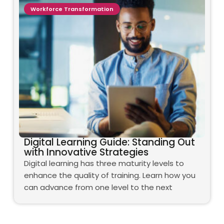
Workforce Transformation
Digital Learning Guide: Standing Out
with Innovative Strategies
Digital learning has three maturity levels to
enhance the quality of training. Learn how you
can advance from one level to the next