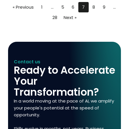
« Previous
1
…
5
6
7
8
9
…
28
Next »
Contact us
Ready to Accelerate
Your
Transformation?
In a world moving at the pace of AI, we amplify
your people's potential at the speed of
opportunity.
Skills evolve in months, not years. Business