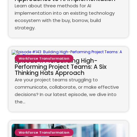
Learn about three methods for AI
implementation into an existing technology
ecosystem with the buy, borrow, build
strategy.
Workforce Transformation
Episode #143: Building High-
Performing Project Teams: A Six
Thinking Hats Approach
Are your project teams struggling to
communicate, collaborate, or make effective
decisions? In our latest episode, we dive into
the…
Workforce Transformation