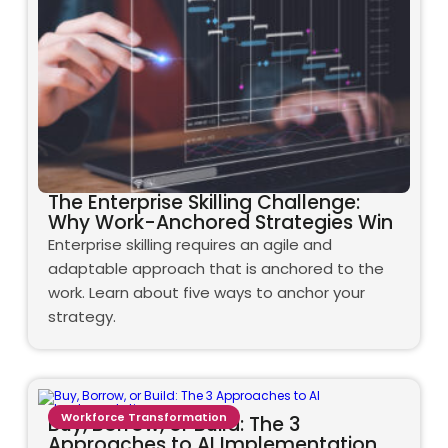
The Enterprise Skilling Challenge:
Why Work-Anchored Strategies Win
Enterprise skilling requires an agile and
adaptable approach that is anchored to the
work. Learn about five ways to anchor your
strategy.
Workforce Transformation
Buy, Borrow, or Build: The 3
Approaches to AI Implementation