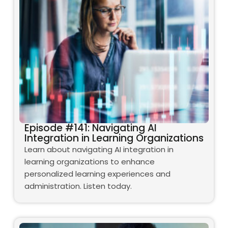
Episode #141: Navigating AI
Integration in Learning Organizations
Learn about navigating AI integration in
learning organizations to enhance
personalized learning experiences and
administration. Listen today.