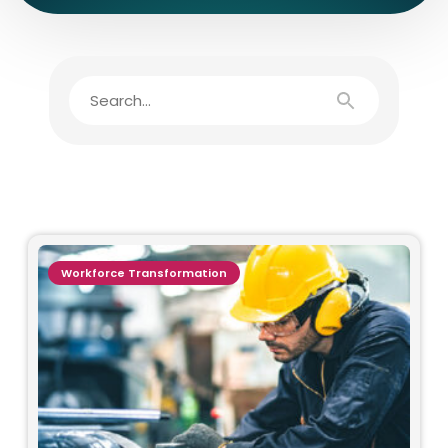
Workforce Transformation