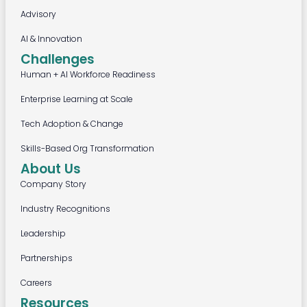
Advisory
AI & Innovation
Challenges
Human + AI Workforce Readiness
Enterprise Learning at Scale
Tech Adoption & Change
Skills-Based Org Transformation
About Us
Company Story
Industry Recognitions
Leadership
Partnerships
Careers
Resources