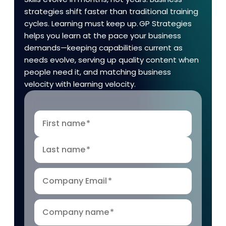
strategies shift faster than traditional training
cycles. Learning must keep up. GP Strategies
helps you learn at the pace your business
demands—keeping capabilities current as
needs evolve, serving up quality content when
people need it, and matching business
velocity with learning velocity.
First name
*
Last name
*
Company Email
*
Company name
*