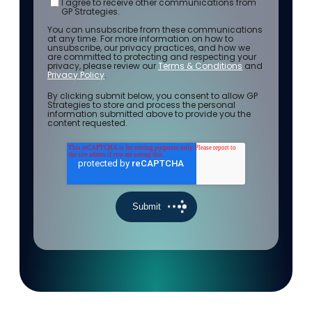
I agree to receive other communications from
GP Strategies.
You can unsubscribe from these communications
at any time. For more information on how to
unsubscribe, our privacy practices, and how we
are committed to protecting and respecting your
privacy, please review our
Terms & Conditions
and
Privacy Policy
.
By clicking submit below, you consent to allow GP
Strategies to store and process the personal
information submitted above to provide you the
content requested.