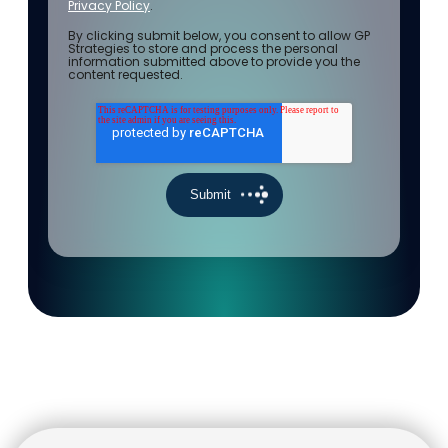
Privacy Policy
.
By clicking submit below, you consent to allow GP
Strategies to store and process the personal
information submitted above to provide you the
content requested.