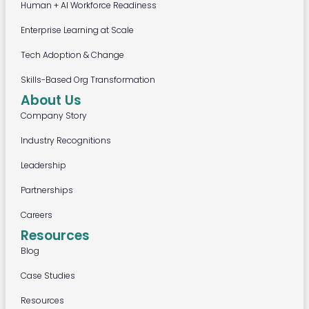
Human + AI Workforce Readiness
Enterprise Learning at Scale
Tech Adoption & Change
Skills-Based Org Transformation
About Us
Company Story
Industry Recognitions
Leadership
Partnerships
Careers
Resources
Blog
Case Studies
Resources