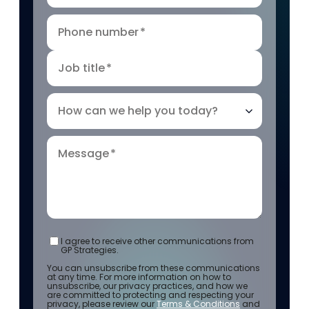
Phone number
*
Job title
*
How can we help you today?
Message
*
I agree to receive other communications from
GP Strategies.
You can unsubscribe from these communications
at any time. For more information on how to
unsubscribe, our privacy practices, and how we
are committed to protecting and respecting your
privacy, please review our
Terms & Conditions
and