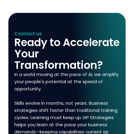
Contact us
Ready to Accelerate
Your
Transformation?
In a world moving at the pace of AI, we amplify
your people's potential at the speed of
opportunity.
Skills evolve in months, not years. Business
strategies shift faster than traditional training
cycles. Learning must keep up. GP Strategies
helps you learn at the pace your business
demands—keeping capabilities current as