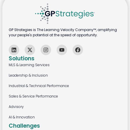
GP Strategies is The Learning Velocity Company™, amplifying
your people's potential at the speed of opportunity.
Solutions
MLS & Learning Services
Leadership & Inclusion
Industrial & Technical Performance
Sales & Service Performance
Advisory
AI & Innovation
Challenges