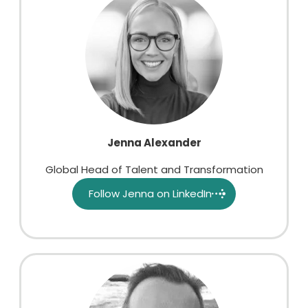
Jenna Alexander
Global Head of Talent and Transformation
Follow Jenna on LinkedIn