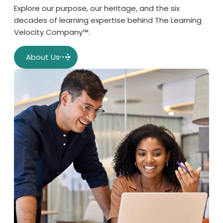
Explore our purpose, our heritage, and the six
decades of learning expertise behind The Learning
Velocity Company™.
About Us