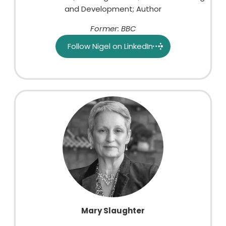
and Development; Author
Former: BBC
Follow Nigel on LinkedIn
Mary Slaughter