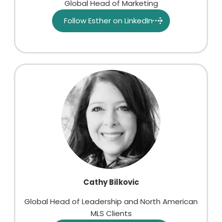
Global Head of Marketing
Follow Esther on LinkedIn
Cathy Bilkovic
Global Head of Leadership and North American
MLS Clients