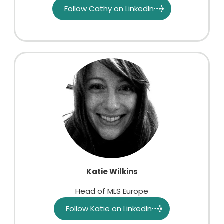
Follow Cathy on LinkedIn
Katie Wilkins
Head of MLS Europe
Follow Katie on LinkedIn