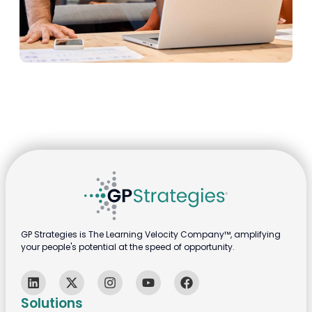
GP Strategies is The Learning Velocity Company™, amplifying
your people's potential at the speed of opportunity.
Solutions