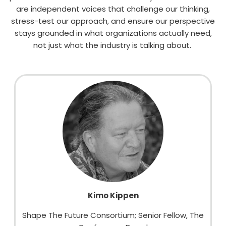
are
independent voices
that
challenge our
thinking,
stress-test our approach, and ensure our perspective
stays grounded in what organizations
actually need
,
not just what the industry is talking about.
Kimo Kippen
Shape The Future Consortium; Senior Fellow, The