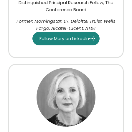
Distinguished Principal Research Fellow, The
Conference Board
Former: Morningstar, EY, Deloitte, Truist, Wells
Fargo, Alcatel-Lucent, AT&T
Follow Mary on LinkedIn