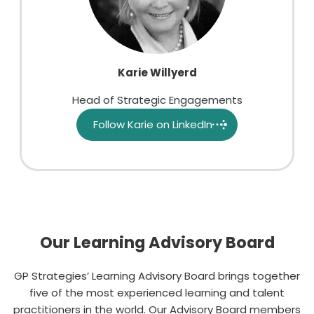
Karie Willyerd
Head of Strategic Engagements
Follow Karie on LinkedIn
Our Learning Advisory Board
GP
Strategies’ Learning Advisory Board brings together
five of the most experienced learning and talent
practitioners in the world
. Our Advisory Board members