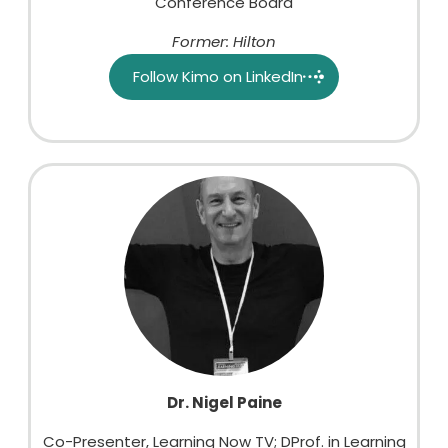
Conference Board
Former: Hilton
Follow Kimo on LinkedIn
Dr. Nigel Paine
Co-Presenter, Learning Now TV; DProf. in Learning