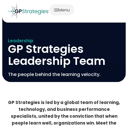
Menu
Leadership
GP Strategies
Leadership Team
The people behind the learning velocity.
GP Strategies is led by a global team of learning,
technology, and business performance
specialists, united by the conviction that when
people learn well, organizations win. Meet the