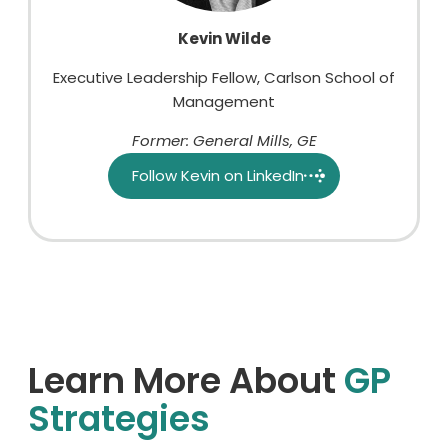
Kevin Wilde
Executive Leadership Fellow, Carlson School of
Management
Former: General Mills, GE
Follow Kevin on LinkedIn
Learn More About
GP
Strategies