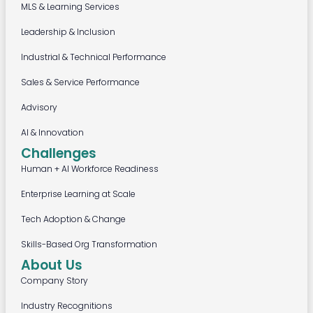
MLS & Learning Services
Leadership & Inclusion
Industrial & Technical Performance
Sales & Service Performance
Advisory
AI & Innovation
Challenges
Human + AI Workforce Readiness
Enterprise Learning at Scale
Tech Adoption & Change
Skills-Based Org Transformation
About Us
Company Story
Industry Recognitions