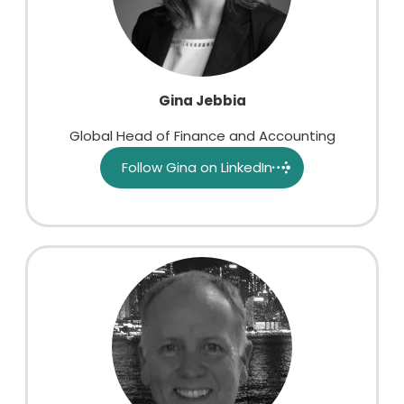
Gina Jebbia
Global Head of Finance and Accounting
Follow Gina on LinkedIn