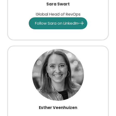
Sara Swart
Global Head of RevOps
Follow Sara on LinkedIn
Esther Veenhuizen