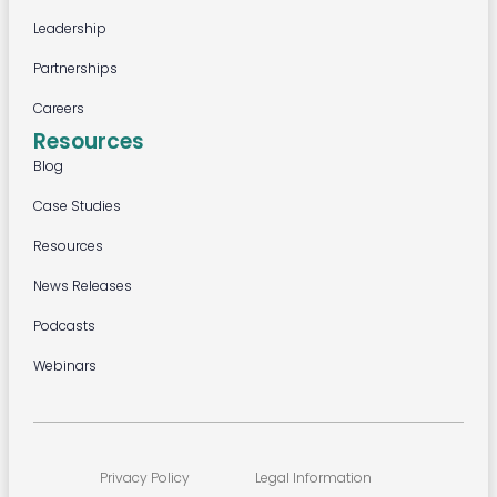
Leadership
Partnerships
Careers
Resources
Blog
Case Studies
Resources
News Releases
Podcasts
Webinars
Privacy Policy
Legal Information