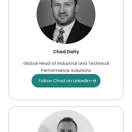
Chad Dally
Global Head of Industrial and Technical
Performance Solutions
Follow Chad on LinkedIn