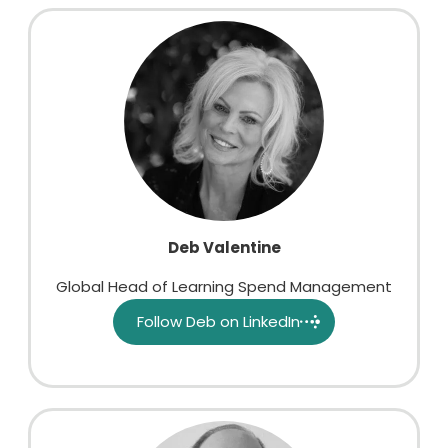
Deb Valentine
Global Head of Learning Spend Management
Follow Deb on LinkedIn