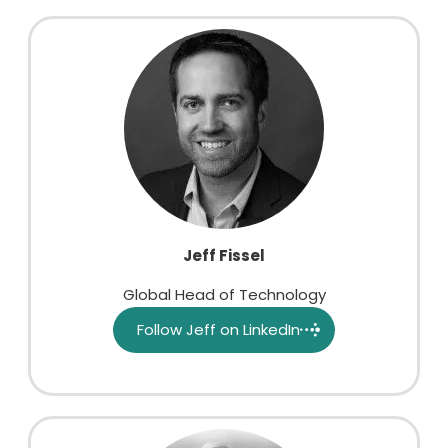
Jeff Fissel
Global Head of Technology
Follow Jeff on LinkedIn