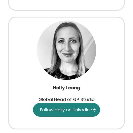
Holly Leong
Global Head of GP Studio
Follow Holly on LinkedIn