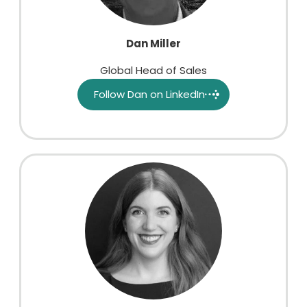
Dan Miller
Global Head of Sales
Follow Dan on LinkedIn