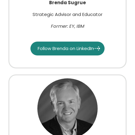
Brenda Sugrue
Strategic Advisor and Educator
Former: EY, IBM
Follow Brenda on LinkedIn