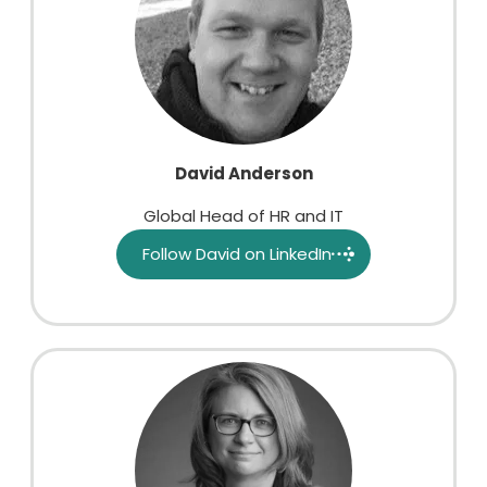
David Anderson
Global Head of HR and IT
Follow David on LinkedIn