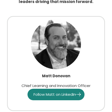
leaders driving that mission forward.
Matt Donovan
Chief Learning and Innovation Officer
Follow Matt on LinkedIn