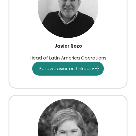
Javier Rozo
Head of Latin America Operations
Follow Javier on LinkedIn