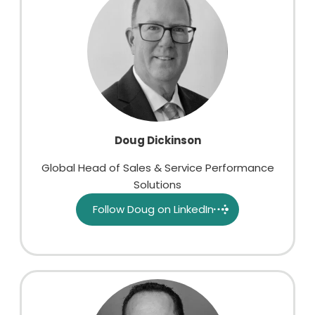
Doug Dickinson
Global Head of Sales & Service Performance
Solutions
Follow Doug on LinkedIn