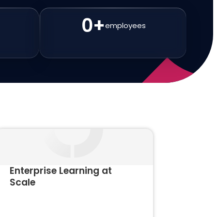
0
+
employees
Enterprise Learning at
Scale