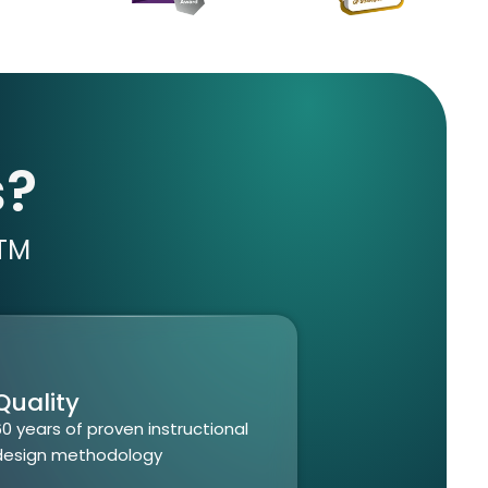
s?
TM
Quality
60
years of proven instructional
design
methodology