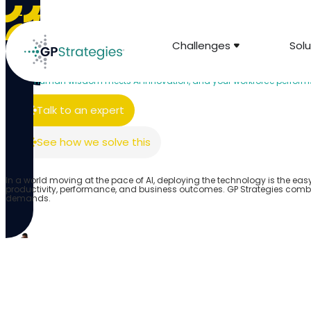
Challenges
Solu
AI & Innovation
Human-Centered AI for Learning and Develop
Where human wisdom meets AI innovation, and your workforce performs 
Talk to an expert
See how we solve this
In a world moving at the pace of AI, deploying the technology is the eas
productivity, performance, and business outcomes. GP Strategies comb
demands.