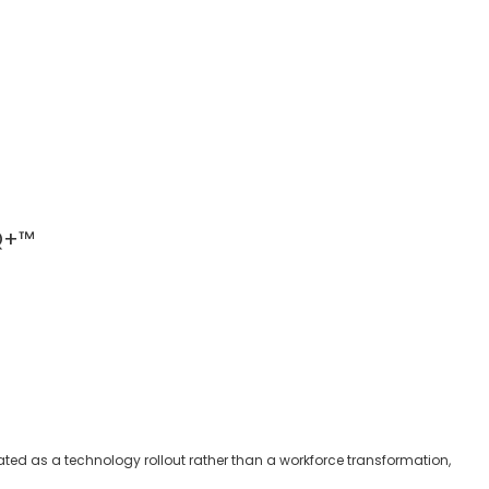
IQ+™
ated as a technology rollout rather than a workforce transformation,