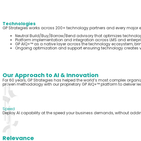
Technologies
GP Strategies works across 200+ technology partners and every major e
Neutral Build/Buy/Borrow/Bend advisory that optimizes technology
Platform implementation and integration across LMS and enterpri
GP AIQ+™ as a native layer across the technology ecosystem, bri
Ongoing optimization and support ensuring technology creates va
Our Approach to AI & Innovation
For 60 years, GP Strategies has helped the world’s most complex organi
proven
methodology
with our proprietary GP AIQ+™ platform to deliver lea
Speed
Deploy AI capability at the speed your business demands, without addi
Relevance