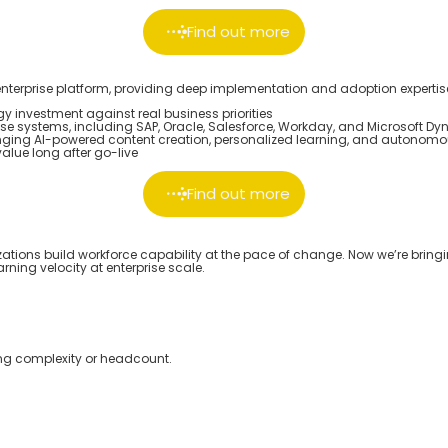
Find out more
nterprise platform, providing deep implementation and adoption expertise
 investment against real business priorities
se systems, including SAP, Oracle, Salesforce, Workday, and Microsoft D
nging AI-powered content creation, personalized learning, and autonomou
lue long after go-live
Find out more
zations build workforce capability at the pace of change. Now
we’re
bringi
rning velocity at enterprise scale.
ng complexity or headcount.