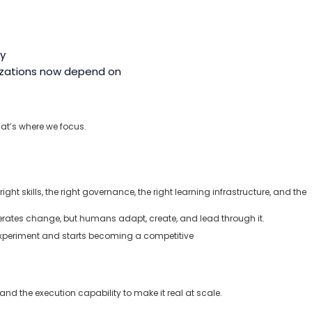
ly
nizations now depend on
at’s
where we focus.
ht skills, the right governance, the right learning infrastructure, and the
lerates change, but humans adapt, create, and lead through it.
 experiment and starts becoming a competitive
and the execution capability to make it real at scale.