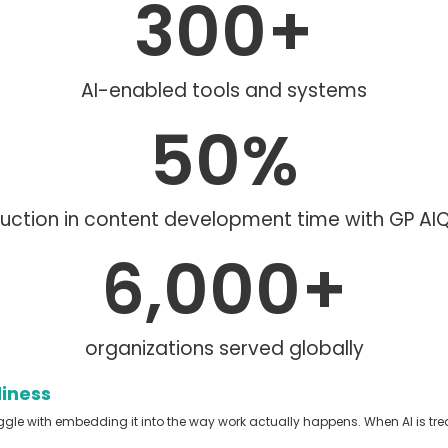
300
+
AI-enabled tools and systems
50
%
uction in content development time with GP A
6,000
+
organizations served globally
diness
ggle with embedding it into the way work actually happens.
When AI is tre