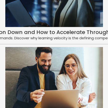
ion Down and How to Accelerate Through
 demands. Discover why learning velocity is the defining comp