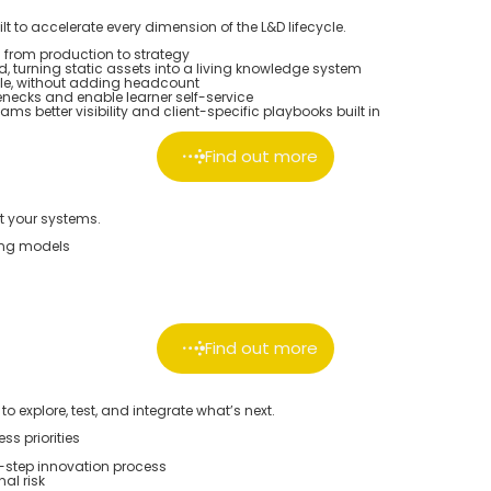
lt to accelerate every dimension of the L&D lifecycle.
 from production to strategy
, turning static assets into a living knowledge system
e, without adding headcount
enecks and enable learner self-service
s better visibility and client-specific playbooks built in
Find out more
st your systems.
ting models
Find out more
 explore, test, and integrate what’s next.
s priorities
-step innovation process
al risk