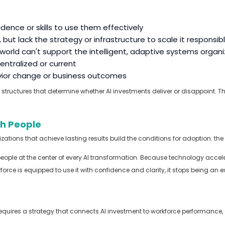
dence or skills to use them effectively
but lack the strategy or infrastructure to scale it responsib
I world can't support the intelligent, adaptive systems orga
centralized or current
avior change or business outcomes
structures that
determine
whether AI investments deliver or disappoint.
Th
th People
ions that achieve lasting results build the conditions for adoption: the rig
people at the center of every AI transformation. Because technology acce
rce is equipped to use it with confidence and clarity, it stops being an
 requires a strategy that connects AI investment to workforce performance
,