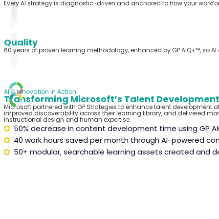
Every AI strategy is diagnostic-driven and anchored to how your workf
Quality
60 years of proven learning
methodology
, enhanced by GP AIQ+™, so A
AI & Innovation in Action
Transforming Microsoft’s Talent Development
Microsoft partnered with GP Strategies to enhance talent development a
improve
d
discoverability across their learning library, and deliver
ed
more
instructional design and human expertise.
50% decrease in content development time using GP A
40 work hours saved per month through AI-powered con
50+ modular, searchable learning assets created and d