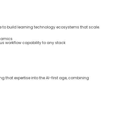
 to build learning technology ecosystems that scale.
ynamics
s workflow capability to any stack
ng that
expertise
into the AI-first age
,
combining