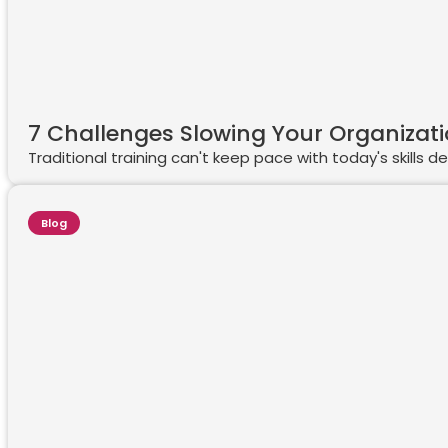
7 Challenges Slowing Your Organizat
Traditional training can't keep pace with today's skills
Blog