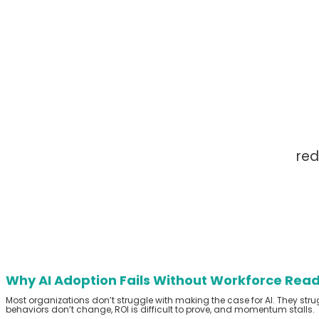
red
Why AI Adoption Fails Without Workforce Rea
Most organizations
don’t
struggle with making the case for AI.
They stru
behaviors
don’t
change, ROI is difficult to prove, and momentum stalls.