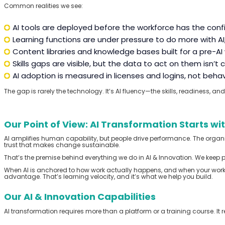
Common realities we see:
AI tools are deployed before the workforce has the confi
Learning functions are under pressure to do more with AI, 
Content libraries and knowledge bases built for a pre-A
Skills gaps are visible, but the data to act on them isn’t 
AI adoption is measured in licenses and logins, not beh
The gap is rarely the technology.
It’s
AI
fluency
—the skills,
readiness,
and 
Our Point of View: AI Transformation Starts wi
AI amplifies human capability, but people drive performance. The organizat
trust that makes change sustainable.
That’s the premise behind everything we do in AI & Innovation. We keep 
When AI is anchored to how work actually happens, and when your workfo
advantage. That’s learning velocity, and it’s what we help you build.
Our AI & Innovation Capabilities
AI transformation requires more than a platform or a training course. It