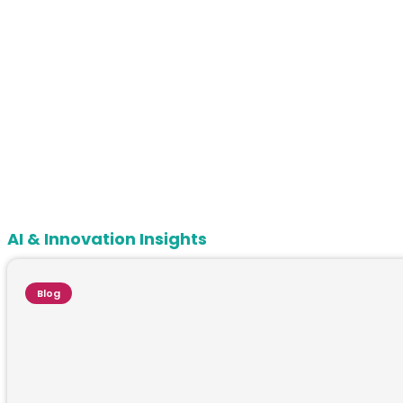
AI & Innovation Insights
Blog