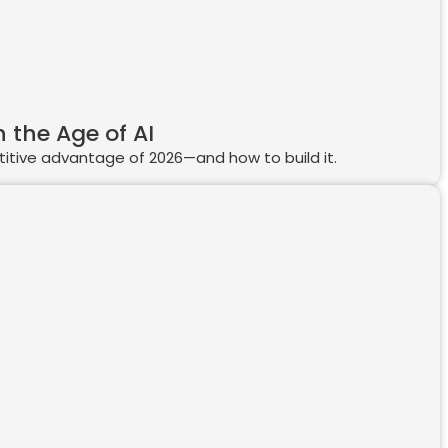
 the Age of AI
etitive advantage of 2026—and how to build it.