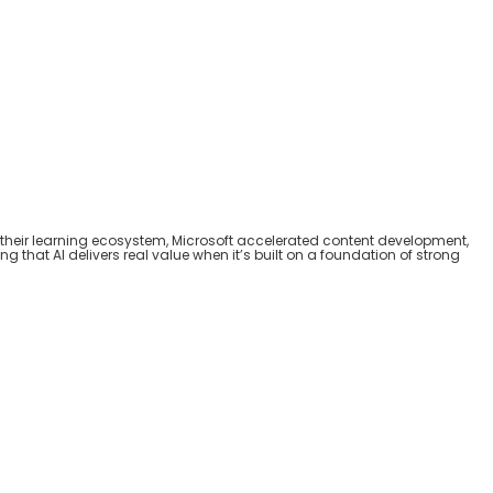
their learning ecosystem, Microsoft accelerate
d
content development,
g that AI delivers real value when it’s built on a foundation of strong