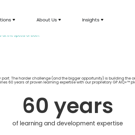
tions
About Us
Insights
ment Solutions
at the speed of both.
y part. The harder challenge (and the bigger opportunity) is building the o
ines 60 years of proven learning
expertise
with our proprietary GP AIQ+™ pl
60
 years
of learning and development expertise