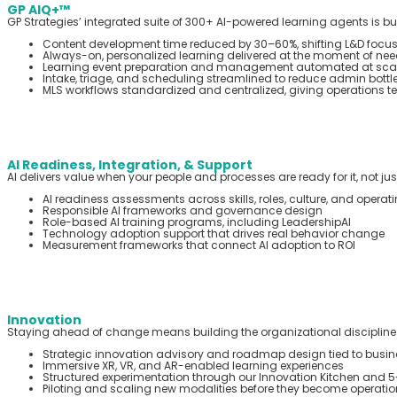
GP AIQ+™
GP Strategies’ integrated suite of 300+ AI-powered learning agents is bui
Content development time reduced by 30–60%, shifting L&D focus
Always-on, personalized learning delivered at the moment of need
Learning event preparation and management automated at scal
Intake, triage, and scheduling streamlined to reduce admin bottl
MLS workflows standardized and centralized, giving operations team
AI Readiness, Integration, & Support
AI delivers value when your people and processes are ready for it, not ju
AI readiness assessments across skills, roles, culture, and opera
Responsible AI frameworks and governance design
Role-based AI training programs, including LeadershipAI
Technology adoption support that drives real behavior change
Measurement frameworks that connect AI adoption to ROI
Innovation
Staying ahead of change means building the organizational discipline to
Strategic innovation advisory and roadmap design tied to busines
Immersive XR, VR, and AR-enabled learning experiences
Structured experimentation through our Innovation Kitchen and 5
Piloting and scaling new modalities before they become operation