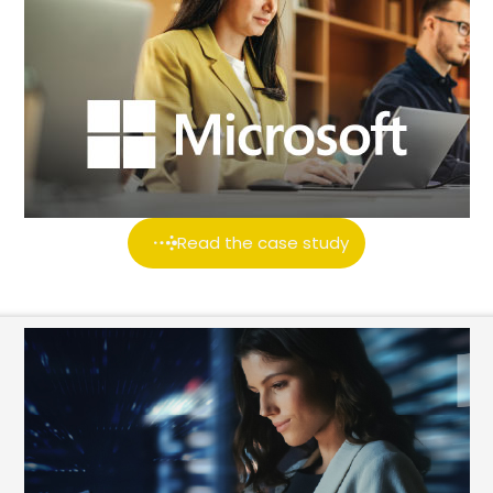
Read the case study