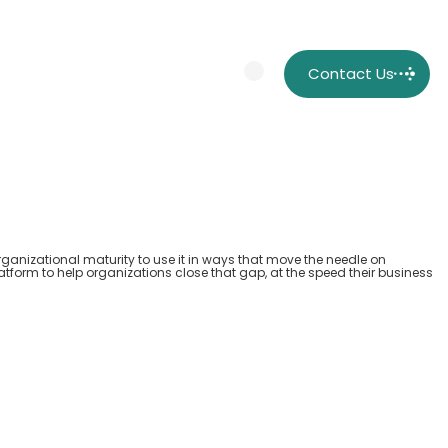
Contact Us
rganizational maturity to use it in ways that move the needle on
atform to help organizations close that gap, at the speed their business