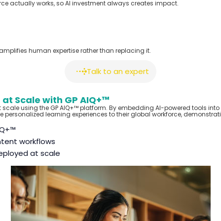
orce
actually works
, so AI investment always creates impact.
I amplifies human
expertise
rather than replacing it.
Talk to an expert
 at Scale with GP AIQ+™
t scale using the GP AIQ+™ platform. By embedding AI-powered tools into 
 personalized learning experiences to their global workforce
,
demonstratin
IQ+™
tent workflows
eployed at scale