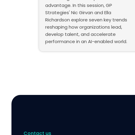
advantage. In this session, GP
Strategies' Nic Girvan and Ella
Richardson explore seven key trends
reshaping how organizations lead,
develop talent, and accelerate
performance in an AI-enabled world.
Contact us