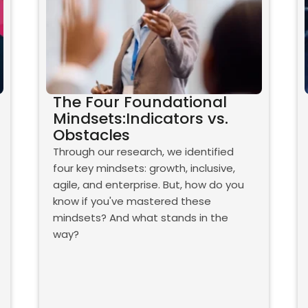
The Four Foundational
Mindsets:Indicators vs.
Obstacles
Through our research, we identified
four key mindsets: growth, inclusive,
agile, and enterprise. But, how do you
know if you've mastered these
mindsets? And what stands in the
way?