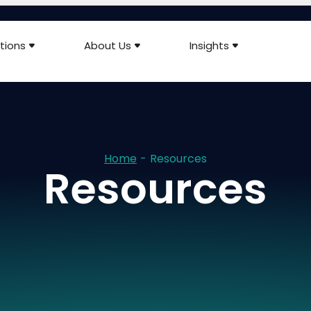
tions
About Us
Insights
Home
-
Resources
Resources