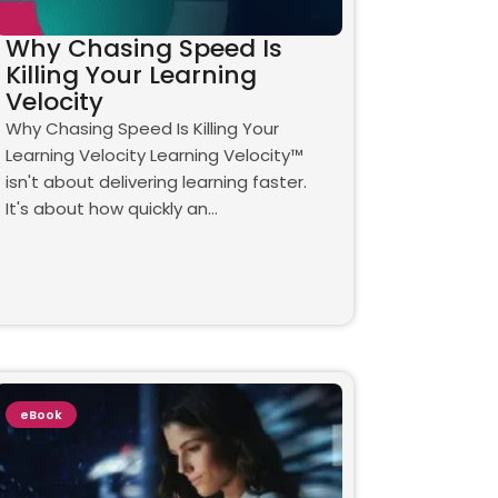
Why Chasing Speed Is
Killing Your Learning
Velocity
Why Chasing Speed Is Killing Your
Learning Velocity Learning Velocity™
isn't about delivering learning faster.
It's about how quickly an…
eBook