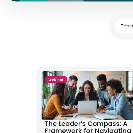
Topic
Webinar
The Leader’s Compass: A
Framework for Navigating