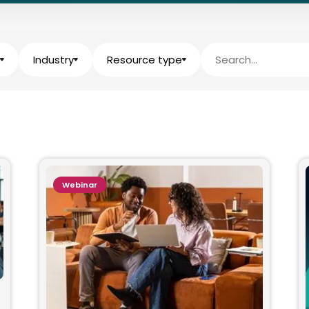
Industry
Resource type
Webinar