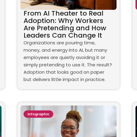
From AI Theater to Real
Adoption: Why Workers
Are Pretending and How
Leaders Can Change It
Organizations are pouring time,
money, and energy into AI, but many
employees are quietly avoiding it or
simply pretending to use it. The result?
Adoption that looks good on paper
but delivers little impact in practice.
Infographic