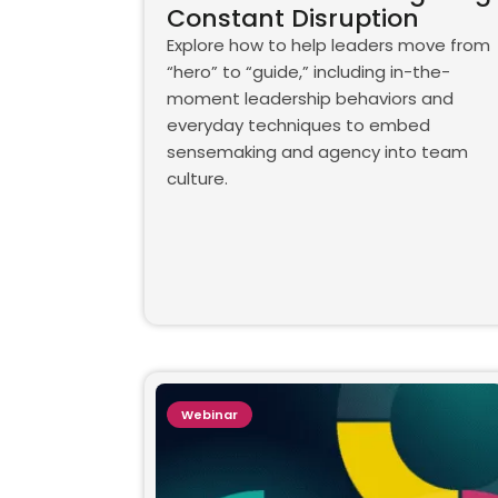
Constant Disruption
Explore how to help leaders move from
“hero” to “guide,” including in-the-
moment leadership behaviors and
everyday techniques to embed
sensemaking and agency into team
culture.
Webinar