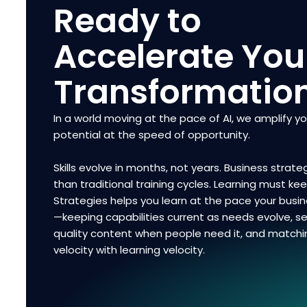
Ready to
Accelerate You
Transformatio
In a world moving at the pace of AI, we amplify y
potential at the speed of opportunity.
Skills evolve in months, not years. Business strateg
than traditional training cycles. Learning must ke
Strategies helps you learn at the pace your bus
—keeping capabilities current as needs evolve, se
quality content when people need it, and matchi
velocity with learning velocity.