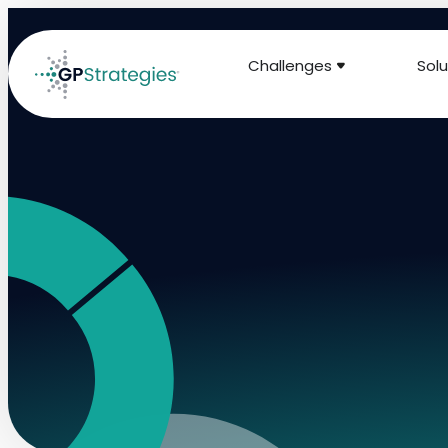
Challenges
Solu