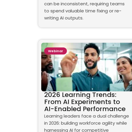
can be inconsistent, requiring teams
to spend valuable time fixing or re-
writing AI outputs.
Webinar
2026 Learning Trends:
From AI Experiments to
AI-Enabled Performance
Learning leaders face a dual challenge
in 2026: building workforce agility while
harnessing AI for competitive