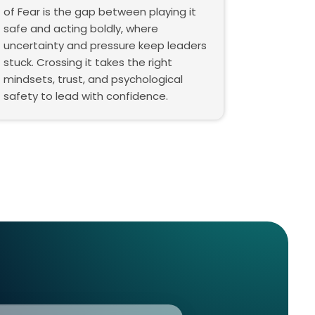
of Fear is the gap between playing it
safe and acting boldly, where
uncertainty and pressure keep leaders
stuck. Crossing it takes the right
mindsets, trust, and psychological
safety to lead with confidence.