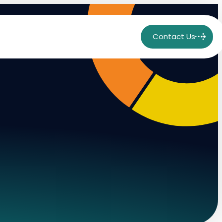
Contact Us