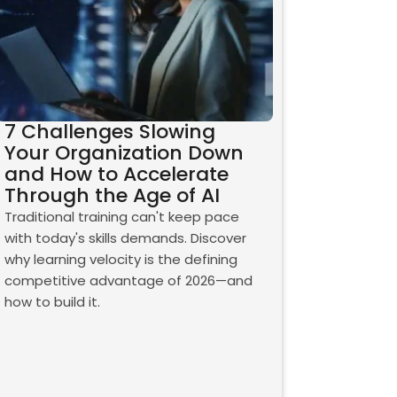
7 Challenges Slowing
Your Organization Down
and How to Accelerate
Through the Age of AI
Traditional training can't keep pace
with today's skills demands. Discover
why learning velocity is the defining
competitive advantage of 2026—and
how to build it.