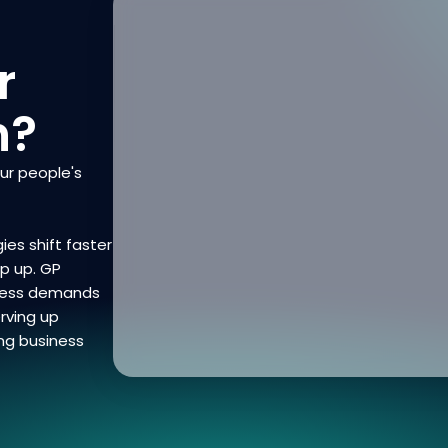
r
n?
our people's
ies shift faster
ep up. GP
iness demands
rving up
ng business