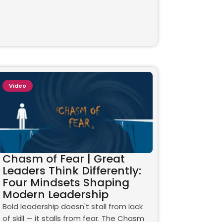
Video
Chasm of Fear | Great
Leaders Think Differently:
Four Mindsets Shaping
Modern Leadership
Bold leadership doesn't stall from lack
of skill — it stalls from fear. The Chasm