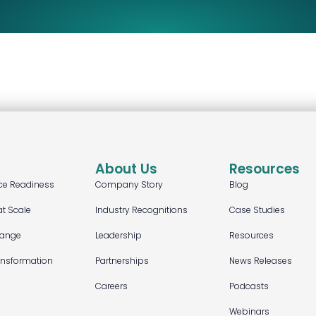
About Us
Resources
ce Readiness
Company Story
Blog
at Scale
Industry Recognitions
Case Studies
hange
Leadership
Resources
ansformation
Partnerships
News Releases
Careers
Podcasts
Webinars