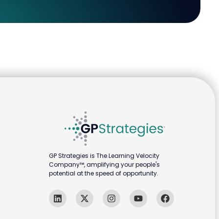
GP Strategies is The Learning Velocity
Company™, amplifying your people's
potential at the speed of opportunity.