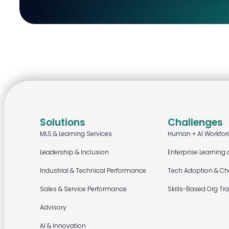
Solutions
Challenges
MLS & Learning Services
Human + AI Workfor
Leadership & Inclusion
Enterprise Learning 
Industrial & Technical Performance
Tech Adoption & C
Sales & Service Performance
Skills-Based Org Tr
Advisory
AI & Innovation