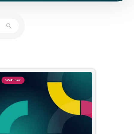
Webinar