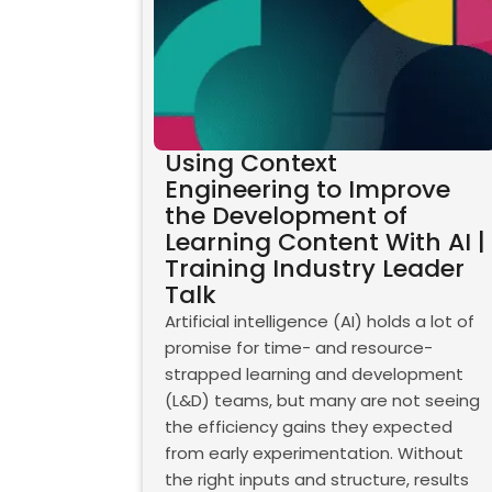
Using Context
Engineering to Improve
the Development of
Learning Content With AI |
Training Industry Leader
Talk
Artificial intelligence (AI) holds a lot of
promise for time- and resource-
strapped learning and development
(L&D) teams, but many are not seeing
the efficiency gains they expected
from early experimentation. Without
the right inputs and structure, results