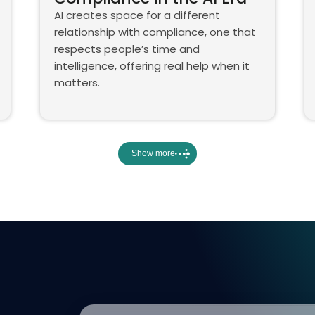
AI creates space for a different
relationship with compliance, one that
respects people’s time and
intelligence, offering real help when it
matters.
Show more