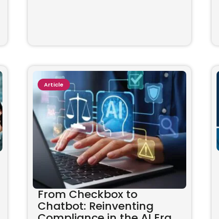
Article
From Checkbox to
Chatbot: Reinventing
Compliance in the AI Era