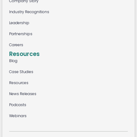
Company Story
Industry Recognitions
Leadership
Partnerships
Careers
Resources
Blog
Case Studies
Resources
News Releases
Podcasts
Webinars