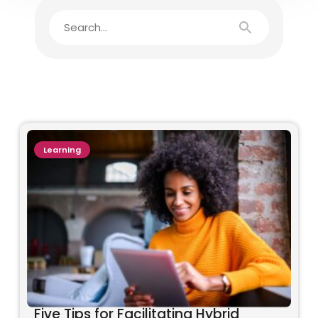
Learning
Five Tips for Facilitating Hybrid