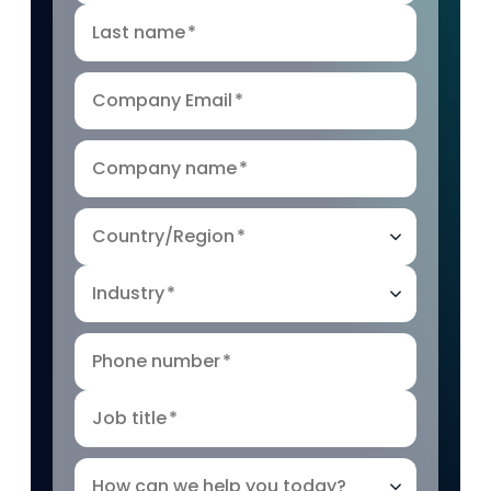
Last name
*
Company Email
*
Company name
*
Country/Region
*
Industry
*
Phone number
*
Job title
*
How can we help you today?