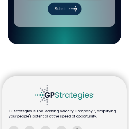
GP Strategies is The Learning Velocity Company™, amplifying
your people's potential at the speed of opportunity.