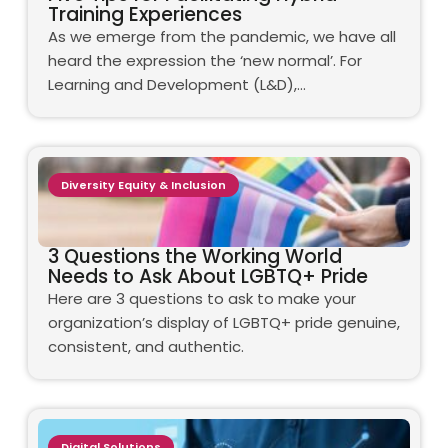
Training Experiences
As we emerge from the pandemic, we have all
heard the expression the ‘new normal’. For
Learning and Development (L&D),…
Diversity Equity & Inclusion
3 Questions the Working World
Needs to Ask About LGBTQ+ Pride
Here are 3 questions to ask to make your
organization’s display of LGBTQ+ pride genuine,
consistent, and authentic.
Digital Solutions