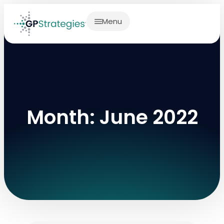
Menu
Month: June 2022