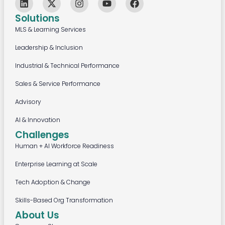
Solutions
MLS & Learning Services
Leadership & Inclusion
Industrial & Technical Performance
Sales & Service Performance
Advisory
AI & Innovation
Challenges
Human + AI Workforce Readiness
Enterprise Learning at Scale
Tech Adoption & Change
Skills-Based Org Transformation
About Us