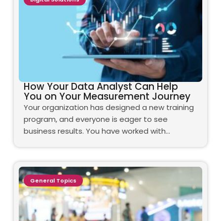
How Your Data Analyst Can Help
You on Your Measurement Journey
Your organization has designed a new training
program, and everyone is eager to see
business results. You have worked with…
General Topics