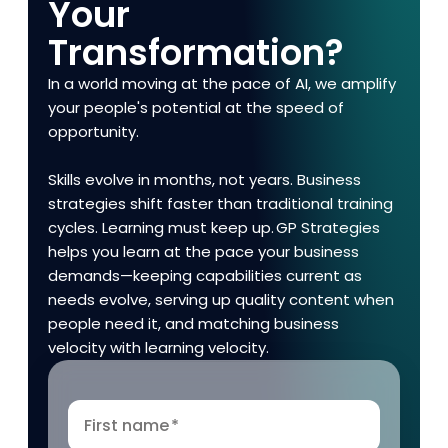
Your
Transformation?
In a world moving at the pace of AI, we amplify
your people's potential at the speed of
opportunity.
Skills evolve in months, not years. Business
strategies shift faster than traditional training
cycles. Learning must keep up. GP Strategies
helps you learn at the pace your business
demands—keeping capabilities current as
needs evolve, serving up quality content when
people need it, and matching business
velocity with learning velocity.
First name
*