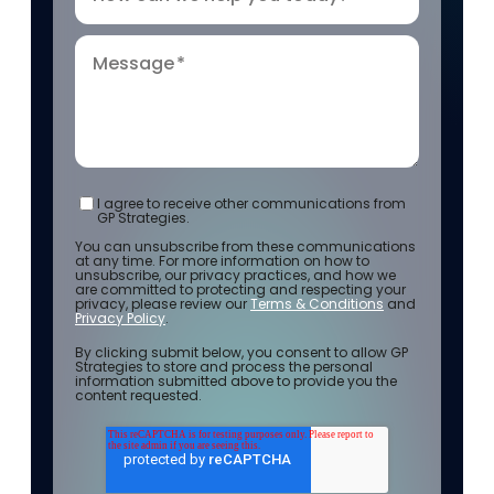
Message
*
I agree to receive other communications from
GP Strategies.
You can unsubscribe from these communications
at any time. For more information on how to
unsubscribe, our privacy practices, and how we
are committed to protecting and respecting your
privacy, please review our
Terms & Conditions
and
Privacy Policy
.
By clicking submit below, you consent to allow GP
Strategies to store and process the personal
information submitted above to provide you the
content requested.