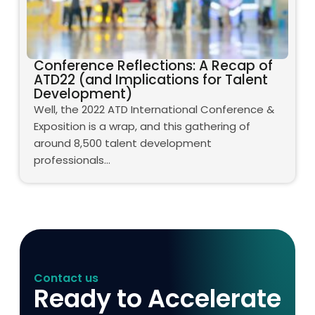
Conference Reflections: A Recap of
ATD22 (and Implications for Talent
Development)
Well, the 2022 ATD International Conference &
Exposition is a wrap, and this gathering of
around 8,500 talent development
professionals…
Contact us
Ready to Accelerate