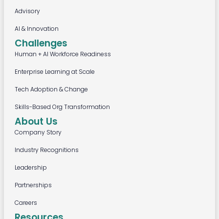
Advisory
AI & Innovation
Challenges
Human + AI Workforce Readiness
Enterprise Learning at Scale
Tech Adoption & Change
Skills-Based Org Transformation
About Us
Company Story
Industry Recognitions
Leadership
Partnerships
Careers
Resources