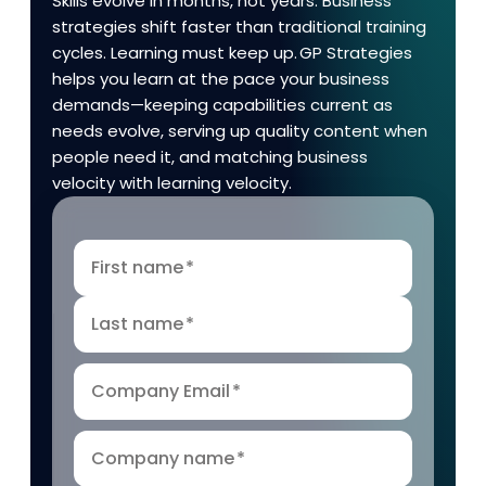
Skills evolve in months, not years. Business
strategies shift faster than traditional training
cycles. Learning must keep up. GP Strategies
helps you learn at the pace your business
demands—keeping capabilities current as
needs evolve, serving up quality content when
people need it, and matching business
velocity with learning velocity.
First name
*
Last name
*
Company Email
*
Company name
*