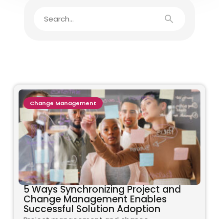
Change Management
5 Ways Synchronizing Project and
Change Management Enables
Successful Solution Adoption