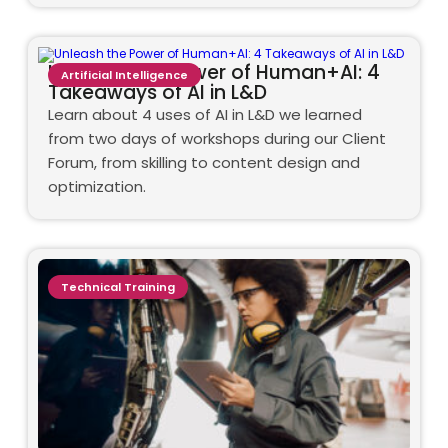
Unleash the Power of Human+AI: 4
Artificial Intelligence
Takeaways of AI in L&D
Learn about 4 uses of AI in L&D we learned
from two days of workshops during our Client
Forum, from skilling to content design and
optimization.
Technical Training