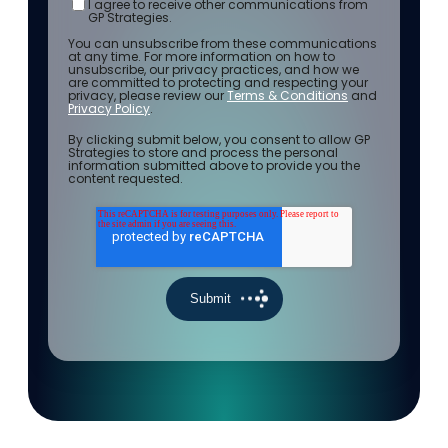
I agree to receive other communications from
GP Strategies.
You can unsubscribe from these communications
at any time. For more information on how to
unsubscribe, our privacy practices, and how we
are committed to protecting and respecting your
privacy, please review our
Terms & Conditions
and
Privacy Policy
.
By clicking submit below, you consent to allow GP
Strategies to store and process the personal
information submitted above to provide you the
content requested.