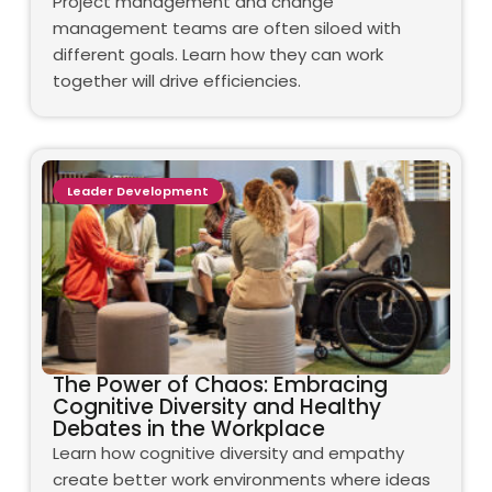
Project management and change
management teams are often siloed with
different goals. Learn how they can work
together will drive efficiencies.
Leader Development
The Power of Chaos: Embracing
Cognitive Diversity and Healthy
Debates in the Workplace
Learn how cognitive diversity and empathy
create better work environments where ideas