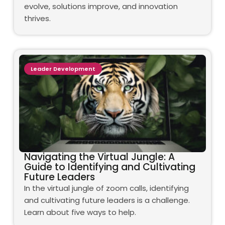
evolve, solutions improve, and innovation
thrives.
Leader Development
Navigating the Virtual Jungle: A
Guide to Identifying and Cultivating
Future Leaders
In the virtual jungle of zoom calls, identifying
and cultivating future leaders is a challenge.
Learn about five ways to help.