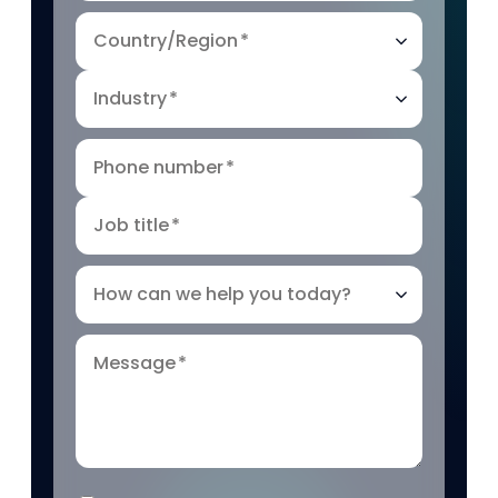
Country/Region
*
Industry
*
Phone number
*
Job title
*
How can we help you today?
Message
*