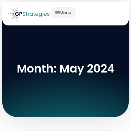
Menu
Month: May 2024