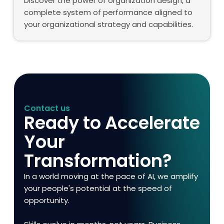
Discover the power of organization design, a
complete system of performance aligned to
your organizational strategy and capabilities.
Contact us
Ready to Accelerate
Your
Transformation?
In a world moving at the pace of AI, we amplify
your people's potential at the speed of
opportunity.