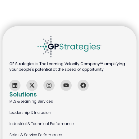
GP Strategies is The Learning Velocity Company™, amplifying
your people's potential at the speed of opportunity.
Solutions
MLS & Learning Services
Leadership & Inclusion
Industrial & Technical Performance
Sales & Service Performance