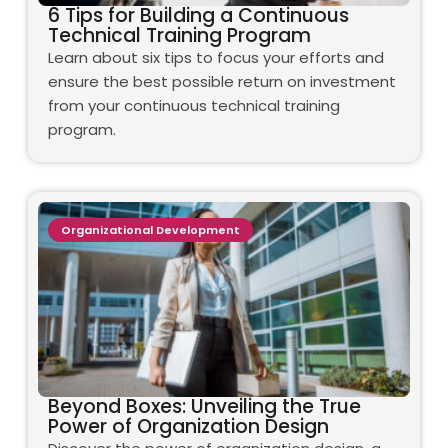
6 Tips for Building a Continuous
Technical Training Program
Learn about six tips to focus your efforts and
ensure the best possible return on investment
from your continuous technical training
program.
Organizational Development
Beyond Boxes: Unveiling the True
Power of Organization Design