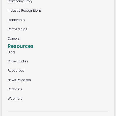
Company Story
Industry Recognitions
Leadership
Partnerships
Careers
Resources
Blog
Case Studies
Resources
News Releases
Podcasts
Webinars