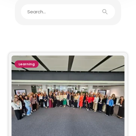
Learning