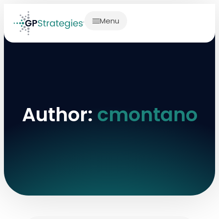
Menu
Author:
cmontano