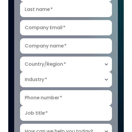
Last name
*
Company Email
*
Company name
*
Country/Region
*
Industry
*
Phone number
*
Job title
*
How can we help you today?