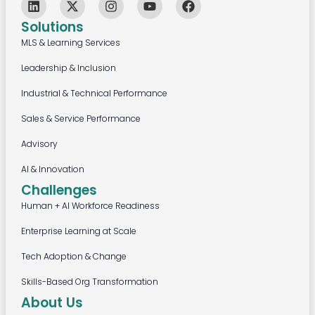
Solutions
MLS & Learning Services
Leadership & Inclusion
Industrial & Technical Performance
Sales & Service Performance
Advisory
AI & Innovation
Challenges
Human + AI Workforce Readiness
Enterprise Learning at Scale
Tech Adoption & Change
Skills-Based Org Transformation
About Us