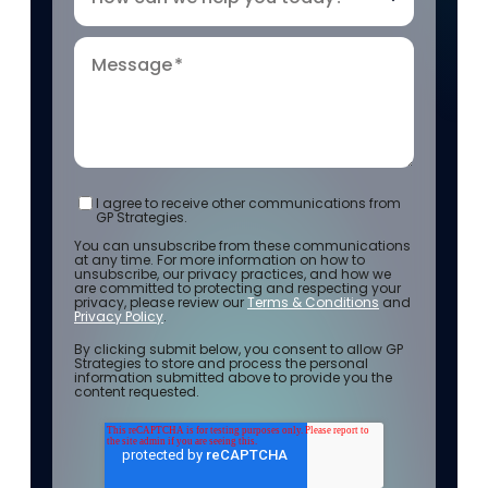
Message
*
I agree to receive other communications from
GP Strategies.
You can unsubscribe from these communications
at any time. For more information on how to
unsubscribe, our privacy practices, and how we
are committed to protecting and respecting your
privacy, please review our
Terms & Conditions
and
Privacy Policy
.
By clicking submit below, you consent to allow GP
Strategies to store and process the personal
information submitted above to provide you the
content requested.