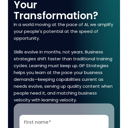
Your
Transformation?
In a world moving at the pace of AI, we amplify
your people's potential at the speed of
opportunity.
Skills evolve in months, not years. Business
strategies shift faster than traditional training
cycles. Learning must keep up. GP Strategies
helps you learn at the pace your business
demands—keeping capabilities current as
needs evolve, serving up quality content when
people need it, and matching business
velocity with learning velocity.
First name
*