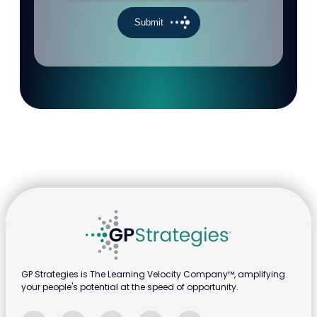
GP Strategies is The Learning Velocity Company™, amplifying
your people's potential at the speed of opportunity.