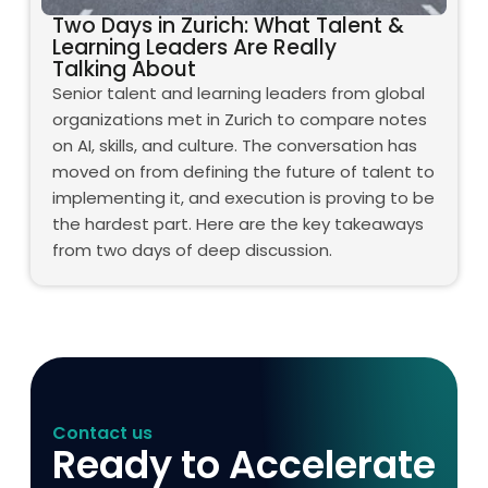
Two Days in Zurich: What Talent &
Learning Leaders Are Really
Talking About
Senior talent and learning leaders from global
organizations met in Zurich to compare notes
on AI, skills, and culture. The conversation has
moved on from defining the future of talent to
implementing it, and execution is proving to be
the hardest part. Here are the key takeaways
from two days of deep discussion.
Contact us
Ready to Accelerate