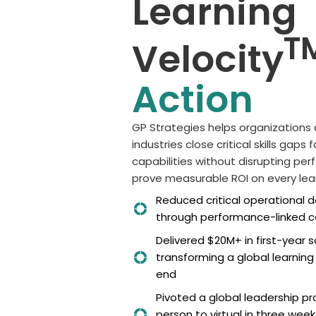
Learning
T
Velocity
Action
GP Strategies helps o
rganizations
industries
clos
e
critical skills gaps
capabilities without disrupting pe
prov
e
measurable ROI on every lear
Reduced critical operational
through performance-linked ca
Delivered $20M+ in first-year 
transforming a global learnin
end
Pivoted a global leadership p
person to virtual in three week