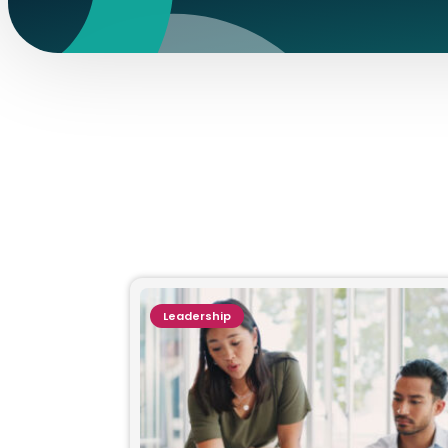
Leadership