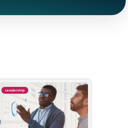
Leadership