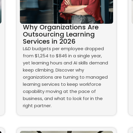
Why Organizations Are
Outsourcing Learning
Services in 2026
L&D budgets per employee dropped
from $1,254 to $846 in a single year,
yet learning hours and AI skills demand
keep climbing. Discover why
organizations are turning to managed
learning services to keep workforce
capability moving at the pace of
business, and what to look for in the
right partner.