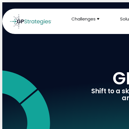
Challenges
Solu
G
Shift to a 
an