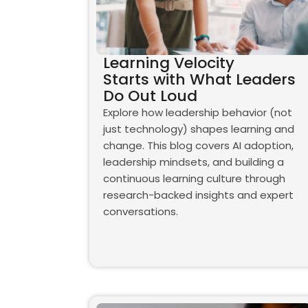
Learning Velocity
Starts with What Leaders
Do Out Loud
Explore how leadership behavior (not
just technology) shapes learning and
change. This blog covers AI adoption,
leadership mindsets, and building a
continuous learning culture through
research-backed insights and expert
conversations.