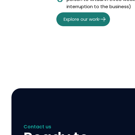
interruption to the business)
Explore our work
Contact us