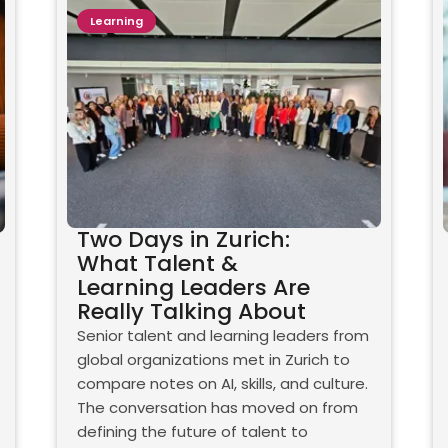
Learning
Two Days in Zurich:
What Talent &
Learning Leaders Are
Really Talking About
Senior talent and learning leaders from
global organizations met in Zurich to
compare notes on AI, skills, and culture.
The conversation has moved on from
defining the future of talent to