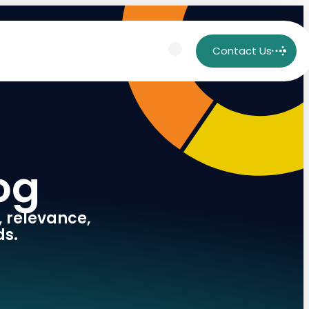
Contact Us
og
, relevance,
ds.