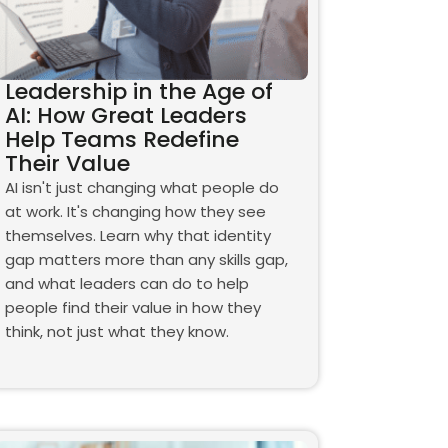
Leadership in the Age of
AI: How Great Leaders
Help Teams Redefine
Their Value
AI isn't just changing what people do
at work. It's changing how they see
themselves. Learn why that identity
gap matters more than any skills gap,
and what leaders can do to help
people find their value in how they
think, not just what they know.