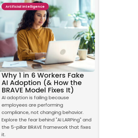
Artificial Intelligence
Why 1 in 6 Workers Fake
AI Adoption (& How the
BRAVE Model Fixes It)
AI adoption is failing because
employees are performing
compliance, not changing behavior.
Explore the fear behind "AI LARPing" and
the 5-pillar BRAVE framework that fixes
it.