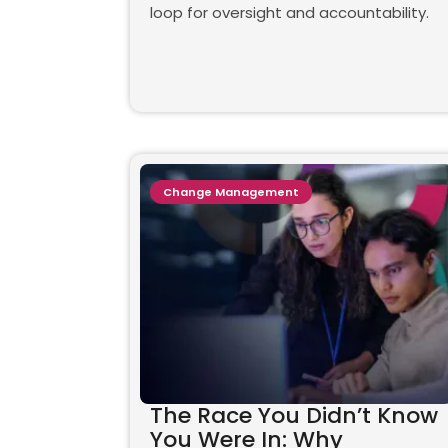
loop for oversight and accountability.
Change Management
The Race You Didn’t Know
You Were In: Why