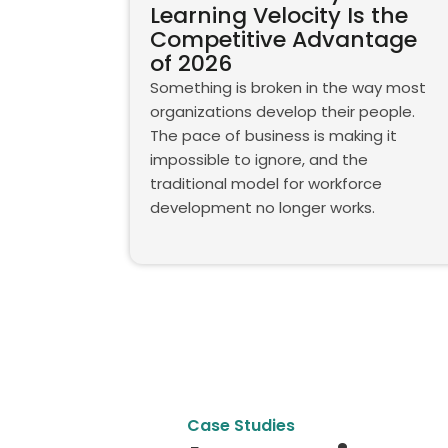
Learning Velocity Is the
Competitive Advantage
of 2026
Something is broken in the way most
organizations develop their people.
The pace of business is making it
impossible to ignore, and the
traditional model for workforce
development no longer works.
Case Studies