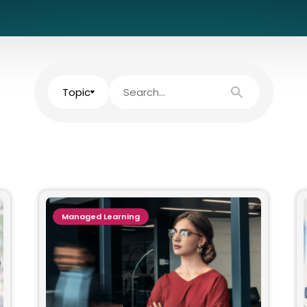
Topic
Managed Learning