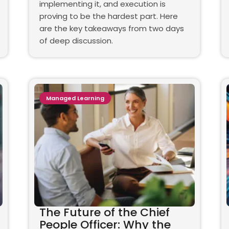
implementing it, and execution is
proving to be the hardest part. Here
are the key takeaways from two days
of deep discussion.
Managed Learning
The Future of the Chief
People Officer: Why the