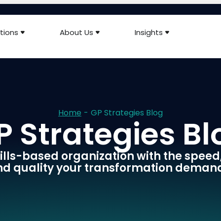
tions
About Us
Insights
Home
-
GP Strategies Blog
P Strategies Bl
skills-based organization with the speed
d quality your transformation deman