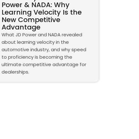
Power & NADA: Why
Learning Velocity Is the
New Competitive
Advantage
What JD Power and NADA revealed
about learning velocity in the
automotive industry, and why speed
to proficiency is becoming the
ultimate competitive advantage for
dealerships.