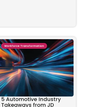
Workforce Transformation
5 Automotive Industry
Takeaways from JD