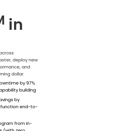
M
in
 across
 faster, deploy new
rformance, and
ning dollar.
 downtime by 97%
pability building
savings by
g function end-to-
rogram from in-
s (with zero