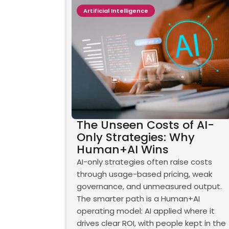
Artificial Intelligence
The Unseen Costs of AI-
Only Strategies: Why
Human+AI Wins
AI-only strategies often raise costs
through usage-based pricing, weak
governance, and unmeasured output.
The smarter path is a Human+AI
operating model: AI applied where it
drives clear ROI, with people kept in the