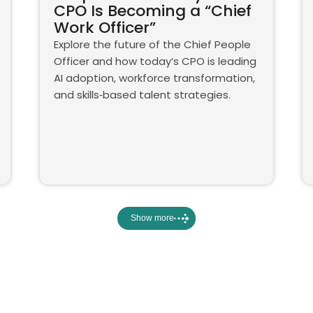
CPO Is Becoming a “Chief
Work Officer”
Explore the future of the Chief People
Officer and how today’s CPO is leading
AI adoption, workforce transformation,
and skills‑based talent strategies.
Show more