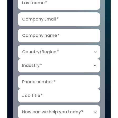
Last name
*
Company Email
*
Company name
*
Country/Region
*
Industry
*
Phone number
*
Job title
*
How can we help you today?