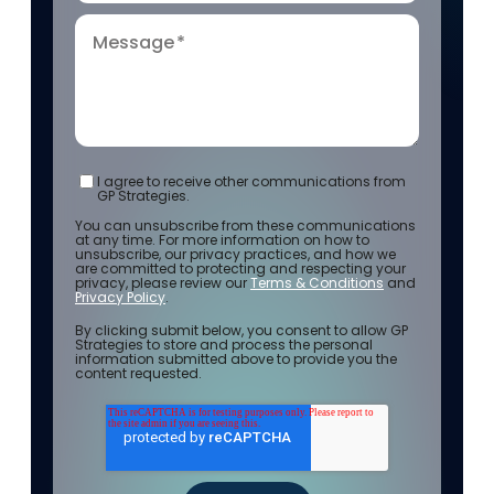
Message
*
I agree to receive other communications from
GP Strategies.
You can unsubscribe from these communications
at any time. For more information on how to
unsubscribe, our privacy practices, and how we
are committed to protecting and respecting your
privacy, please review our
Terms & Conditions
and
Privacy Policy
.
By clicking submit below, you consent to allow GP
Strategies to store and process the personal
information submitted above to provide you the
content requested.