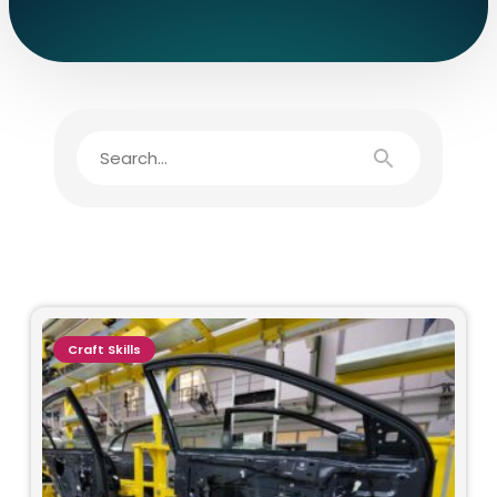
Craft Skills