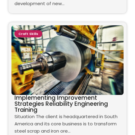
development of new…
Craft Skills
Implementing Improvement
Strategies Reliability Engineering
Training
Situation The client is headquartered in South
America and its core business is to transform
steel scrap and iron ore…