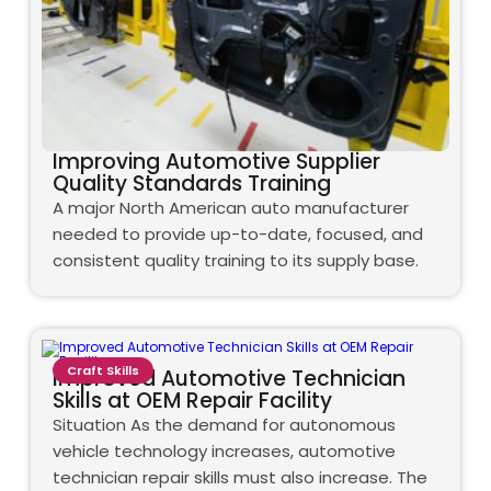
Improving Automotive Supplier
Quality Standards Training
A major North American auto manufacturer
needed to provide up-to-date, focused, and
consistent quality training to its supply base.
Craft Skills
Improved Automotive Technician
Skills at OEM Repair Facility
Situation As the demand for autonomous
vehicle technology increases, automotive
technician repair skills must also increase. The