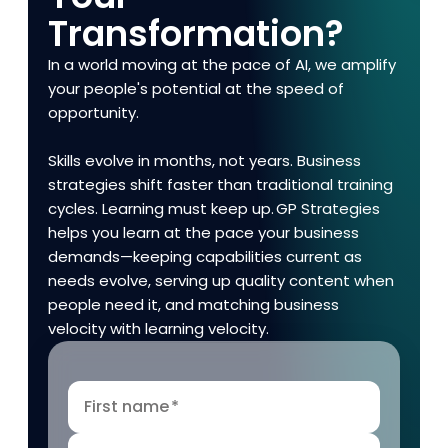
Transformation?
In a world moving at the pace of AI, we amplify
your people's potential at the speed of
opportunity.
Skills evolve in months, not years. Business
strategies shift faster than traditional training
cycles. Learning must keep up. GP Strategies
helps you learn at the pace your business
demands—keeping capabilities current as
needs evolve, serving up quality content when
people need it, and matching business
velocity with learning velocity.
First name
*