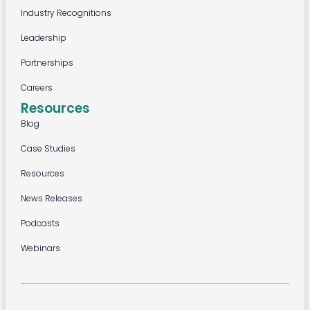
Industry Recognitions
Leadership
Partnerships
Careers
Resources
Blog
Case Studies
Resources
News Releases
Podcasts
Webinars