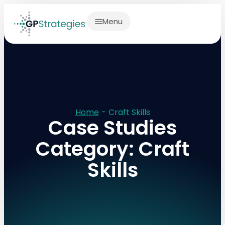
Menu
Home
-
Craft Skills
Case Studies
Category: Craft
Skills