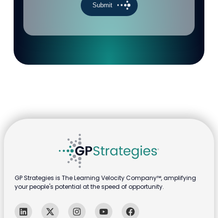
GP Strategies is The Learning Velocity Company™, amplifying
your people's potential at the speed of opportunity.