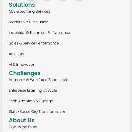
Solutions
MLS & Learning Services
Leadership & Inclusion
Industrial & Technical Performance
Sales & Service Performance
Advisory
AI & Innovation
Challenges
Human + AI Workforce Readiness
Enterprise Learning at Scale
Tech Adoption & Change
Skills-Based Org Transformation
About Us
Company Story