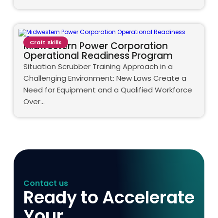
Craft Skills
Midwestern Power Corporation
Operational Readiness Program
Situation Scrubber Training Approach in a
Challenging Environment: New Laws Create a
Need for Equipment and a Qualified Workforce
Over…
Contact us
Ready to Accelerate
Your