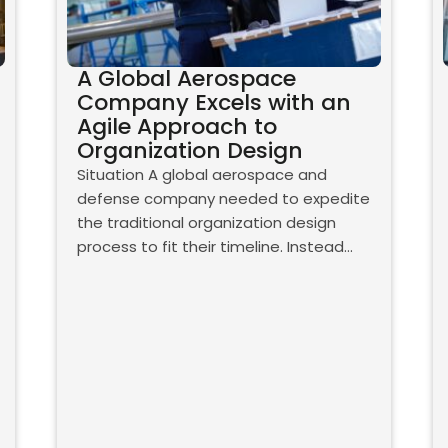
A Global Aerospace
Company Excels with an
Agile Approach to
Organization Design
Situation A global aerospace and
defense company needed to expedite
the traditional organization design
process to fit their timeline. Instead…