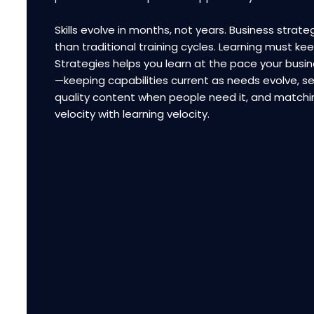
Skills evolve in months, not years. Business strateg
than traditional training cycles. Learning must ke
Strategies helps you learn at the pace your bus
—keeping capabilities current as needs evolve, se
quality content when people need it, and matchi
velocity with learning velocity.