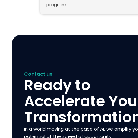
program.
Contact us
Ready to
Accelerate You
Transformatio
In a world moving at the pace of AI, we amplify y
potential at the speed of opportunity.