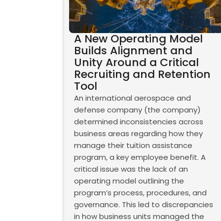
A New Operating Model
Builds Alignment and
Unity Around a Critical
Recruiting and Retention
Tool
An international aerospace and
defense company (the company)
determined inconsistencies across
business areas regarding how they
manage their tuition assistance
program, a key employee benefit. A
critical issue was the lack of an
operating model outlining the
program’s process, procedures, and
governance. This led to discrepancies
in how business units managed the