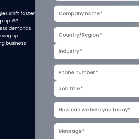
ies shift faster
Company name
*
ep up. GP
iness demands
Country/Region
*
rving up
ng business
Industry
*
Phone number
*
Job title
*
How can we help you today?
Message
*