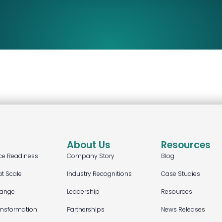
About Us
Resources
ce Readiness
Company Story
Blog
at Scale
Industry Recognitions
Case Studies
hange
Leadership
Resources
ansformation
Partnerships
News Releases