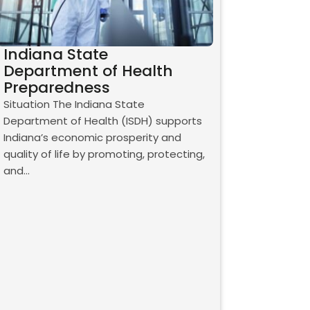
Indiana State
Department of Health
Preparedness
Situation The Indiana State
Department of Health (ISDH) supports
Indiana’s economic prosperity and
quality of life by promoting, protecting,
and…