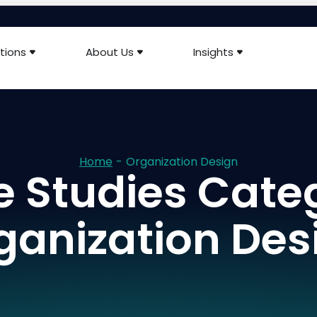
tions
About Us
Insights
Home
-
Organization Design
 Studies Cate
ganization Des