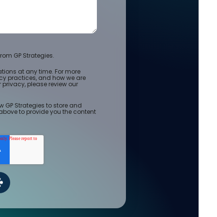
rom GP Strategies.
ions at any time. For more
acy practices, and how we are
privacy, please review our
w GP Strategies to store and
above to provide you the content