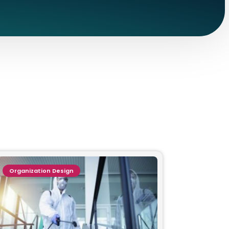
Organization Design