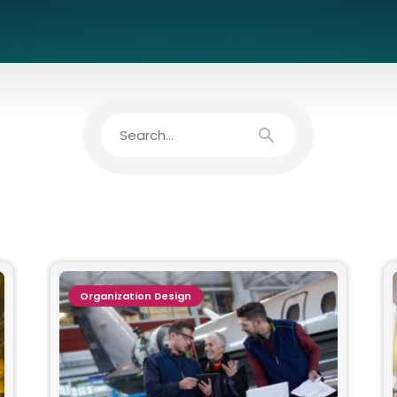
Organization Design