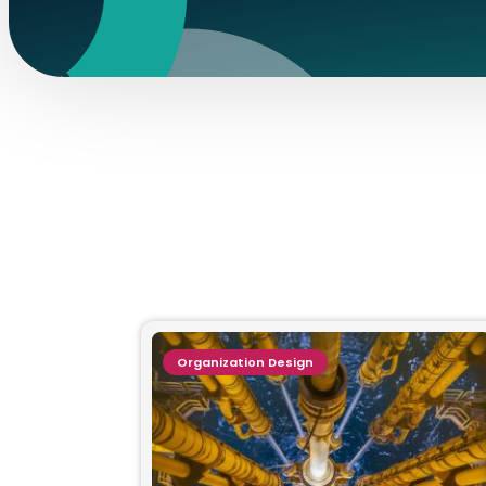
Organization Design