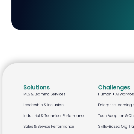
Solutions
Challenges
MLS & Learning Services
Human + AI Workfor
Leadership & Inclusion
Enterprise Learning 
Industrial & Technical Performance
Tech Adoption & C
Sales & Service Performance
Skills-Based Org Tr