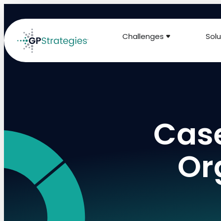
Challenges
Solu
Case
Or