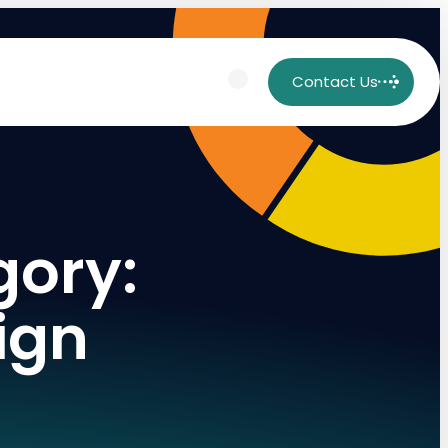
Contact Us
gory:
ign