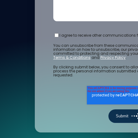
I agree to receive other communications f
You can unsubscribe from these communicat
information on how to unsubscribe, our priv
committed to protecting and respecting your 
Terms & Conditions
and
Privacy Policy
.
By clicking submit below, you consent to allo
process the personal information submitted 
requested.