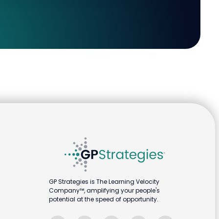
GP Strategies is The Learning Velocity
Company™, amplifying your people's
potential at the speed of opportunity.