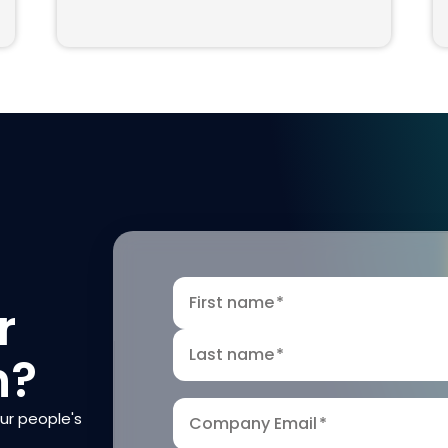
First name
*
r
Last name
*
n?
our people's
Company Email
*