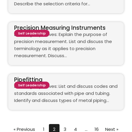
Describe the selection criteria for…
Precision Measuring Instruments
Self Leadership
Learning objectives: Explain the purpose of
precision measurement. List and discuss the
terminology as it applies to precision
measurement. Discuss…
Pipefitting
Self Leadership
Learning objectives: List and discuss codes and
standards associated with pipe and tubing.
Identify and discuss types of metal piping…
« Previous
1
2
3
4
…
16
Next »