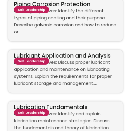
Piping Corrosion Protection
Self Leadership
Learning objectives: Identify the different
types of piping coating and their purpose.
Describe galvanic corrosion and how to reduce
or…
Lubricant Application and Analysis
Self Leadership
Learning objectives: Discuss proper lubricant
application and maintenance on lubricating
systems. Explain the requirements for proper
lubricant storage and management.…
Lubrication Fundamentals
Self Leadership
Learning objectives: Identify and explain
lubrication maintenance strategies. Discuss
the fundamentals and theory of lubrication.