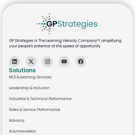
GP Strategies is The Learning Velocity Company™, amplifying
your people's potential at the speed of opportunity.
Solutions
MLS & Learning Services
Leadership & Inclusion
Industrial & Technical Performance
Sales & Service Performance
Advisory
AI & Innovation