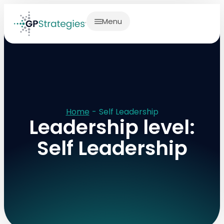
Menu
Home
-
Self Leadership
Leadership level:
Self Leadership