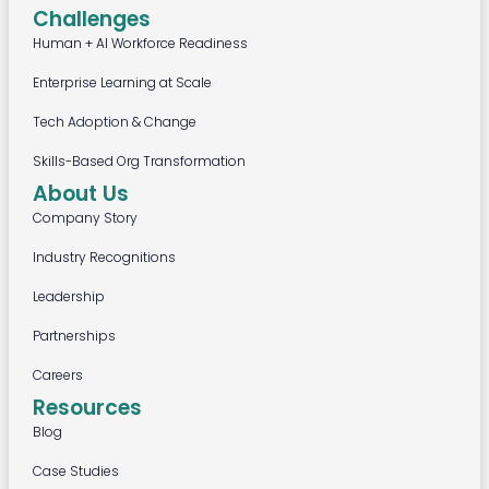
Challenges
Human + AI Workforce Readiness
Enterprise Learning at Scale
Tech Adoption & Change
Skills-Based Org Transformation
About Us
Company Story
Industry Recognitions
Leadership
Partnerships
Careers
Resources
Blog
Case Studies