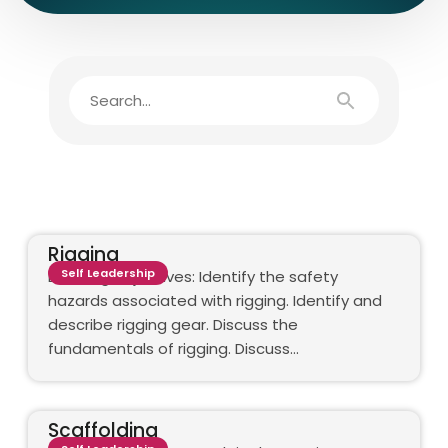
Rigging
Self Leadership
Learning objectives: Identify the safety
hazards associated with rigging. Identify and
describe rigging gear. Discuss the
fundamentals of rigging. Discuss…
Scaffolding