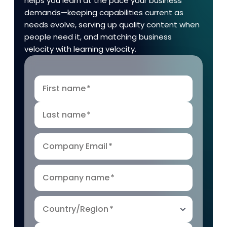
helps you learn at the pace your business
demands—keeping capabilities current as
needs evolve, serving up quality content when
people need it, and matching business
velocity with learning velocity.
First name
*
Last name
*
Company Email
*
Company name
*
Country/Region
*