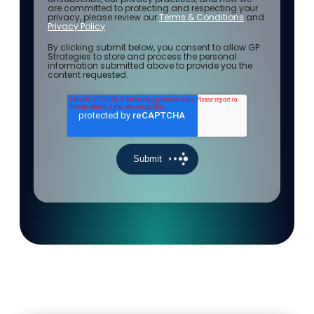
are committed to protecting and respecting your
privacy, please review our
Terms & Conditions
and
Privacy Policy
.
By clicking submit below, you consent to allow GP
Strategies to store and process the personal
information submitted above to provide you the
content requested.