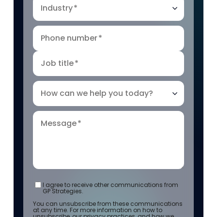
Industry
*
Phone number
*
Job title
*
How can we help you today?
Message
*
I agree to receive other communications from
GP Strategies.
You can unsubscribe from these communications
at any time. For more information on how to
unsubscribe, our privacy practices, and how we