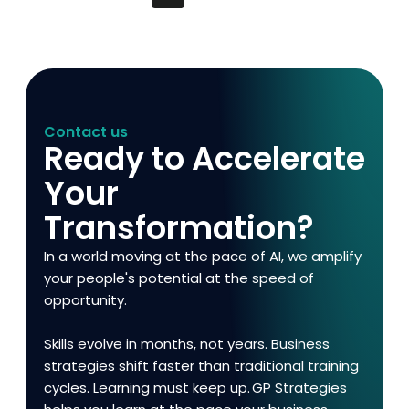
Contact us
Ready to Accelerate
Your
Transformation?
In a world moving at the pace of AI, we amplify
your people's potential at the speed of
opportunity.
Skills evolve in months, not years. Business
strategies shift faster than traditional training
cycles. Learning must keep up. GP Strategies