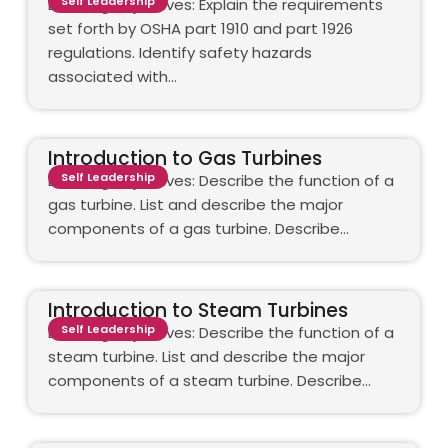
Self Leadership
Learning objectives: Explain the requirements
set forth by OSHA part 1910 and part 1926
regulations. Identify safety hazards
associated with…
Introduction to Gas Turbines
Self Leadership
Learning objectives: Describe the function of a
gas turbine. List and describe the major
components of a gas turbine. Describe…
Introduction to Steam Turbines
Self Leadership
Learning objectives: Describe the function of a
steam turbine. List and describe the major
components of a steam turbine. Describe…