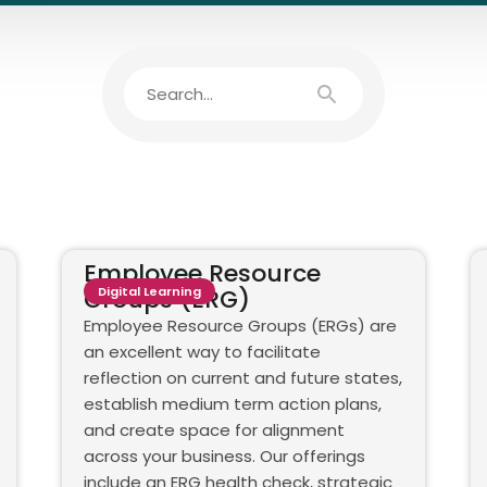
Employee Resource
Groups (ERG)
Digital Learning
Employee Resource Groups (ERGs) are
an excellent way to facilitate
reflection on current and future states,
establish medium term action plans,
and create space for alignment
across your business. Our offerings
include an ERG health check, strategic