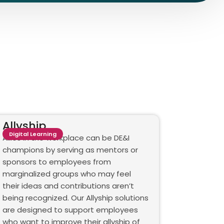
Allyship
Digital Learning
Allies in the workplace can be DE&I
champions by serving as mentors or
sponsors to employees from
marginalized groups who may feel
their ideas and contributions aren’t
being recognized. Our Allyship solutions
are designed to support employees
who want to improve their allyship of