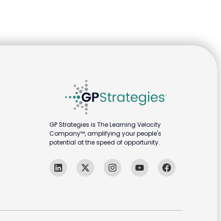
GP Strategies is The Learning Velocity
Company™, amplifying your people's
potential at the speed of opportunity.