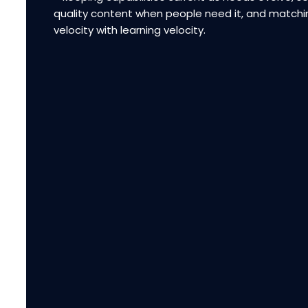
quality content when people need it, and matchi
velocity with learning velocity.