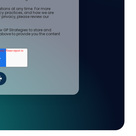
ions at any time. For more
acy practices, and how we are
privacy, please review our
w GP Strategies to store and
above to provide you the content