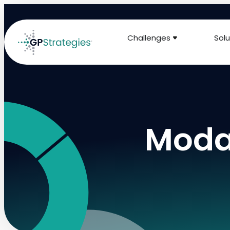
Challenges
Solu
Modal