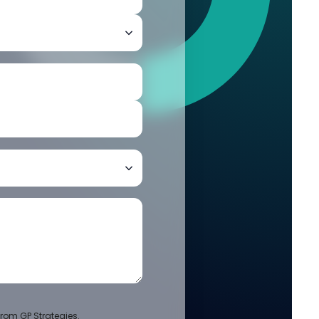
rom GP Strategies.