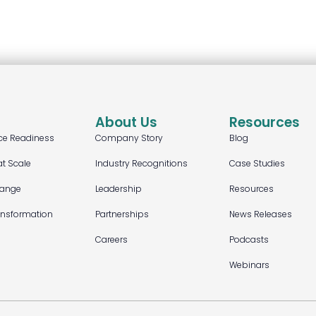
About Us
Resources
ce Readiness
Company Story
Blog
at Scale
Industry Recognitions
Case Studies
hange
Leadership
Resources
ansformation
Partnerships
News Releases
Careers
Podcasts
Webinars