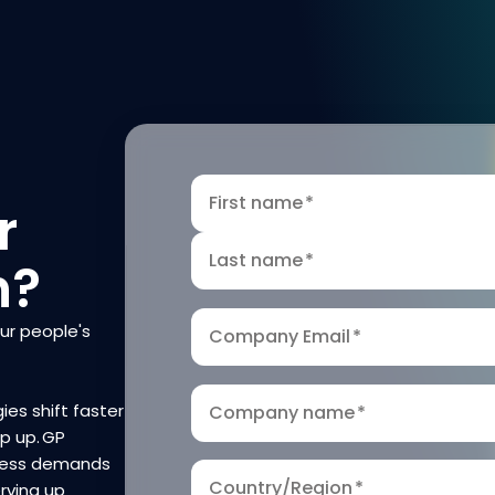
First name
*
r
Last name
*
n?
our people's
Company Email
*
ies shift faster
Company name
*
ep up. GP
iness demands
Country/Region
*
rving up