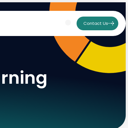
Contact Us
arning