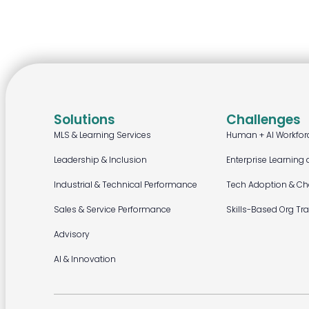
Solutions
Challenges
MLS & Learning Services
Human + AI Workfor
Leadership & Inclusion
Enterprise Learning 
Industrial & Technical Performance
Tech Adoption & C
Sales & Service Performance
Skills-Based Org Tr
Advisory
AI & Innovation