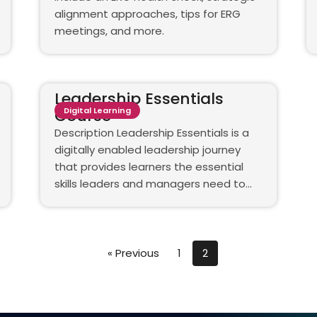
alignment approaches, tips for ERG
meetings, and more.
Leadership Essentials
Course
Digital Learning
Description Leadership Essentials is a
digitally enabled leadership journey
that provides learners the essential
skills leaders and managers need to…
« Previous
1
2