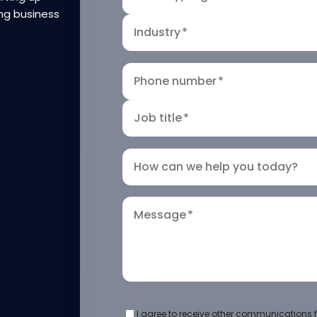
ng business
Industry
*
Phone number
*
Job title
*
How can we help you today?
Message
*
I agree to receive other communications f