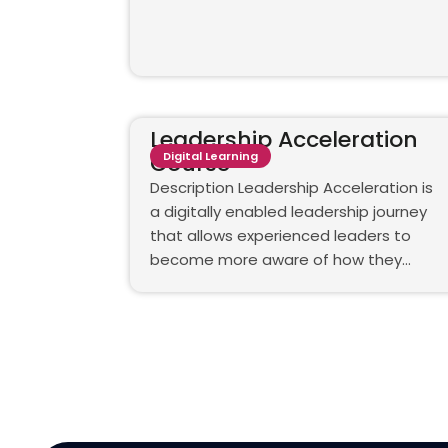
Leadership Acceleration
Course
Digital Learning
Description Leadership Acceleration is
a digitally enabled leadership journey
that allows experienced leaders to
become more aware of how they…