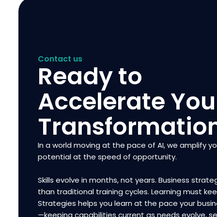
Contact us
Ready to
Accelerate You
Transformatio
In a world moving at the pace of AI, we amplify y
potential at the speed of opportunity.
Skills evolve in months, not years. Business strateg
than traditional training cycles. Learning must ke
Strategies helps you learn at the pace your bus
—keeping capabilities current as needs evolve, se