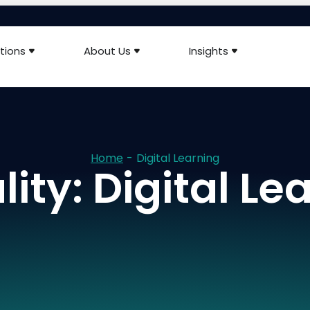
tions
About Us
Insights
Home
-
Digital Learning
ity: Digital Le