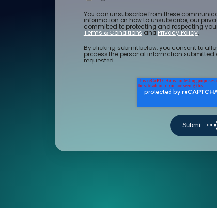
You can unsubscribe from these communicat
information on how to unsubscribe, our priv
committed to protecting and respecting your 
Terms & Conditions
and
Privacy Policy
.
By clicking submit below, you consent to allo
process the personal information submitted 
requested.