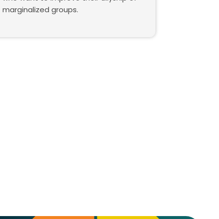
marginalized groups.