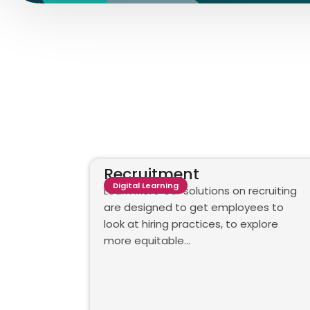
Recruitment
Digital Learning
Learn More Our solutions on recruiting
are designed to get employees to
look at hiring practices, to explore
more equitable…