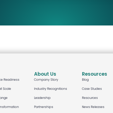
About Us
Resources
ce Readiness
Company Story
Blog
at Scale
Industry Recognitions
Case Studies
hange
Leadership
Resources
ansformation
Partnerships
News Releases