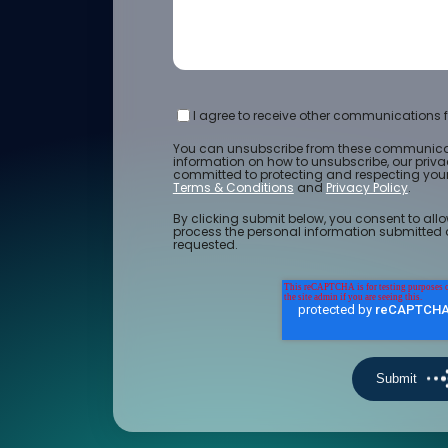
I agree to receive other communications f
You can unsubscribe from these communicat
information on how to unsubscribe, our priv
committed to protecting and respecting your 
Terms & Conditions
and
Privacy Policy
.
By clicking submit below, you consent to allo
process the personal information submitted 
requested.