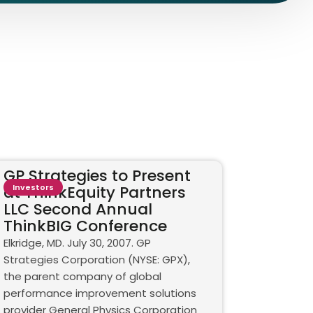
GP Strategies to Present
at ThinkEquity Partners
Investors
LLC Second Annual
ThinkBIG Conference
Elkridge, MD. July 30, 2007. GP
Strategies Corporation (NYSE: GPX),
the parent company of global
performance improvement solutions
provider General Physics Corporation