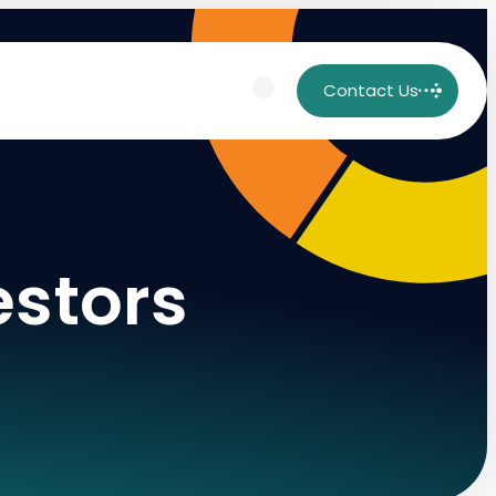
Contact Us
estors