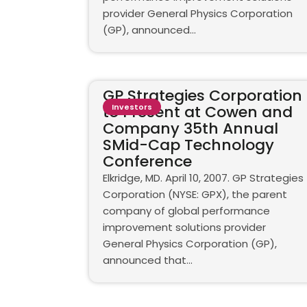
provider General Physics Corporation
(GP), announced...
GP Strategies Corporation
to Present at Cowen and
Investors
Company 35th Annual
SMid-Cap Technology
Conference
Elkridge, MD. April 10, 2007. GP Strategies
Corporation (NYSE: GPX), the parent
company of global performance
improvement solutions provider
General Physics Corporation (GP),
announced that...