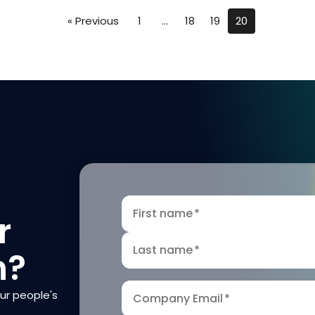
« Previous
1
…
18
19
20
First name
*
r
Last name
*
n?
our people's
Company Email
*