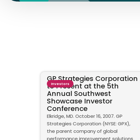
GP Strategies Corporation
to Present at the 5th
Investors
Annual Southwest
Showcase Investor
Conference
Elkridge, MD. October 16, 2007. GP
Strategies Corporation (NYSE: GPX),
the parent company of global
performance improvement solutions