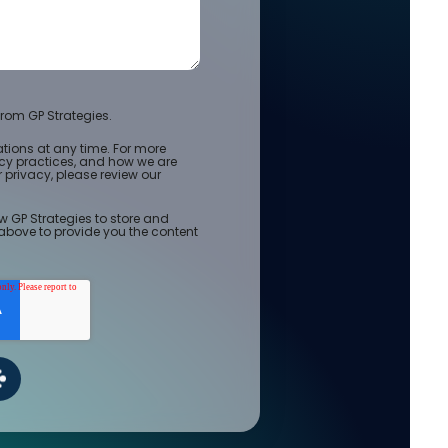
rom GP Strategies.
ions at any time. For more
acy practices, and how we are
privacy, please review our
w GP Strategies to store and
above to provide you the content