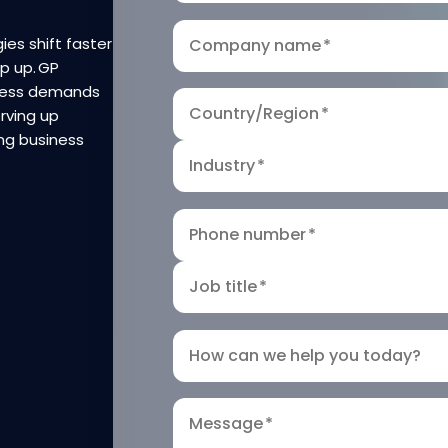
ies shift faster
Company name
*
ep up. GP
iness demands
Country/Region
*
rving up
ng business
Industry
*
Phone number
*
Job title
*
How can we help you today?
Message
*