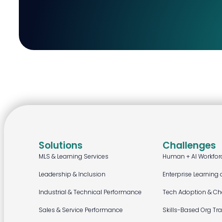
Solutions
Challenges
MLS & Learning Services
Human + AI Workfor
Leadership & Inclusion
Enterprise Learning 
Industrial & Technical Performance
Tech Adoption & C
Sales & Service Performance
Skills-Based Org Tr