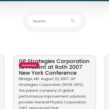
GP Strategies Corporation
to Present at Roth 2007
Investors
New York Conference
Elkridge, MD. August 22, 2007. GP
Strategies Corporation (NYSE: GPX),
the parent company of global
performance improvement solutions
provider General Physics Corporation
(GP), announced that...