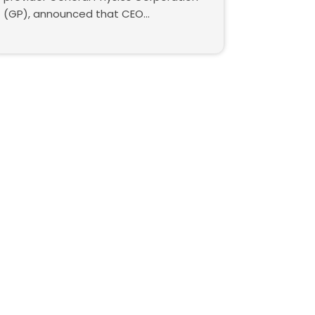
(GP), announced that CEO...