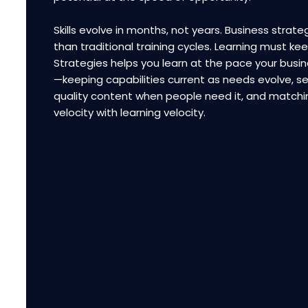
Skills evolve in months, not years. Business strateg
than traditional training cycles. Learning must ke
Strategies helps you learn at the pace your bus
—keeping capabilities current as needs evolve, se
quality content when people need it, and matchi
velocity with learning velocity.