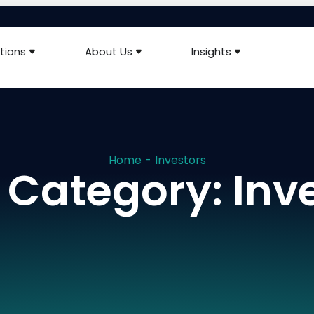
tions
About Us
Insights
Home
-
Investors
Category: Inv