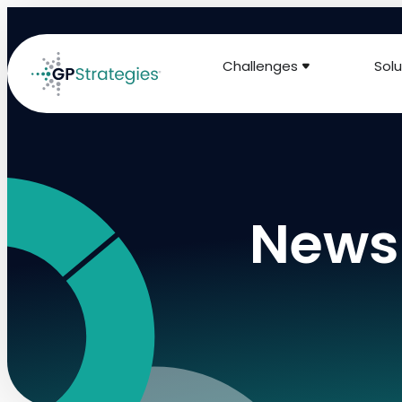
Challenges
Solu
News 