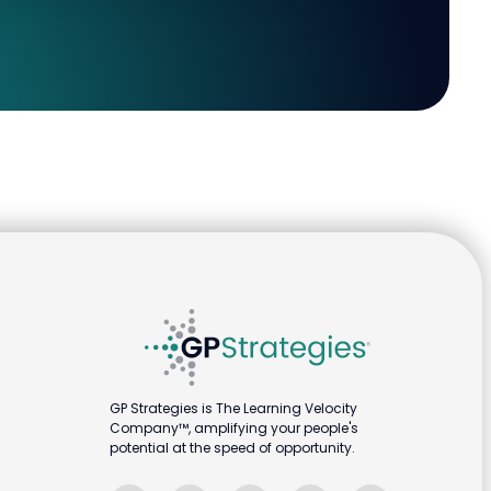
GP Strategies is The Learning Velocity
Company™, amplifying your people's
potential at the speed of opportunity.