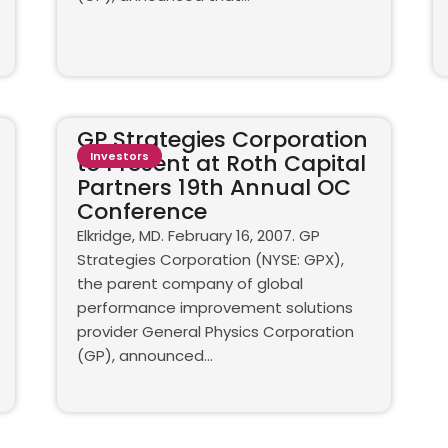
GP Strategies Corporation
to Present at Roth Capital
Investors
Partners 19th Annual OC
Conference
Elkridge, MD. February 16, 2007. GP
Strategies Corporation (NYSE: GPX),
the parent company of global
performance improvement solutions
provider General Physics Corporation
(GP), announced...