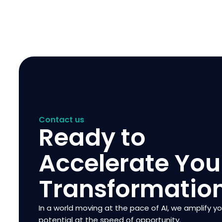
Contact us
Ready to
Accelerate You
Transformatio
In a world moving at the pace of AI, we amplify y
potential at the speed of opportunity.