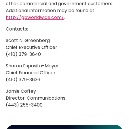
other commercial and government customers.
Additional information may be found at
http://gpworldwide.com/
.
Contacts:
Scott N. Greenberg
Chief Executive Officer
(410) 379-3640
Sharon Esposito-Mayer
Chief Financial Officer
(410) 379-3636
Jamie Coffey
Director, Communications
(443) 255-3400