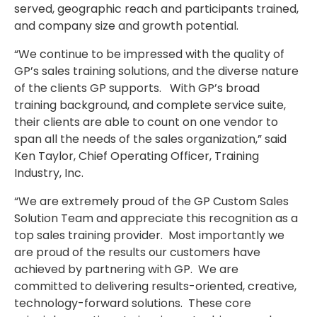
served, geographic reach and participants trained,
and company size and growth potential.
“We continue to be impressed with the quality of
GP’s sales training solutions, and the diverse nature
of the clients GP supports. With GP’s broad
training background, and complete service suite,
their clients are able to count on one vendor to
span all the needs of the sales organization,” said
Ken Taylor, Chief Operating Officer, Training
Industry, Inc.
“We are extremely proud of the GP Custom Sales
Solution Team and appreciate this recognition as a
top sales training provider. Most importantly we
are proud of the results our customers have
achieved by partnering with GP. We are
committed to delivering results-oriented, creative,
technology-forward solutions. These core