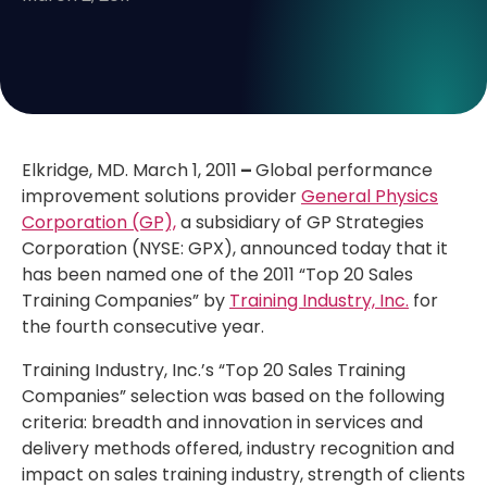
Elkridge, MD. March 1, 2011
–
Global performance
improvement solutions provider
General Physics
Corporation (GP),
a subsidiary of GP Strategies
Corporation (NYSE: GPX), announced today that it
has been named one of the 2011 “Top 20 Sales
Training Companies” by
Training Industry, Inc.
for
the fourth consecutive year.
Training Industry, Inc.’s “Top 20 Sales Training
Companies” selection was based on the following
criteria: breadth and innovation in services and
delivery methods offered, industry recognition and
impact on sales training industry, strength of clients