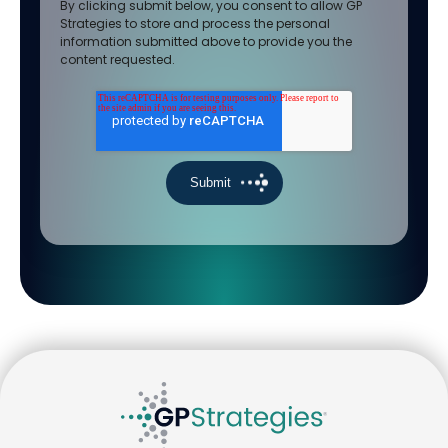
By clicking submit below, you consent to allow GP
Strategies to store and process the personal
information submitted above to provide you the
content requested.