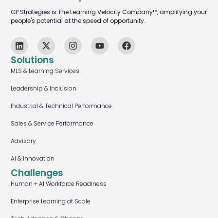
GP Strategies is The Learning Velocity Company™, amplifying your
people's potential at the speed of opportunity.
Solutions
MLS & Learning Services
Leadership & Inclusion
Industrial & Technical Performance
Sales & Service Performance
Advisory
AI & Innovation
Challenges
Human + AI Workforce Readiness
Enterprise Learning at Scale