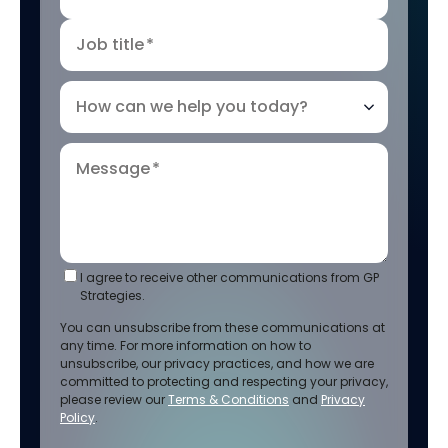
Job title
*
How can we help you today?
Message
*
I agree to receive other communications from GP
Strategies.
You can unsubscribe from these communications at
any time. For more information on how to
unsubscribe, our privacy practices, and how we are
committed to protecting and respecting your privacy,
please review our
Terms & Conditions
and
Privacy
Policy
.