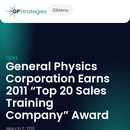
Menu
News
General Physics
Corporation Earns
2011 “Top 20 Sales
Training
Company” Award
March 2, 2011