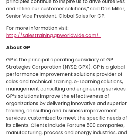
principles continue to inspire us to drive ourselves
and refine our customer solutions,” said Dan Miller,
Senior Vice President, Global Sales for GP.
For more information visit:
http://salestraining.gpworldwide.com/.
About GP
GP is the principal operating subsidiary of GP
Strategies Corporation (NYSE: GPX). GP is a global
performance improvement solutions provider of
sales and technical training, e-Learning solutions,
management consulting and engineering services.
GP’s solutions improve the effectiveness of
organizations by delivering innovative and superior
training, consulting and business improvement
services, customized to meet the specific needs of
its clients. Clients include Fortune 500 companies,
manufacturing, process and energy industries, and