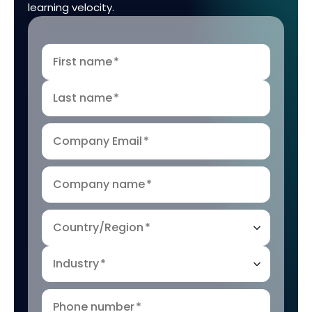
learning velocity.
First name
*
Last name
*
Company Email
*
Company name
*
Country/Region
*
Industry
*
Phone number
*