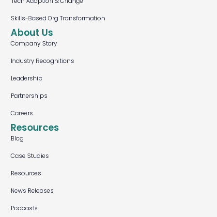
Tech Adoption & Change
Skills-Based Org Transformation
About Us
Company Story
Industry Recognitions
Leadership
Partnerships
Careers
Resources
Blog
Case Studies
Resources
News Releases
Podcasts