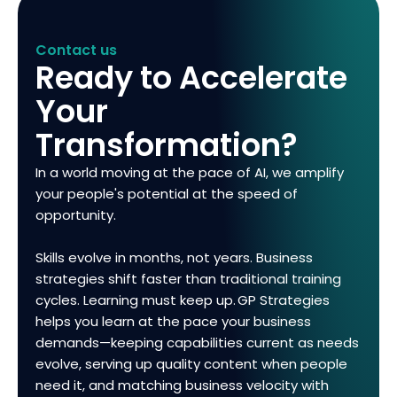
Contact us
Ready to Accelerate
Your
Transformation?
In a world moving at the pace of AI, we amplify
your people's potential at the speed of
opportunity.
Skills evolve in months, not years. Business
strategies shift faster than traditional training
cycles. Learning must keep up. GP Strategies
helps you learn at the pace your business
demands—keeping capabilities current as needs
evolve, serving up quality content when people
need it, and matching business velocity with