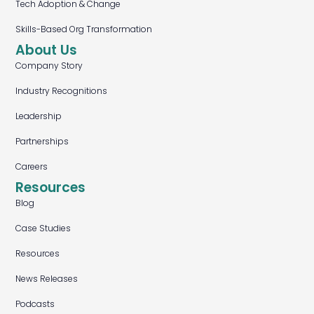
Tech Adoption & Change
Skills-Based Org Transformation
About Us
Company Story
Industry Recognitions
Leadership
Partnerships
Careers
Resources
Blog
Case Studies
Resources
News Releases
Podcasts