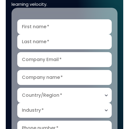
learning velocity.
First name
*
Last name
*
Company Email
*
Company name
*
Country/Region
*
Industry
*
Phone number
*