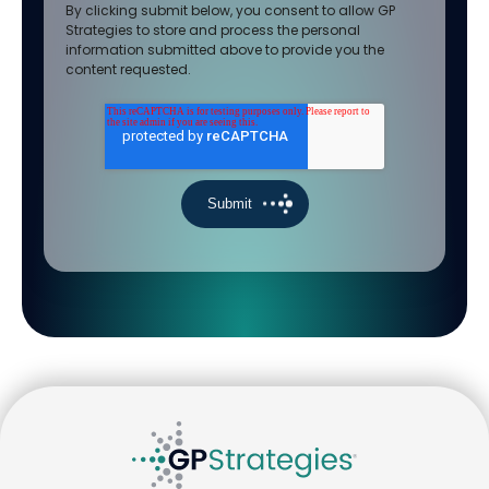
By clicking submit below, you consent to allow GP
Strategies to store and process the personal
information submitted above to provide you the
content requested.