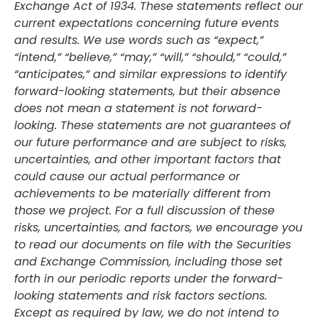
Exchange Act of 1934. These statements reflect our
current expectations concerning future events
and results. We use words such as “expect,”
“intend,” “believe,” “may,” “will,” “should,” “could,”
“anticipates,” and similar expressions to identify
forward-looking statements, but their absence
does not mean a statement is not forward-
looking. These statements are not guarantees of
our future performance and are subject to risks,
uncertainties, and other important factors that
could cause our actual performance or
achievements to be materially different from
those we project. For a full discussion of these
risks, uncertainties, and factors, we encourage you
to read our documents on file with the Securities
and Exchange Commission, including those set
forth in our periodic reports under the forward-
looking statements and risk factors sections.
Except as required by law, we do not intend to