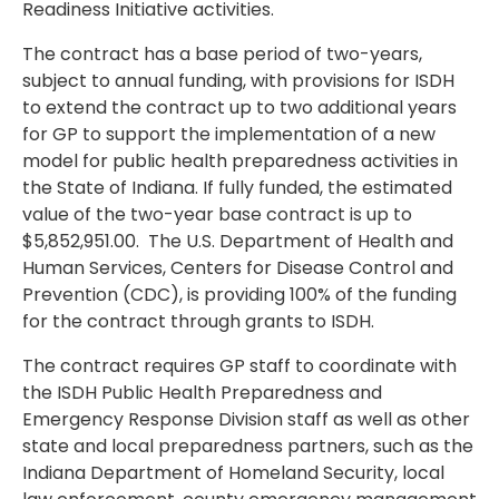
Readiness Initiative activities.
The contract has a base period of two-years,
subject to annual funding, with provisions for ISDH
to extend the contract up to two additional years
for GP to support the implementation of a new
model for public health preparedness activities in
the State of Indiana. If fully funded, the estimated
value of the two-year base contract is up to
$5,852,951.00. The U.S. Department of Health and
Human Services, Centers for Disease Control and
Prevention (CDC), is providing 100% of the funding
for the contract through grants to ISDH.
The contract requires GP staff to coordinate with
the ISDH Public Health Preparedness and
Emergency Response Division staff as well as other
state and local preparedness partners, such as the
Indiana Department of Homeland Security, local