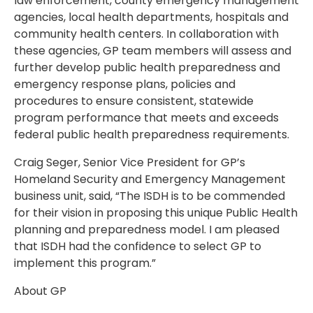
law enforcement, county emergency management
agencies, local health departments, hospitals and
community health centers. In collaboration with
these agencies, GP team members will assess and
further develop public health preparedness and
emergency response plans, policies and
procedures to ensure consistent, statewide
program performance that meets and exceeds
federal public health preparedness requirements.
Craig Seger, Senior Vice President for GP’s
Homeland Security and Emergency Management
business unit, said, “The ISDH is to be commended
for their vision in proposing this unique Public Health
planning and preparedness model. I am pleased
that ISDH had the confidence to select GP to
implement this program.”
About GP