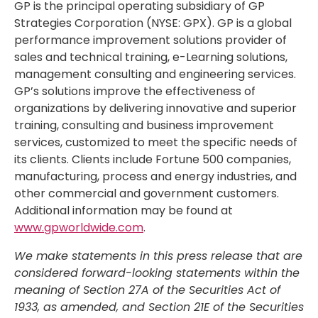
GP is the principal operating subsidiary of GP
Strategies Corporation (NYSE: GPX). GP is a global
performance improvement solutions provider of
sales and technical training, e-Learning solutions,
management consulting and engineering services.
GP’s solutions improve the effectiveness of
organizations by delivering innovative and superior
training, consulting and business improvement
services, customized to meet the specific needs of
its clients. Clients include Fortune 500 companies,
manufacturing, process and energy industries, and
other commercial and government customers.
Additional information may be found at
www.gpworldwide.com
.
We make statements in this press release that are
considered forward-looking statements within the
meaning of Section 27A of the Securities Act of
1933, as amended, and Section 21E of the Securities