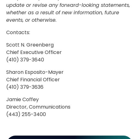
update or revise any forward-looking statements,
whether as a result of new information, future
events, or otherwise.
Contacts:
Scott N. Greenberg
Chief Executive Officer
(410) 379-3640
Sharon Esposito-Mayer
Chief Financial Officer
(410) 379-3636
Jamie Coffey
Director, Communications
(443) 255-3400