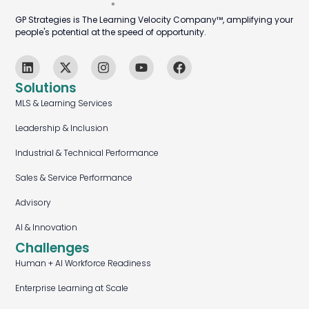
GP Strategies is The Learning Velocity Company™, amplifying your
people's potential at the speed of opportunity.
Solutions
MLS & Learning Services
Leadership & Inclusion
Industrial & Technical Performance
Sales & Service Performance
Advisory
AI & Innovation
Challenges
Human + AI Workforce Readiness
Enterprise Learning at Scale