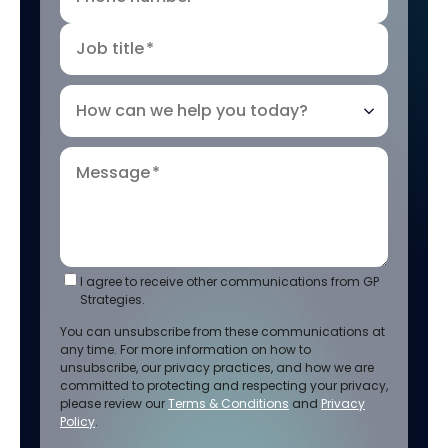
Job title
*
How can we help you today?
Message
*
I agree to receive other communications from GP
Strategies.
You can unsubscribe from these communications at
any time. For more information on how to
unsubscribe, our privacy practices, and how we are
committed to protecting and respecting your privacy,
please review our
Terms & Conditions
and
Privacy
Policy
.