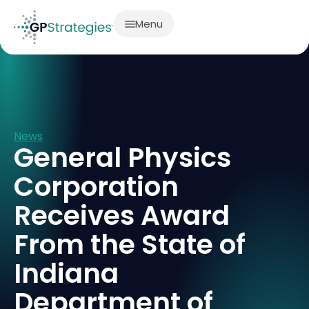
Menu
News
General Physics
Corporation
Receives Award
From the State of
Indiana
Department of