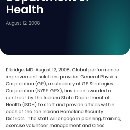
Health
August 12, 2008
Elkridge, MD. August 12, 2008
.
Global performance
improvement solutions provider General Physics
Corporation (GP), a subsidiary of GP Strategies
Corporation (NYSE: GPX), has been awarded a
contract by the Indiana State Department of
Health (ISDH) to staff and provide offices within
each of the ten Indiana Homeland Security
Districts. The staff will engage in planning, training,
exercise volunteer management and Cities