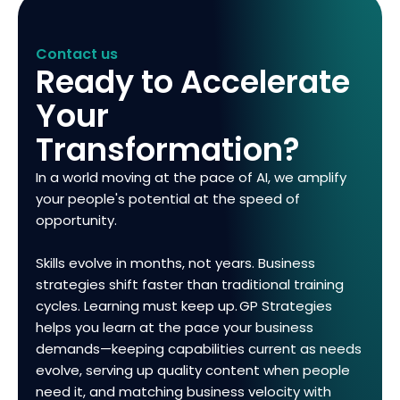
Contact us
Ready to Accelerate
Your
Transformation?
In a world moving at the pace of AI, we amplify
your people's potential at the speed of
opportunity.
Skills evolve in months, not years. Business
strategies shift faster than traditional training
cycles. Learning must keep up. GP Strategies
helps you learn at the pace your business
demands—keeping capabilities current as needs
evolve, serving up quality content when people
need it, and matching business velocity with