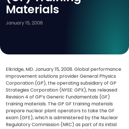
Materials
January 15, 2008
Elkridge, MD. January 15, 2008. Global performance
improvement solutions provider General Physics
Corporation (GP), the operating subsidiary of GP
Strategies Corporation (NYSE: GPX), has released
Revision 4 of GP’s Generic Fundamentals (GF)
training materials. The GP GF training materials
prepare nuclear plant operators to take the GF
exam (GFE), which is administered by the Nuclear
Regulatory Commission (NRC) as part of its initial