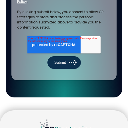
Policy
.
By clicking submit below, you consent to allow GP
Strategies to store and process the personal
information submitted above to provide you the
content requested.