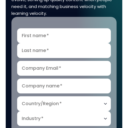
need it, and matching business velocity with
learning velocity.
First name
*
Last name
*
Company Email
*
Company name
*
Country/Region
*
Industry
*