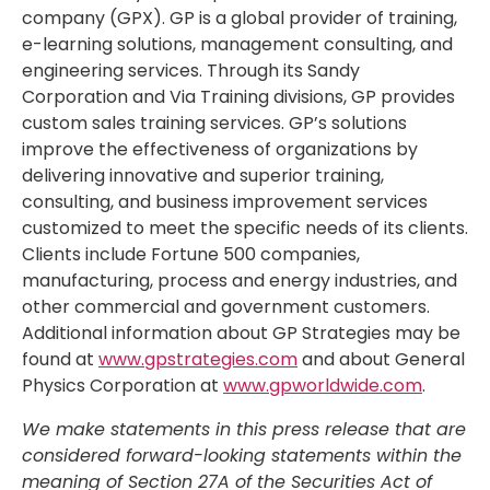
company (GPX). GP is a global provider of training,
e-learning solutions, management consulting, and
engineering services. Through its Sandy
Corporation and Via Training divisions, GP provides
custom sales training services. GP’s solutions
improve the effectiveness of organizations by
delivering innovative and superior training,
consulting, and business improvement services
customized to meet the specific needs of its clients.
Clients include Fortune 500 companies,
manufacturing, process and energy industries, and
other commercial and government customers.
Additional information about GP Strategies may be
found at
www.gpstrategies.com
and about General
Physics Corporation at
www.gpworldwide.com
.
We make statements in this press release that are
considered forward-looking statements within the
meaning of Section 27A of the Securities Act of