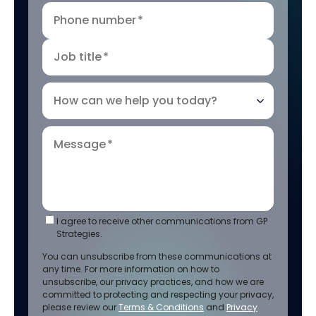
Phone number
*
Job title
*
How can we help you today?
Message
*
I agree to receive other communications from GP
Strategies.
You can unsubscribe from these communications at
any time. For more information on how to
unsubscribe, our privacy practices, and how we are
committed to protecting and respecting your privacy,
please review our
Terms & Conditions
and
Privacy