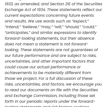
1933, as amended, and Section 21E of the Securities
Exchange Act of 1934. These statements reflect our
current expectations concerning future events
and results. We use words such as “expect,”
“intend,” “believe,” “may,” “will,” “should,” “could,”
“anticipates,” and similar expressions to identify
forward-looking statements, but their absence
does not mean a statement is not forward-
looking. These statements are not guarantees of
our future performance and are subject to risks,
uncertainties, and other important factors that
could cause our actual performance or
achievements to be materially different from
those we project. For a full discussion of these
risks, uncertainties, and factors, we encourage you
to read our documents on file with the Securities
and Exchange Commission, including those set
forth in our periodic reports under the forward-