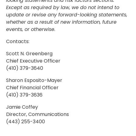
looking statements and risk factors sections.
Except as required by law, we do not intend to
update or revise any forward-looking statements,
whether as a result of new information, future
events, or otherwise.
Contacts:
Scott N. Greenberg
Chief Executive Officer
(410) 379-3640
Sharon Esposito-Mayer
Chief Financial Officer
(410) 379-3636
Jamie Coffey
Director, Communications
(443) 255-3400