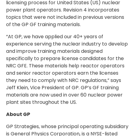
licensing process for United States (US) nuclear
power plant operators. Revision 4 incorporates
topics that were not included in previous versions
of the GP GF training materials.
“At GP, we have applied our 40+ years of
experience serving the nuclear industry to develop
and improve training materials designed
specifically to prepare license candidates for the
NRC GFE. These materials help reactor operators
and senior reactor operators earn the licenses
they need to comply with NRC regulations,” says
Jeff Klein, Vice President of GP. GP’s GF training
materials are now used in over 60 nuclear power
plant sites throughout the US.
About GP
GP Strategies, whose principal operating subsidiary
is General Physics Corporation, is a NYSE-listed