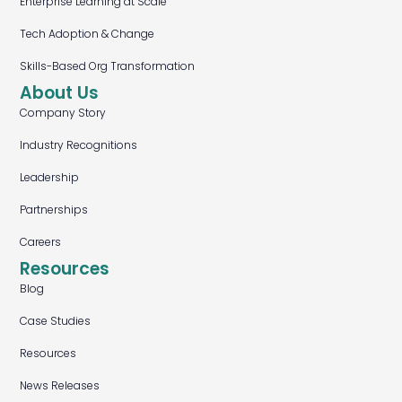
Enterprise Learning at Scale
Tech Adoption & Change
Skills-Based Org Transformation
About Us
Company Story
Industry Recognitions
Leadership
Partnerships
Careers
Resources
Blog
Case Studies
Resources
News Releases