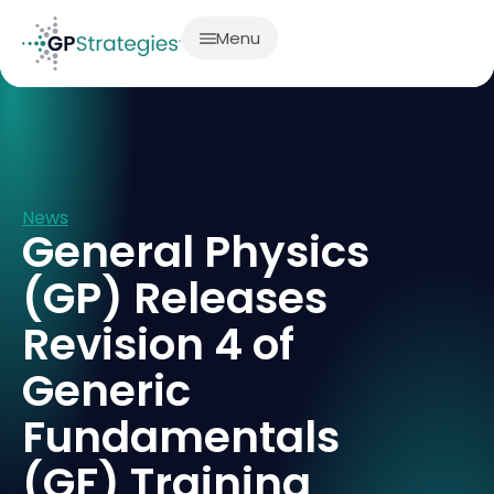
Menu
News
General Physics
(GP) Releases
Revision 4 of
Generic
Fundamentals
(GF) Training