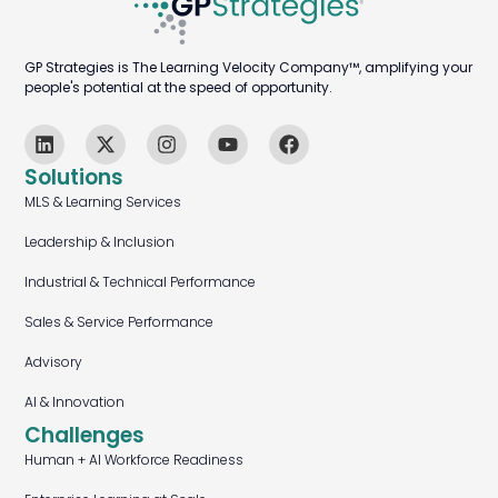
GP Strategies is The Learning Velocity Company™, amplifying your
people's potential at the speed of opportunity.
Solutions
MLS & Learning Services
Leadership & Inclusion
Industrial & Technical Performance
Sales & Service Performance
Advisory
AI & Innovation
Challenges
Human + AI Workforce Readiness