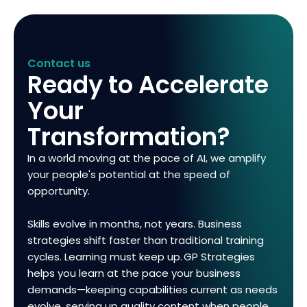
Contact us
Ready to Accelerate
Your
Transformation?
In a world moving at the pace of AI, we amplify
your people's potential at the speed of
opportunity.
Skills evolve in months, not years. Business
strategies shift faster than traditional training
cycles. Learning must keep up. GP Strategies
helps you learn at the pace your business
demands—keeping capabilities current as needs
evolve, serving up quality content when people