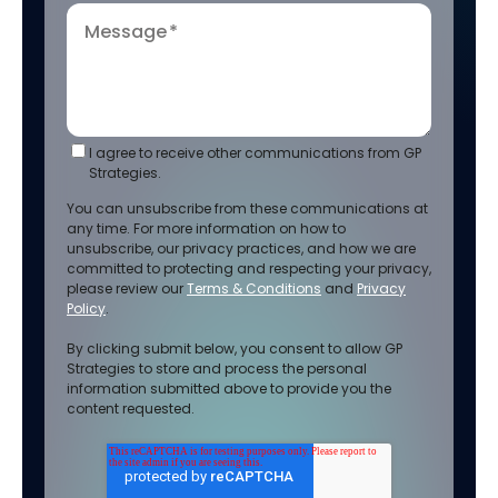
Message
*
I agree to receive other communications from GP
Strategies.
You can unsubscribe from these communications at
any time. For more information on how to
unsubscribe, our privacy practices, and how we are
committed to protecting and respecting your privacy,
please review our
Terms & Conditions
and
Privacy
Policy
.
By clicking submit below, you consent to allow GP
Strategies to store and process the personal
information submitted above to provide you the
content requested.