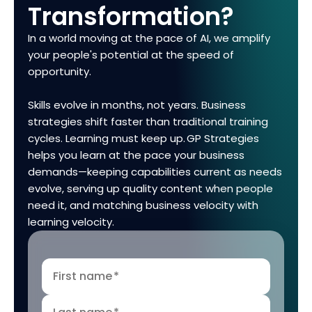
Transformation?
In a world moving at the pace of AI, we amplify
your people's potential at the speed of
opportunity.
Skills evolve in months, not years. Business
strategies shift faster than traditional training
cycles. Learning must keep up. GP Strategies
helps you learn at the pace your business
demands—keeping capabilities current as needs
evolve, serving up quality content when people
need it, and matching business velocity with
learning velocity.
First name
*