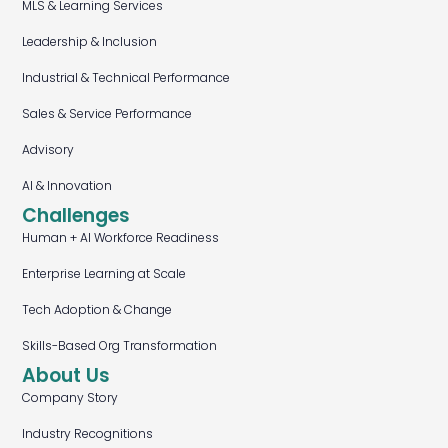
MLS & Learning Services
Leadership & Inclusion
Industrial & Technical Performance
Sales & Service Performance
Advisory
AI & Innovation
Challenges
Human + AI Workforce Readiness
Enterprise Learning at Scale
Tech Adoption & Change
Skills-Based Org Transformation
About Us
Company Story
Industry Recognitions