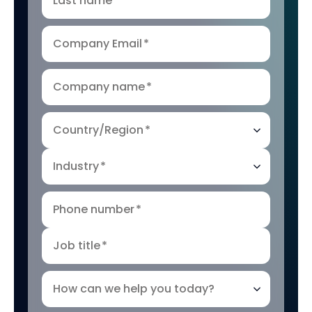
Last name
*
Company Email
*
Company name
*
Country/Region
*
Industry
*
Phone number
*
Job title
*
How can we help you today?