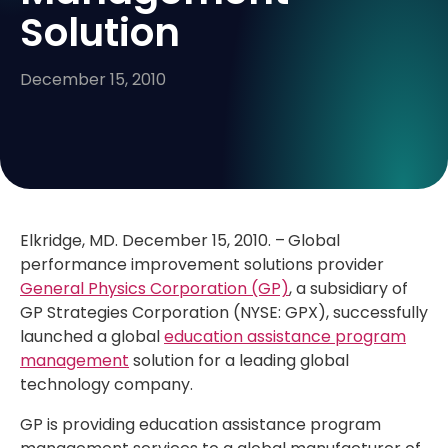
Solution
December 15, 2010
Elkridge, MD. December 15, 2010. –
Global
performance improvement solutions provider
General Physics Corporation (GP)
, a subsidiary of
GP Strategies Corporation (NYSE: GPX), successfully
launched a global
education assistance program
management
solution for a leading global
technology company.
GP is providing education assistance program