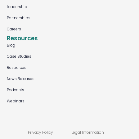
Leadership
Partnerships
Careers
Resources
Blog
Case Studies
Resources
News Releases
Podcasts
Webinars
Privacy Policy
Legal Information