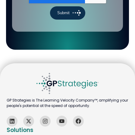
GP Strategies is The Learning Velocity Company™, amplifying your
people's potential at the speed of opportunity.
Solutions