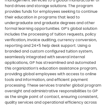
management services to a global manufacturer of
hard drives and storage solutions. The program
provides funds for employees seeking to continue
their education in programs that lead to
undergraduate and graduate degrees and other
formal learning opportunities. GP’s global solution
includes the processing of tuition requests, policy
verification, invoice auditing, currency conversion,
reporting and 24×5 help desk support. Using a
branded and custom configured tuition system,
seamlessly integrated with several internal
applications, GP has streamlined and automated
this organization’s education assistance program,
providing global employees with access to online
tools and information, and efficient payment
processing. These services transfer global program
oversight and administrative responsibilities to GP
as the single point of contact, ensuring consistent,
quality services and operational efficiency across