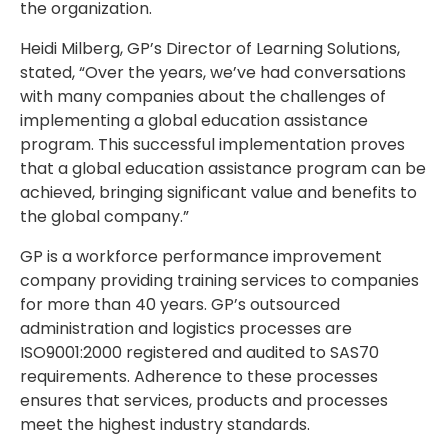
the organization.
Heidi Milberg, GP’s Director of Learning Solutions,
stated, “Over the years, we’ve had conversations
with many companies about the challenges of
implementing a global education assistance
program. This successful implementation proves
that a global education assistance program can be
achieved, bringing significant value and benefits to
the global company.”
GP is a workforce performance improvement
company providing training services to companies
for more than 40 years. GP’s outsourced
administration and logistics processes are
ISO9001:2000 registered and audited to SAS70
requirements. Adherence to these processes
ensures that services, products and processes
meet the highest industry standards.