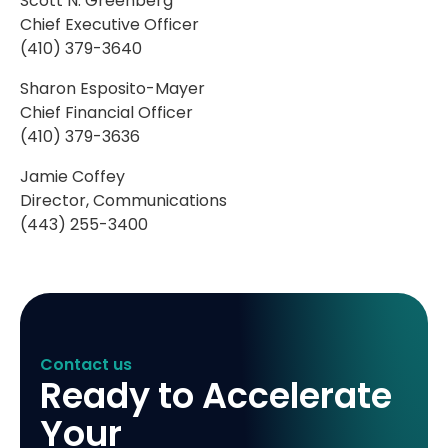
Scott N. Greenberg
Chief Executive Officer
(410) 379-3640
Sharon Esposito-Mayer
Chief Financial Officer
(410) 379-3636
Jamie Coffey
Director, Communications
(443) 255-3400
Contact us
Ready to Accelerate
Your