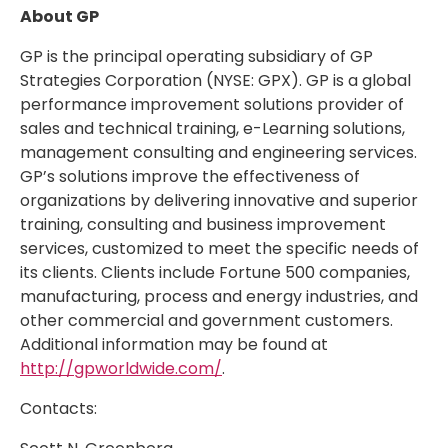
About GP
GP is the principal operating subsidiary of GP
Strategies Corporation (NYSE: GPX). GP is a global
performance improvement solutions provider of
sales and technical training, e-Learning solutions,
management consulting and engineering services.
GP’s solutions improve the effectiveness of
organizations by delivering innovative and superior
training, consulting and business improvement
services, customized to meet the specific needs of
its clients. Clients include Fortune 500 companies,
manufacturing, process and energy industries, and
other commercial and government customers.
Additional information may be found at
http://gpworldwide.com/
.
Contacts: