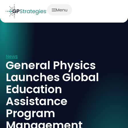
Menu
News
General Physics
Launches Global
Education
Assistance
Program
Management