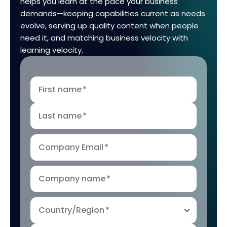
helps you learn at the pace your business
demands—keeping capabilities current as needs
evolve, serving up quality content when people
need it, and matching business velocity with
learning velocity.
First name
*
Last name
*
Company Email
*
Company name
*
Country/Region
*