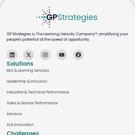
GP Strategies is The Learning Velocity Company™, amplifying your
people's potential at the speed of opportunity.
Solutions
MLS & Learning Services
Leadership & Inclusion
Industrial & Technical Performance
Sales & Service Performance
Advisory
AI & Innovation
Challenges