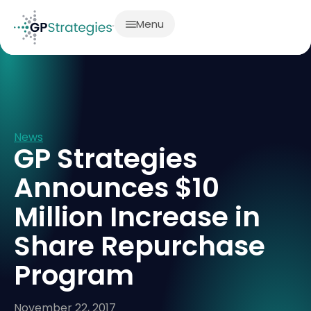
Menu
News
GP Strategies
Announces $10
Million Increase in
Share Repurchase
Program
November 22, 2017