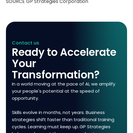
SOURCE GP Strategies Corporation
Contact us
Ready to Accelerate
Your
Transformation?
In a world moving at the pace of AI, we amplify
your people's potential at the speed of
opportunity.
Skills evolve in months, not years. Business
strategies shift faster than traditional training
cycles. Learning must keep up. GP Strategies