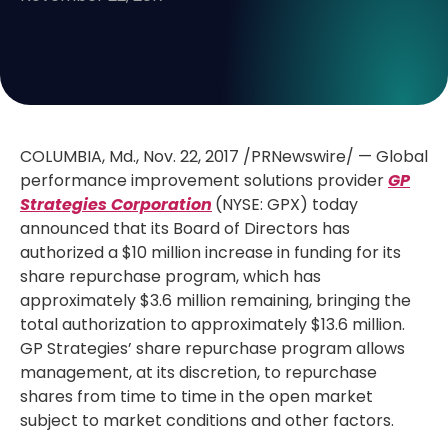
COLUMBIA, Md.
,
Nov. 22, 2017
/PRNewswire/ — Global
performance improvement solutions provider
GP
Strategies Corporation
(NYSE: GPX) today
announced that its Board of Directors has
authorized a
$10 million
increase in funding for its
share repurchase program, which has
approximately
$3.6 million
remaining, bringing the
total authorization to approximately
$13.6 million
.
GP Strategies’ share repurchase program allows
management, at its discretion, to repurchase
shares from time to time in the open market
subject to market conditions and other factors.