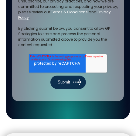
unsubscribe, our privacy practices, and how we are
committed to protecting and respecting your privacy,
please review our
Terms & Conditions
and
Privacy
Policy
.
By clicking submit below, you consent to allow GP
Strategies to store and process the personal
information submitted above to provide you the
content requested.