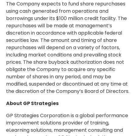
The Company expects to fund share repurchases
using cash generated from operations and
borrowings under its
$100 million
credit facility. The
repurchases will be made at management’s
discretion in accordance with applicable federal
securities law. The amount and timing of share
repurchases will depend on a variety of factors,
including market conditions and prevailing stock
prices. The share buyback authorization does not
obligate the Company to acquire any specific
number of shares in any period, and may be
modified, suspended or discontinued at any time at
the discretion of the Company’s Board of Directors.
About GP Strategies
GP Strategies Corporation is a global performance
improvement solutions provider of training,
eLearning solutions, management consulting and