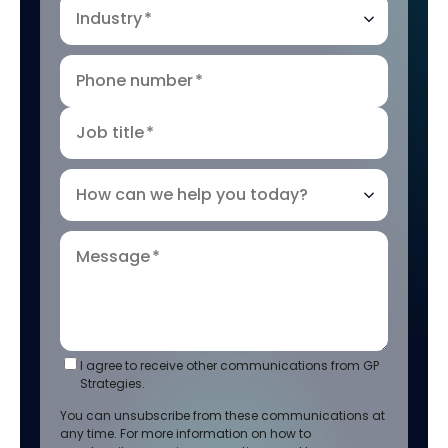
Industry
*
Phone number
*
Job title
*
How can we help you today?
Message
*
I agree to receive other communications from GP
Strategies.
You can unsubscribe from these communications at
any time. For more information on how to