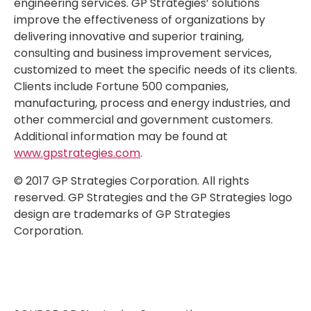
engineering services. GP Strategies’ solutions
improve the effectiveness of organizations by
delivering innovative and superior training,
consulting and business improvement services,
customized to meet the specific needs of its clients.
Clients include Fortune 500 companies,
manufacturing, process and energy industries, and
other commercial and government customers.
Additional information may be found at
www.gpstrategies.com
.
© 2017 GP Strategies Corporation. All rights
reserved. GP Strategies and the GP Strategies logo
design are trademarks of GP Strategies
Corporation.