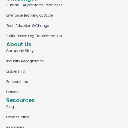
Human + AI Workforce Readiness
Enterprise Learning at Scale
Tech Adoption & Change
Skills-Based Org Transformation
About Us
Company Story
Industry Recognitions
Leadership
Partnerships
Careers
Resources
Blog
Case Studies
Resources