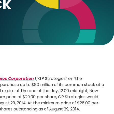
ck
gies Corporation
(“GP Strategies” or “the
epurchase up to
$80 million
of its common stock at a
ll expire at the end of the day, 12:00 midnight,
New
um price of
$29.00
per share, GP Strategies would
gust 29, 2014
. At the minimum price of
$26.00
per
shares outstanding as of
August 29, 2014
.