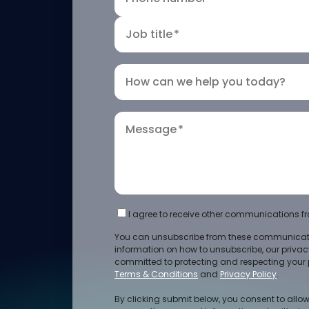
Job title
*
How can we help you today?
Message
*
I agree to receive other communications fr
You can unsubscribe from these communicati
information on how to unsubscribe, our priva
committed to protecting and respecting your p
Terms & Conditions
and
Privacy Policy
.
By clicking submit below, you consent to allow