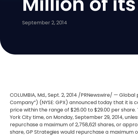
Million of 
September 2, 2014
COLUMBIA, Md.
,
Sept. 2, 2014
/PRNewswire/ — Global 
Company”) (NYSE: GPX) announced today that it is c
price within the range of
$26.00 to $29.00
per share. 
York City
time, on
Monday, September 29, 2014
, unl
repurchase a maximum of 2,758,621 shares, or appro
share, GP Strategies would repurchase a maximum of 