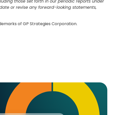
ding those set forth in our periodic reports under
pdate or revise any forward-looking statements,
ademarks of GP Strategies Corporation.