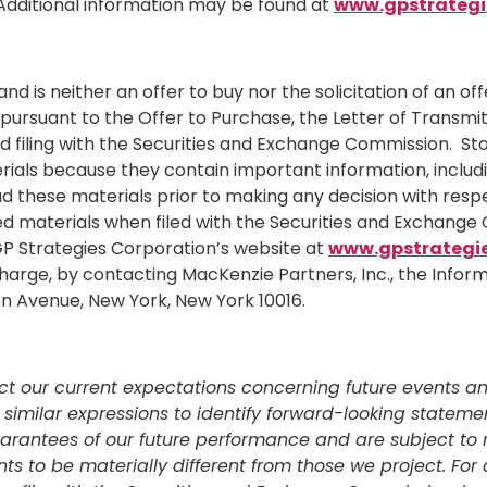
dditional information may be found at
www.gpstrategi
and is neither an offer to buy nor the solicitation of an o
ursuant to the Offer to Purchase, the Letter of Transmit
and filing with the Securities and Exchange Commission. St
ials because they contain important information, includin
ad these materials prior to making any decision with res
ted materials when filed with the Securities and Exchang
 GP Strategies Corporation’s website at
www.gpstrategi
harge, by contacting MacKenzie Partners, Inc., the Inform
son Avenue,
New York, New York
10016.
ct our current expectations concerning future events and
and similar expressions to identify forward-looking stat
arantees of our future performance and are subject to ri
o be materially different from those we project. For a f