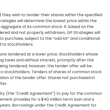
they wish to tender their shares within the specified
ategies will determine the lowest price within the
 aggregate of its common stock. If, based on the
dered and not properly withdrawn, GP Strategies will
to purchase, subject to the “odd lot” and conditional
d to stockholders.
 are tendered at a lower price. Stockholders whose
ing taxes and without interest, promptly after the
eing tendered; however, the tender offer will be
ed to stockholders. Tenders of shares of common stock
tion of the tender offer. Shares not purchased in
fer.
lity (the “Credit Agreement”) to pay for the common
eement provides for a
$40 million
term loan and a
e years. Borrowings under the Credit Agreement for