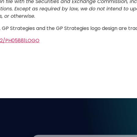
file with the Securities and Exchange Commission, inclu
tions. Except as required by law, we do not intend to u
, or otherwise.
d. GP Strategies and the GP Strategies logo design are tr
502/PH05881LOGO