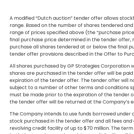
A modified “Dutch auction” tender offer allows stock
range. Based on the number of shares tendered and th
range of prices specified above (the “purchase price
final purchase price determined in the tender offer
purchase all shares tendered at or below the final pur
tender offer provisions described in the Offer to Purc
All shares purchased by GP Strategies Corporation wi
shares are purchased in the tender offer will be paid
expiration of the tender offer. The tender offer wil
subject to a number of other terms and conditions sp
must be made prior to the expiration of the tender o
the tender offer will be returned at the Company’s e
The Company intends to use funds borrowed under an
stock purchased in the tender offer and all fees and
revolving credit facility of up to
$70 million
. The term