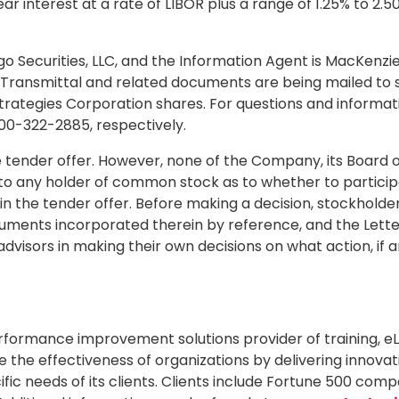
bear interest at a rate of LIBOR plus a range of 1.25% to 
go Securities, LLC, and the Information Agent is MacKenzi
f Transmittal and related documents are being mailed to 
 Strategies Corporation shares. For questions and informa
800-322-2885, respectively.
ender offer. However, none of the Company, its Board of
ny holder of common stock as to whether to participate 
 in the tender offer. Before making a decision, stockhold
cuments incorporated therein by reference, and the Letter
dvisors in making their own decisions on what action, if an
erformance improvement solutions provider of training, 
e the effectiveness of organizations by delivering innovat
c needs of its clients. Clients include Fortune 500 comp