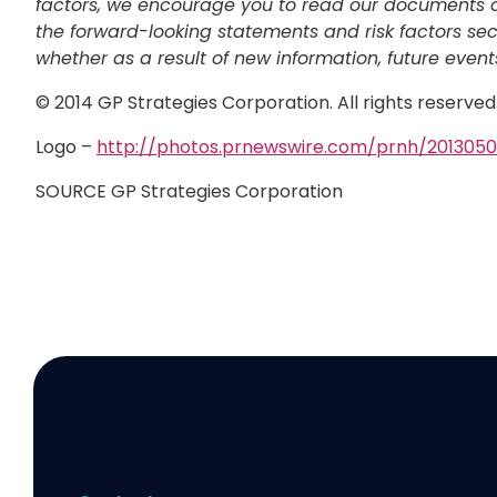
factors, we encourage you to read our documents on 
the forward-looking statements and risk factors sec
whether as a result of new information, future events
© 2014 GP Strategies Corporation. All rights reserve
Logo –
http://photos.prnewswire.com/prnh/20130
SOURCE GP Strategies Corporation