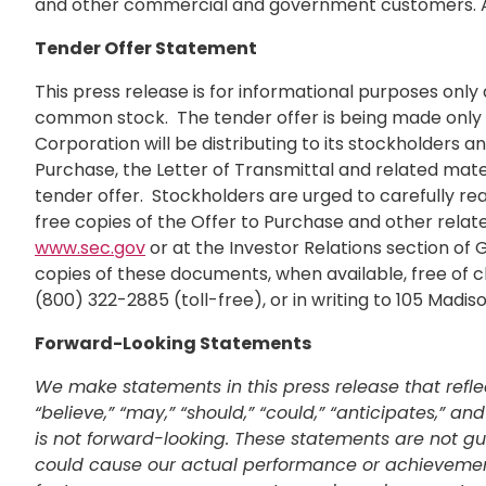
and other commercial and government customers. A
Tender Offer Statement
This press release is for informational purposes only 
common stock. The tender offer is being made only p
Corporation will be distributing to its stockholders 
Purchase, the Letter of Transmittal and related mater
tender offer. Stockholders are urged to carefully re
free copies of the Offer to Purchase and other rela
www.sec.gov
or at the Investor Relations section of
copies of these documents, when available, free of c
(800) 322-2885 (toll-free), or in writing to 105 Madi
Forward-Looking Statements
We make statements in this press release that refle
“believe,” “may,” “should,” “could,” “anticipates,” 
is not forward-looking. These statements are not gu
could cause our actual performance or achievements t