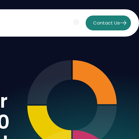
Contact Us
r
0