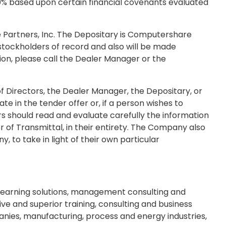
2.50% based upon certain financial covenants evaluated
e Partners, Inc. The Depositary is Computershare
stockholders of record and also will be made
tion, please call the Dealer Manager or the
 Directors, the Dealer Manager, the Depositary, or
in the tender offer or, if a person wishes to
ers should read and evaluate carefully the information
 of Transmittal, in their entirety. The Company also
y, to take in light of their own particular
eLearning solutions, management consulting and
ive and superior training, consulting and business
anies, manufacturing, process and energy industries,