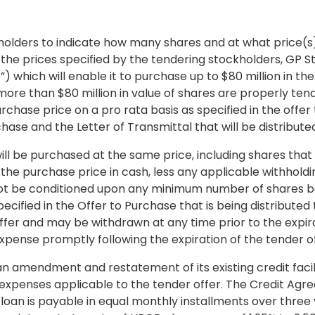
holders to indicate how many shares and at what price(s) 
e prices specified by the tendering stockholders, GP Str
”) which will enable it to purchase up to
$80 million
in the
, more than
$80 million
in value of shares are properly ten
chase price on a pro rata basis as specified in the offer 
hase and the Letter of Transmittal that will be distribute
ll be purchased at the same price, including shares that
 the purchase price in cash, less any applicable withhold
l not be conditioned upon any minimum number of shares b
ecified in the Offer to Purchase that is being distribut
ffer and may be withdrawn at any time prior to the expira
xpense promptly following the expiration of the tender of
 amendment and restatement of its existing credit faci
 expenses applicable to the tender offer. The Credit Agr
 loan is payable in equal monthly installments over thre