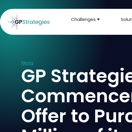
Challenges
Solut
News
GP Strateg
Commencem
Offer to Pu