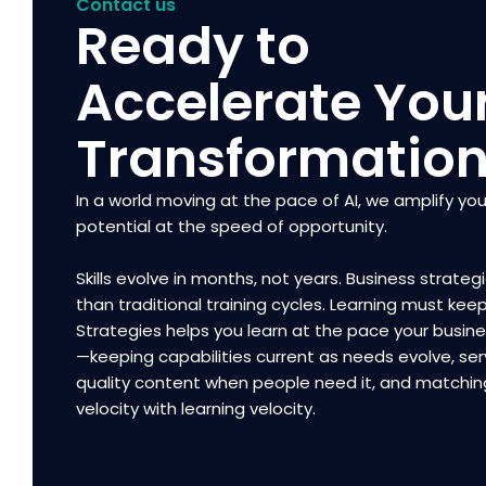
Contact us
Ready to
Accelerate You
Transformatio
In a world moving at the pace of AI, we amplify you
potential at the speed of opportunity.
Skills evolve in months, not years. Business strategi
than traditional training cycles. Learning must kee
Strategies helps you learn at the pace your busi
—keeping capabilities current as needs evolve, ser
quality content when people need it, and matchin
velocity with learning velocity.