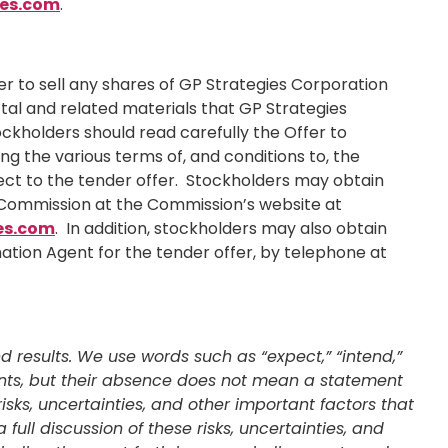
es.com
.
ffer to sell any shares of GP Strategies Corporation
tal and related materials that GP Strategies
ockholders should read carefully the Offer to
g the various terms of, and conditions to, the
pect to the tender offer. Stockholders may obtain
e Commission at the Commission’s website at
es.com
. In addition, stockholders may also obtain
ation Agent for the tender offer, by telephone at
 results. We use words such as “expect,” “intend,”
ements, but their absence does not mean a statement
sks, uncertainties, and other important factors that
ull discussion of these risks, uncertainties, and