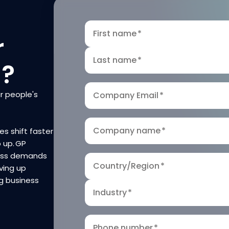
First name
*
r
Last name
*
n?
r people's
Company Email
*
Company name
*
es shift faster
p up. GP
ness demands
Country/Region
*
ving up
g business
Industry
*
Phone number
*