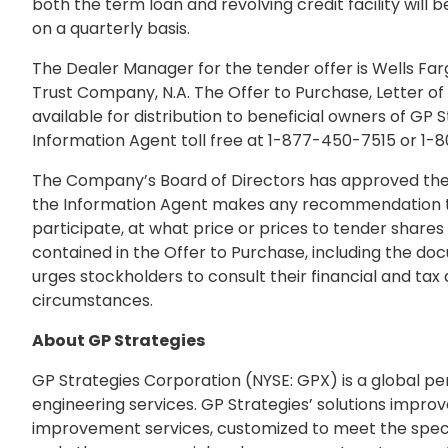
both the term loan and revolving credit facility will 
on a quarterly basis.
The Dealer Manager for the tender offer is Wells Far
Trust Company, N.A. The Offer to Purchase, Letter o
available for distribution to beneficial owners of GP
Information Agent toll free at 1-877-450-7515 or 1-
The Company’s Board of Directors has approved the t
the Information Agent makes any recommendation to a
participate, at what price or prices to tender shares
contained in the Offer to Purchase, including the do
urges stockholders to consult their financial and tax a
circumstances.
About GP Strategies
GP Strategies Corporation (NYSE: GPX) is a global p
engineering services. GP Strategies’ solutions improv
improvement services, customized to meet the specifi