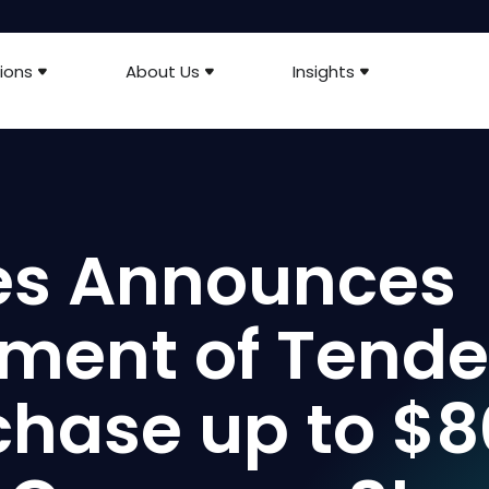
ions
About Us
Insights
ies Announces
ent of Tende
rchase up to $8