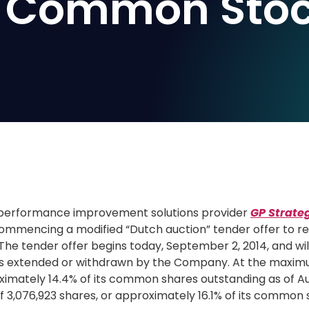
its Common Sto
performance improvement solutions provider
GP Strate
ommencing a modified “Dutch auction” tender offer to r
The tender offer begins today,
September 2, 2014
, and wi
ess extended or withdrawn by the Company. At the maxim
ximately 14.4% of its common shares outstanding as of
Au
3,076,923 shares, or approximately 16.1% of its common 