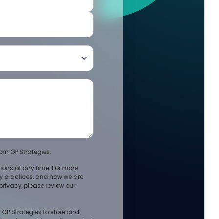
om GP Strategies.
ons at any time. For more
cy practices, and how we are
rivacy, please review our
 GP Strategies to store and