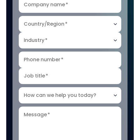
Company name
*
Country/Region
*
Industry
*
Phone number
*
Job title
*
How can we help you today?
Message
*