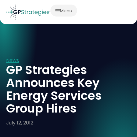
Menu
News
GP Strategies
Announces Key
Energy Services
Group Hires
July 12, 2012