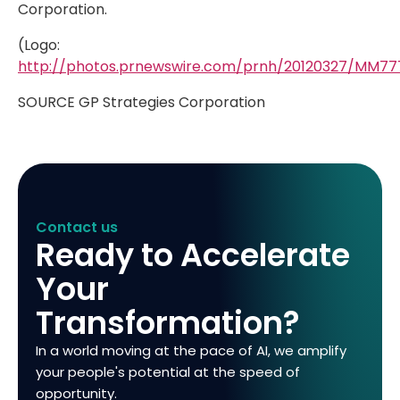
Corporation.
(Logo:
http://photos.prnewswire.com/prnh/20120327/MM7
SOURCE GP Strategies Corporation
Contact us
Ready to Accelerate
Your
Transformation?
In a world moving at the pace of AI, we amplify
your people's potential at the speed of
opportunity.