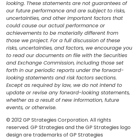
looking. These statements are not guarantees of
our future performance and are subject to risks,
uncertainties, and other important factors that
could cause our actual performance or
achievements to be materially different from
those we project. For a full discussion of these
risks, uncertainties, and factors, we encourage you
to read our documents on file with the Securities
and Exchange Commission, including those set
forth in our periodic reports under the forward-
looking statements and risk factors sections.
Except as required by law, we do not intend to
update or revise any forward-looking statements,
whether as a result of new information, future
events, or otherwise.
© 2012 GP Strategies Corporation. All rights
reserved. GP Strategies and the GP Strategies logo
design are trademarks of GP Strategies