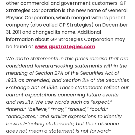
other commercial and government customers. GP
Strategies Corporation is the new name of General
Physics Corporation, which merged with its parent
company (also called GP Strategies) on December
31, 2011 and changed its name. Additional
information about GP Strategies Corporation may
be found at
www.gpstrategies.com
.
We make statements in this press release that are
considered forward-looking statements within the
meaning of Section 27A of the Securities Act of
1933, as amended, and Section 21E of the Securities
Exchange Act of 1934. These statements reflect our
current expectations concerning future events
and results. We use words such as “expect,”
“intend,” “believe,” “may,” “should,” “could,”
“anticipates,” and similar expressions to identify
forward-looking statements, but their absence
does not mean a statement is not forward-