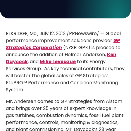
ELKRIDGE, Md., July 12, 2012 /PRNewswire/ — Global
performance improvement solutions provider
GP
Strategies Corporation
(NYSE: GPX) is pleased to
announce the addition of Helmer Andersen,
Ken
Daycock
, and
Mike Levesque
to its Energy
Services Group. As key technical contributors, they
will bolster the global sales of GP Strategies’
EtaPRO™ Performance and Condition Monitoring
System.
Mr. Andersen comes to GP Strategies from Alstom
and brings over 25 years of expert knowledge in
gas turbines, combustion dynamics, fossil fuel plant
performance, controls, monitoring & diagnostics,
and plant commissioning. Mr. Daycock’s 28 year