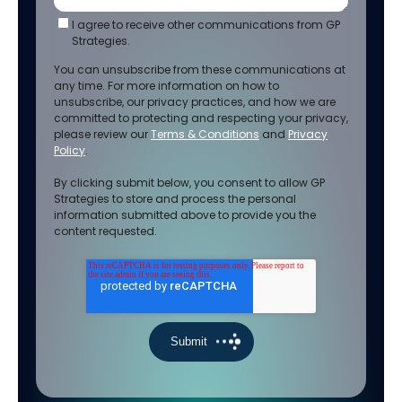
I agree to receive other communications from GP
Strategies.
You can unsubscribe from these communications at
any time. For more information on how to
unsubscribe, our privacy practices, and how we are
committed to protecting and respecting your privacy,
please review our
Terms & Conditions
and
Privacy
Policy
.
By clicking submit below, you consent to allow GP
Strategies to store and process the personal
information submitted above to provide you the
content requested.