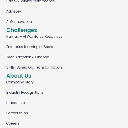
Sales & Service Performance
Advisory
AI & Innovation
Challenges
Human + AI Workforce Readiness
Enterprise Learning at Scale
Tech Adoption & Change
Skills-Based Org Transformation
About Us
Company Story
Industry Recognitions
Leadership
Partnerships
Careers