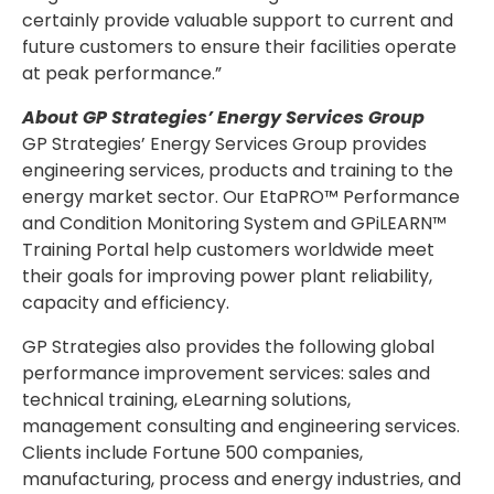
certainly provide valuable support to current and
future customers to ensure their facilities operate
at peak performance.”
About GP Strategies’ Energy Services Group
GP Strategies’ Energy Services Group provides
engineering services, products and training to the
energy market sector. Our EtaPRO™ Performance
and Condition Monitoring System and GPiLEARN™
Training Portal help customers worldwide meet
their goals for improving power plant reliability,
capacity and efficiency.
GP Strategies also provides the following global
performance improvement services: sales and
technical training, eLearning solutions,
management consulting and engineering services.
Clients include Fortune 500 companies,
manufacturing, process and energy industries, and