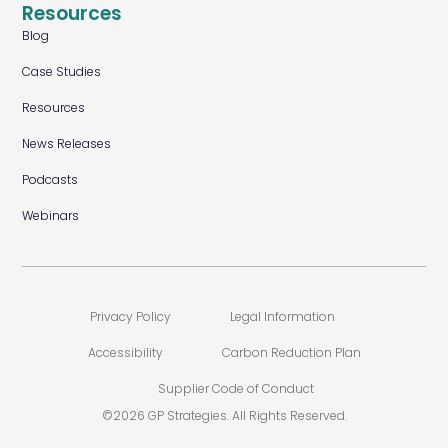
Resources
Blog
Case Studies
Resources
News Releases
Podcasts
Webinars
Privacy Policy
Legal Information
Accessibility
Carbon Reduction Plan
Supplier Code of Conduct
©2026 GP Strategies. All Rights Reserved.