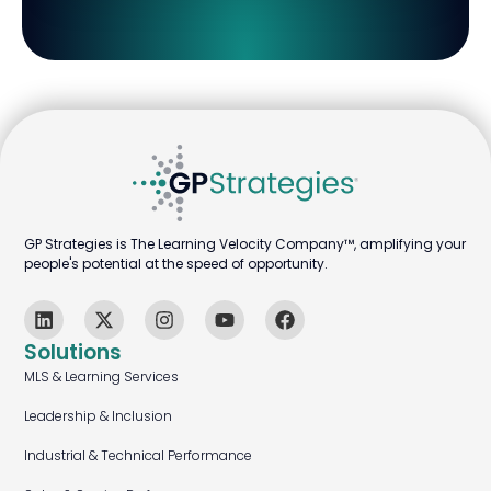
GP Strategies is The Learning Velocity Company™, amplifying your
people's potential at the speed of opportunity.
Solutions
MLS & Learning Services
Leadership & Inclusion
Industrial & Technical Performance