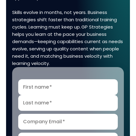
Skills evolve in months, not years. Business
strategies shift faster than traditional training
cycles. Learning must keep up. GP Strategies
helps you learn at the pace your business
demands—keeping capabilities current as needs
evolve, serving up quality content when people
need it, and matching business velocity with
learning velocity.
First name
*
Last name
*
Company Email
*