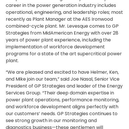
career in the power generation industry includes
operational, engineering, and leadership roles; most
recently as Plant Manager at the AES Ironwood
combined-cycle plant. Mr. Levesque comes to GP
Strategies from MidAmerican Energy with over 28
years of power plant experience, including the
implementation of workforce development
programs for a state of the art supercritical power
plant.
“We are pleased and excited to have Helmer, Ken,
and Mike join our team,” said Joe Nasal, Senior Vice
President of GP Strategies and leader of the Energy
Services Group. “Their deep domain expertise in
power plant operations, performance monitoring,
and workforce development aligns perfectly with
our customers’ needs. GP Strategies continues to
see strong growth in our monitoring and
diagnostics business—these gentlemen will