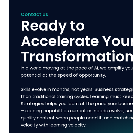
Contact us
Ready to
Accelerate You
Transformatio
In a world moving at the pace of AI, we amplify you
potential at the speed of opportunity.
Skills evolve in months, not years. Business strategi
than traditional training cycles. Learning must kee
Strategies helps you learn at the pace your busi
—keeping capabilities current as needs evolve, ser
quality content when people need it, and matchin
velocity with learning velocity.