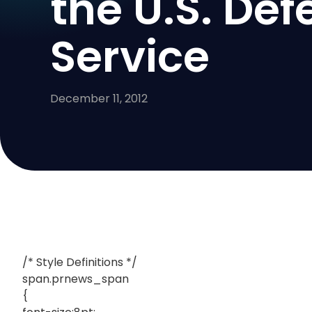
the U.S. Def
Service
December 11, 2012
/* Style Definitions */
span.prnews_span
{