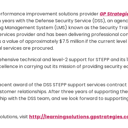
 performance improvement solutions provider
GP Strategi
years with the Defense Security Service (DSS), an agenc
ng Management System (LMS) known as the Security Traini
rvices provider and has been delivering professional con
 value of approximately $7.5 million if the current level
al services are procured.
sive technical and level-2 support for STEPP and its 120,
lence in carrying out its mission of providing security e
he recent award of the DSS STEPP support services contrac
stomer relationships. After three years of supporting the
hip with the DSS team, and we look forward to supporting
lutions, visit
http://learningsolutions.gpstrategies.