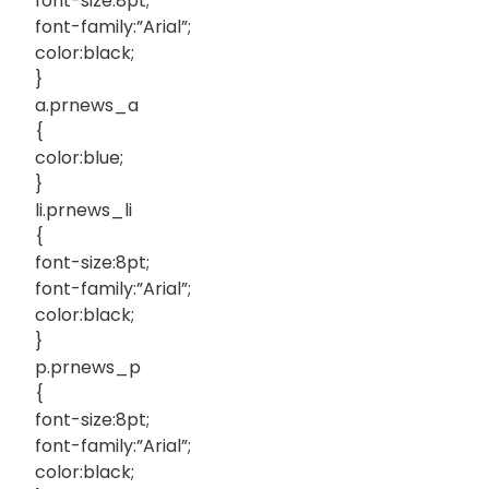
font-size:8pt;
font-family:”Arial”;
color:black;
}
a.prnews_a
{
color:blue;
}
li.prnews_li
{
font-size:8pt;
font-family:”Arial”;
color:black;
}
p.prnews_p
{
font-size:8pt;
font-family:”Arial”;
color:black;