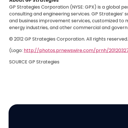
About GP Strategies
GP Strategies Corporation (NYSE: GPX) is a global p
consulting and engineering services. GP Strategies’ s
and business improvement services, customized to me
energy industries, and other commercial and govern
© 2012 GP Strategies Corporation. All rights reserve
(Logo:
http://photos.prnewswire.com/prnh/20120
SOURCE GP Strategies