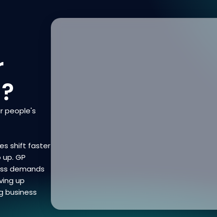
r
n?
r people's
es shift faster
p up. GP
ness demands
ving up
g business