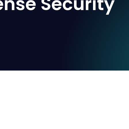
ense Security