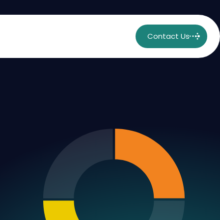
Contact Us