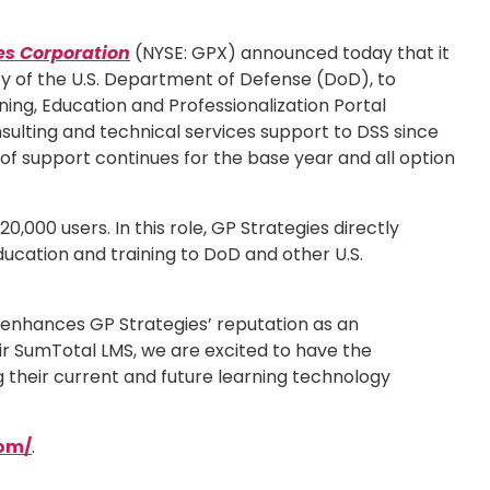
es Corporation
(NYSE: GPX) announced today that it
y of the U.S. Department of Defense (DoD), to
ng, Education and Professionalization Portal
sulting and technical services support to DSS since
 of support continues for the base year and all option
000 users. In this role, GP Strategies directly
ducation and training to DoD and other U.S.
t enhances GP Strategies’ reputation as an
ir SumTotal LMS, we are excited to have the
 their current and future learning technology
com/
.