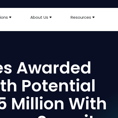
ions
About Us
Resources
ies Awarded
th Potential
5 Million With