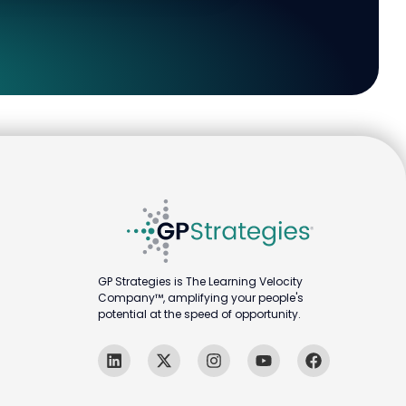
GP Strategies is The Learning Velocity
Company™, amplifying your people's
potential at the speed of opportunity.