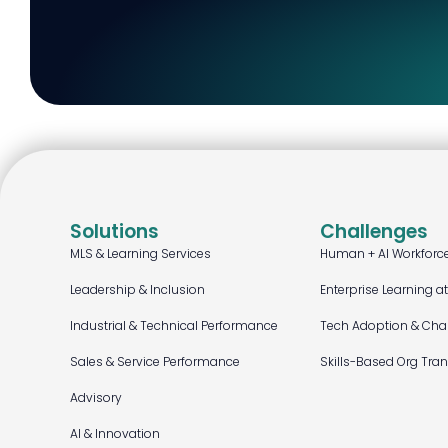
Solutions
Challenges
MLS & Learning Services
Human + AI Workforc
Leadership & Inclusion
Enterprise Learning a
Industrial & Technical Performance
Tech Adoption & Ch
Sales & Service Performance
Skills-Based Org Tra
Advisory
AI & Innovation