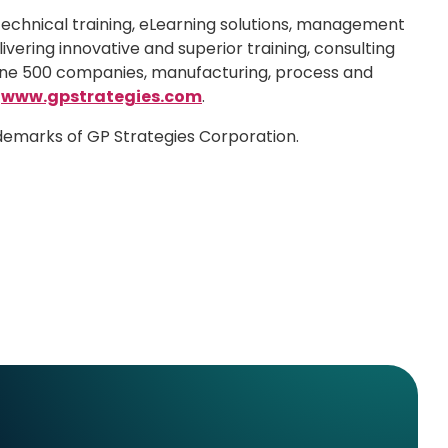
technical training, eLearning solutions, management
ivering innovative and superior training, consulting
rtune 500 companies, manufacturing, process and
t
www.gpstrategies.com
.
ademarks of GP Strategies Corporation.