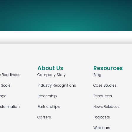
About Us
Resources
e Readiness
Company Story
Blog
t Scale
Industry Recognitions
Case Studies
ange
Leadership
Resources
nsformation
Partnerships
News Releases
Careers
Podcasts
Webinars