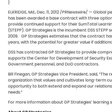
}
ELKRIDGE, Md., Dec. 11, 2012 /PRNewswire/ — Global
has been awarded a base contract with three option 
provide continued support for their SumTotal Learni
(STEPP). GP Strategies is the incumbent DSS STEPP se
2009. GP Strategies estimates that the contract has a
years, with the potential for greater value if addition
DSS has contracted GP Strategies to provide comprehen
supports the Center for Development of Security Excel
Government personnel, and DoD contractors.
Bill Finegan, GP Strategies Vice President, said, “T
organization that values and cultivates long-term cu
opportunity to both extend and expand our relations
needs.”
For more information about GP Strategies’ learning so