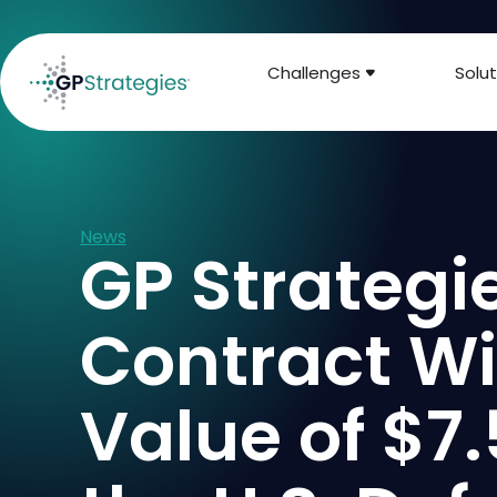
Challenges
Solut
News
GP Strateg
Contract Wi
Value of $7.