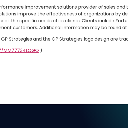
erformance improvement solutions provider of sales and 
olutions improve the effectiveness of organizations by del
et the specific needs of its clients. Clients include Fo
ment customers. Additional information may be found a
d. GP Strategies and the GP Strategies logo design are tr
327/MM77734LOGO
)