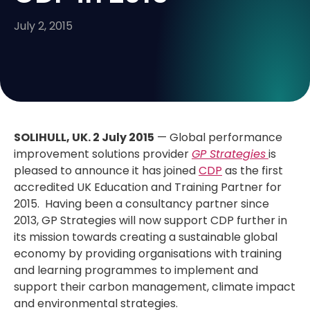
July 2, 2015
SOLIHULL, UK.
2 July 2015
— Global performance
improvement solutions provider
GP Strategies
is
pleased to announce it has joined
CDP
as the first
accredited UK Education and Training Partner for
2015. Having been a consultancy partner since
2013, GP Strategies will now support CDP further in
its mission towards creating a sustainable global
economy by providing organisations with training
and learning programmes to implement and
support their carbon management, climate impact
and environmental strategies.