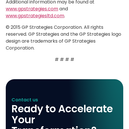
Additional information may be found at
www.gpstrategies.com
and
www.gpstrategiesltd.com
.
© 2015 GP Strategies Corporation. All rights
reserved. GP Strategies and the GP Strategies logo
design are trademarks of GP Strategies
Corporation.
# # # #
Contact us
Ready to Accelerate
Your