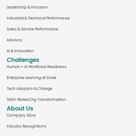
Leadership & Inclusion
Industrial & Technical Performance
Sales & Service Performance
Advisory
AI & Innovation
Challenges
Human + AI Workforce Readiness
Enterprise Learning at Scale
Tech Adoption & Change
Skills-Based Org Transformation
About Us
Company Story
Industry Recognitions