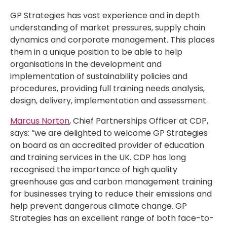
GP Strategies has vast experience and in depth
understanding of market pressures, supply chain
dynamics and corporate management. This places
them in a unique position to be able to help
organisations in the development and
implementation of sustainability policies and
procedures, providing full training needs analysis,
design, delivery, implementation and assessment.
Marcus Norton
, Chief Partnerships Officer at CDP,
says: “we are delighted to welcome GP Strategies
on board as an accredited provider of education
and training services in the UK. CDP has long
recognised the importance of high quality
greenhouse gas and carbon management training
for businesses trying to reduce their emissions and
help prevent dangerous climate change. GP
Strategies has an excellent range of both face-to-