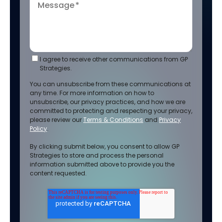
Message
*
I agree to receive other communications from GP
Strategies.
You can unsubscribe from these communications at
any time. For more information on how to
unsubscribe, our privacy practices, and how we are
committed to protecting and respecting your privacy,
please review our
Terms & Conditions
and
Privacy
Policy
.
By clicking submit below, you consent to allow GP
Strategies to store and process the personal
information submitted above to provide you the
content requested.