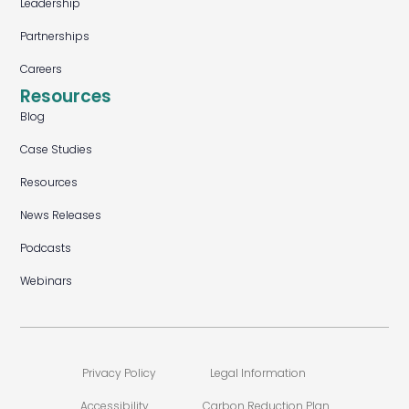
Leadership
Partnerships
Careers
Resources
Blog
Case Studies
Resources
News Releases
Podcasts
Webinars
Privacy Policy
Legal Information
Accessibility
Carbon Reduction Plan