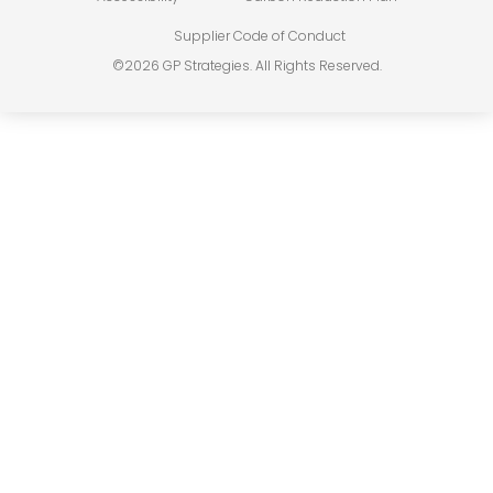
Supplier Code of Conduct
©2026 GP Strategies. All Rights Reserved.