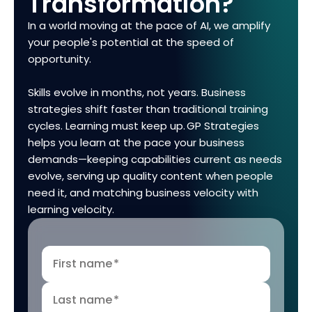
Transformation?
In a world moving at the pace of AI, we amplify
your people's potential at the speed of
opportunity.
Skills evolve in months, not years. Business
strategies shift faster than traditional training
cycles. Learning must keep up. GP Strategies
helps you learn at the pace your business
demands—keeping capabilities current as needs
evolve, serving up quality content when people
need it, and matching business velocity with
learning velocity.
First name
*
Last name
*