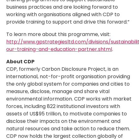
business practices and are looking forward to
working with organisations aligned with CDP to
provide training to support and drive this forward.”
To learn more about this programme, visit:
http://www.gpstrategiesltd.com/divisions/sustainabil
our-training-and-education-partner.shtml
.
About CDP
CDP, formerly Carbon Disclosure Project, is an
international, not-for-profit organisation providing
the only global system for companies and cities to
measure, disclose, manage and share vital
environmental information. CDP works with market
forces, including 822 institutional investors with
assets of US$95 trillion, to motivate companies to
disclose their impacts on the environment and
natural resources and take action to reduce them.
CDP now holds the largest collection globally of