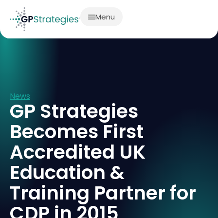
Menu
News
GP Strategies
Becomes First
Accredited UK
Education &
Training Partner for
CDP in 2015