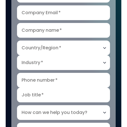
Company Email
*
Company name
*
Country/Region
*
Industry
*
Phone number
*
Job title
*
How can we help you today?