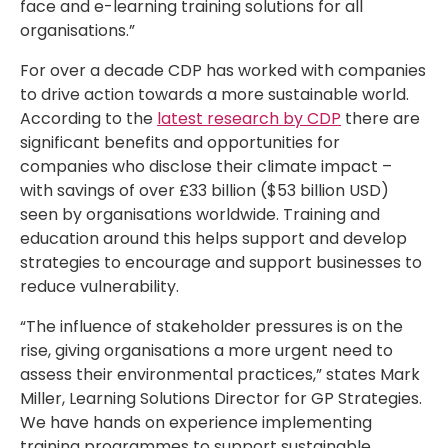
face and e-learning training solutions for all
organisations.”
For over a decade CDP has worked with companies
to drive action towards a more sustainable world.
According to the
latest research by CDP
there are
significant benefits and opportunities for
companies who disclose their climate impact –
with savings of over £33 billion ($53 billion USD)
seen by organisations worldwide. Training and
education around this helps support and develop
strategies to encourage and support businesses to
reduce vulnerability.
“The influence of stakeholder pressures is on the
rise, giving organisations a more urgent need to
assess their environmental practices,” states Mark
Miller, Learning Solutions Director for GP Strategies.
We have hands on experience implementing
training programmes to support sustainable