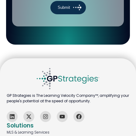
GP Strategies is The Learning Velocity Company™, amplifying your
people's potential at the speed of opportunity.
Solutions
MLS & Learning Services