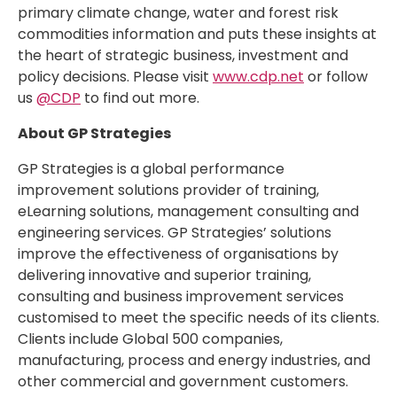
primary climate change, water and forest risk
commodities information and puts these insights at
the heart of strategic business, investment and
policy decisions. Please visit
www.cdp.net
or follow
us
@CDP
to find out more.
About GP Strategies
GP Strategies is a global performance
improvement solutions provider of training,
eLearning solutions, management consulting and
engineering services. GP Strategies’ solutions
improve the effectiveness of organisations by
delivering innovative and superior training,
consulting and business improvement services
customised to meet the specific needs of its clients.
Clients include Global 500 companies,
manufacturing, process and energy industries, and
other commercial and government customers.