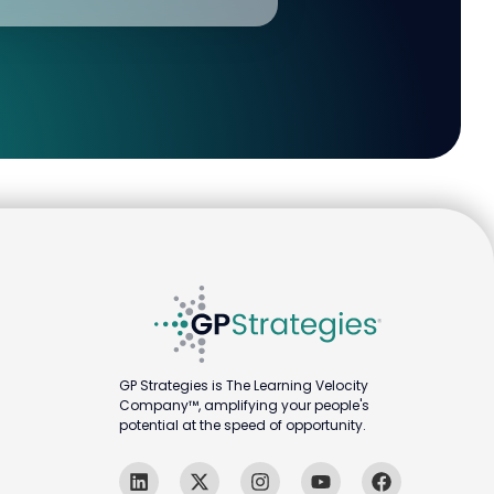
GP Strategies is The Learning Velocity
Company™, amplifying your people's
potential at the speed of opportunity.