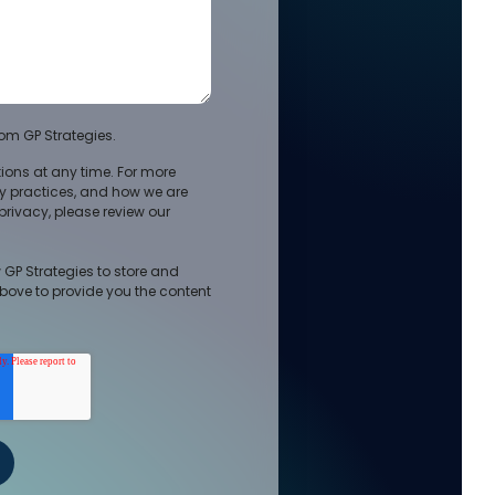
om GP Strategies.
ons at any time. For more
cy practices, and how we are
rivacy, please review our
 GP Strategies to store and
bove to provide you the content