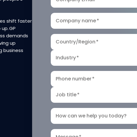
Company name
*
es shift faster
p up. GP
ness demands
Country/Region
*
ving up
g business
Industry
*
Phone number
*
Job title
*
How can we help you today?
Message
*