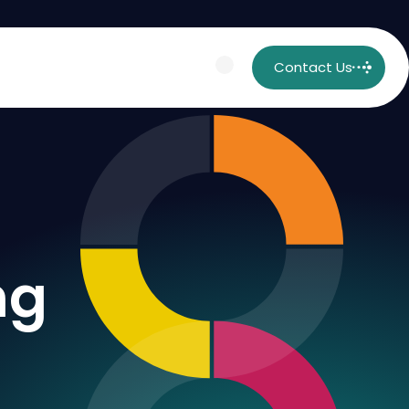
Contact Us
ng