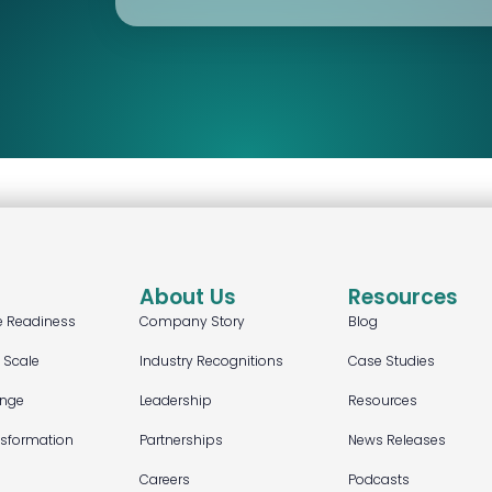
About Us
Resources
e Readiness
Company Story
Blog
t Scale
Industry Recognitions
Case Studies
ange
Leadership
Resources
nsformation
Partnerships
News Releases
Careers
Podcasts