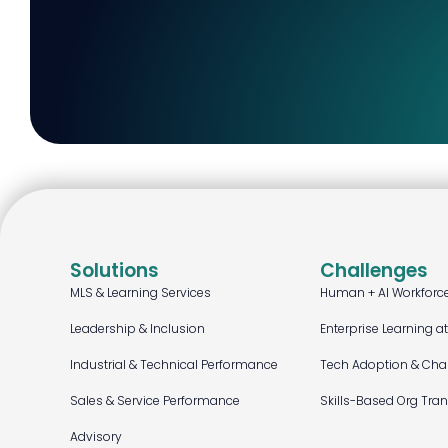
Solutions
Challenges
MLS & Learning Services
Human + AI Workforc
Leadership & Inclusion
Enterprise Learning a
Industrial & Technical Performance
Tech Adoption & Ch
Sales & Service Performance
Skills-Based Org Tra
Advisory