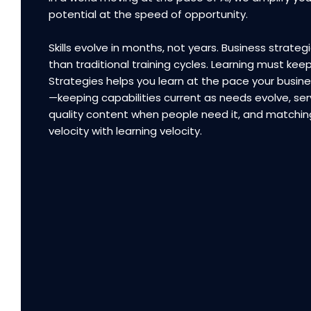
potential at the speed of opportunity.
Skills evolve in months, not years. Business strategi
than traditional training cycles. Learning must kee
Strategies helps you learn at the pace your busi
—keeping capabilities current as needs evolve, ser
quality content when people need it, and matchin
velocity with learning velocity.