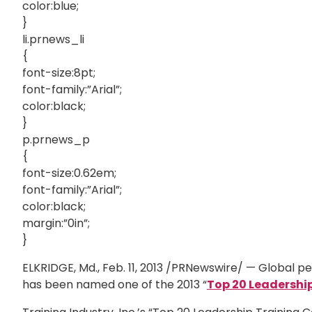
color:blue;
}
li.prnews_li
{
font-size:8pt;
font-family:”Arial”;
color:black;
}
p.prnews_p
{
font-size:0.62em;
font-family:”Arial”;
color:black;
margin:”0in”;
}
ELKRIDGE, Md., Feb. 11, 2013 /PRNewswire/ — Global
has been named one of the 2013 “
Top 20
Leadershi