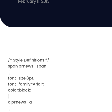
February 11, 2013
/* Style Definitions */
span.prnews_span
{
font-size:8pt;
font-family:”Arial”;
color:black;
}
a.prnews_a
{