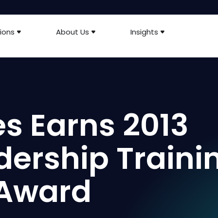
ions
About Us
Insights
es Earns 2013
dership Traini
Award