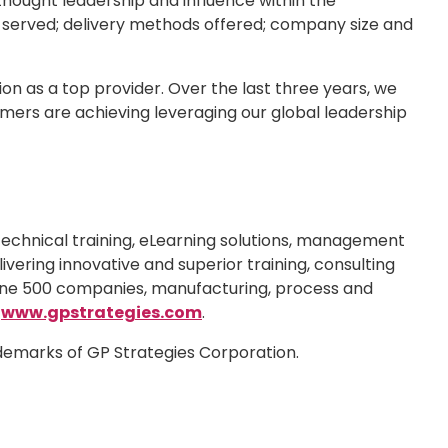
 thought leadership and influence within the
s served; delivery methods offered; company size and
on as a top provider. Over the last three years, we
omers are achieving leveraging our global leadership
technical training, eLearning solutions, management
ivering innovative and superior training, consulting
rtune 500 companies, manufacturing, process and
t
www.gpstrategies.com
.
ademarks of GP Strategies Corporation.