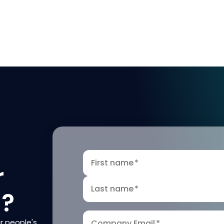
First name
*
r
Last name
*
n?
r people's
Company Email
*