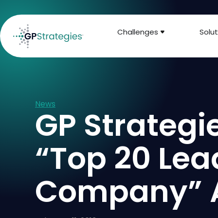
Challenges
Solut
News
GP Strategi
“Top 20 Lea
Company” 