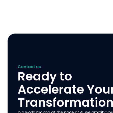
Contact us
Ready to
Accelerate You
Transformatio
In a world moving at the pace of AI, we amplify you