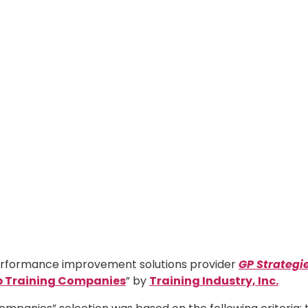
 performance improvement solutions provider
GP Strategi
p
Training Companies
” by
Training Industry, Inc.