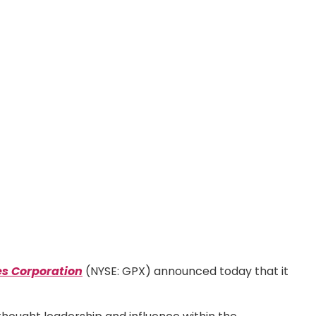
es Corporation
(NYSE: GPX) announced today that it