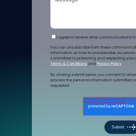
I agree to receive other communications fr
You can unsubscribe from these communicati
information on how to unsubscribe, our priva
committed to protecting and respecting your p
Terms & Conditions
and
Privacy Policy
.
By clicking submit below, you consent to allow
process the personal information submitted a
requested.