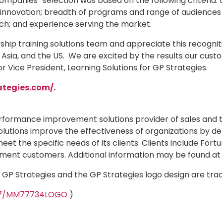
 Companies” selection was based on the following criteria:
nd innovation; breadth of programs and range of audience
ach; and experience serving the market.
hip training solutions team and appreciate this recogniti
 Asia, and the US. We are excited by the results our cust
 Vice President, Learning Solutions for GP Strategies.
ategies.com/.
erformance improvement solutions provider of sales and 
olutions improve the effectiveness of organizations by del
et the specific needs of its clients. Clients include Fo
ment customers. Additional information may be found a
d. GP Strategies and the GP Strategies logo design are tr
327/MM77734LOGO
)