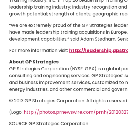
Training Industry, Inc.’s “Top 20 Leadership Training
leadership training industry; industry recognition a
growth potential; strength of clients; geographic re
“We are extremely proud of the GP Strategies leaders
have made leadership training acquisitions in Europe,
development capabilities,” said Adam Stedham, Senior
For more information visit:
http://leadership.gpstr
About GP Strategies
GP Strategies Corporation (NYSE: GPX) is a global p
consulting and engineering services. GP Strategies’ s
and business improvement services, customized to me
energy industries, and other commercial and govern
© 2013 GP Strategies Corporation. All rights reserve
(Logo:
http://photos.prnewswire.com/prnh/20120
SOURCE GP Strategies Corporation