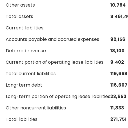
Other assets
10,784
Total assets
$
461,4
Current liabilities:
Accounts payable and accrued expenses
92,156
Deferred revenue
18,100
Current portion of operating lease liabilities
9,402
Total current liabilities
119,658
Long-term debt
116,607
Long-term portion of operating lease liabilities
23,653
Other noncurrent liabilities
11,833
Total liabilities
271,751