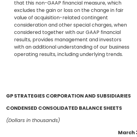
that this non-GAAP financial measure, which
excludes the gain or loss on the change in fair
value of acquisition-related contingent
consideration and other special charges, when
considered together with our GAAP financial
results, provides management and investors
with an additional understanding of our business
operating results, including underlying trends.
GP STRATEGIES CORPORATION AND SUBSIDIARIES
CONDENSED CONSOLIDATED BALANCE SHEETS
(Dollars in thousands)
March 3