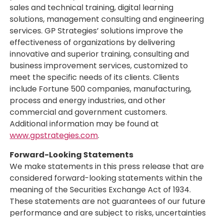
sales and technical training, digital learning
solutions, management consulting and engineering
services. GP Strategies’ solutions improve the
effectiveness of organizations by delivering
innovative and superior training, consulting and
business improvement services, customized to
meet the specific needs of its clients. Clients
include Fortune 500 companies, manufacturing,
process and energy industries, and other
commercial and government customers.
Additional information may be found at
www.gpstrategies.com
.
Forward-Looking Statements
We make statements in this press release that are
considered forward-looking statements within the
meaning of the Securities Exchange Act of 1934.
These statements are not guarantees of our future
performance and are subject to risks, uncertainties