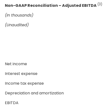
(3)
Non-GAAP Reconciliation – Adjusted EBITDA
(In thousands)
(Unaudited)
Net income
Interest expense
Income tax expense
Depreciation and amortization
EBITDA