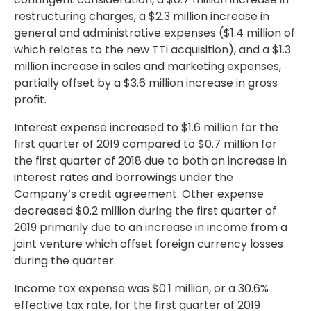
restructuring charges, a
$2.3 million
increase in
general and administrative expenses (
$1.4 million
of
which relates to the new TTi acquisition), and a
$1.3
million
increase in sales and marketing expenses,
partially offset by a
$3.6 million
increase in gross
profit.
Interest expense increased to
$1.6 million
for the
first quarter of 2019 compared to
$0.7 million
for
the first quarter of 2018 due to both an increase in
interest rates and borrowings under the
Company’s credit agreement. Other expense
decreased
$0.2 million
during the first quarter of
2019 primarily due to an increase in income from a
joint venture which offset foreign currency losses
during the quarter.
Income tax expense was
$0.1 million
, or a 30.6%
effective tax rate, for the first quarter of 2019