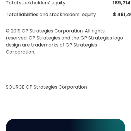
Total stockholders’ equity
189,714
Total liabilities and stockholders’ equity
$
461,4
© 2019 GP Strategies Corporation. All rights
reserved. GP Strategies and the GP Strategies logo
design are trademarks of GP Strategies
Corporation.
SOURCE GP Strategies Corporation