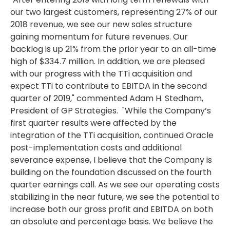
our two largest customers, representing 27% of our
2018 revenue, we see our new sales structure
gaining momentum for future revenues. Our
backlog is up 21% from the prior year to an all-time
high of
$334.7 million
. In addition, we are pleased
with our progress with the TTi acquisition and
expect TTi to contribute to EBITDA in the second
quarter of 2019," commented
Adam H. Stedham
,
President of GP Strategies. "While the Company’s
first quarter results were affected by the
integration of the TTi acquisition, continued Oracle
post-implementation costs and additional
severance expense, I believe that the Company is
building on the foundation discussed on the fourth
quarter earnings call. As we see our operating costs
stabilizing in the near future, we see the potential to
increase both our gross profit and EBITDA on both
an absolute and percentage basis. We believe the