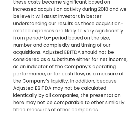
these costs became significant based on
increased acquisition activity during 2018 and we
believe it will assist investors in better
understanding our results as these acquisition-
related expenses are likely to vary significantly
from period-to-period based on the size,
number and complexity and timing of our
acquisitions. Adjusted EBITDA should not be
considered as a substitute either for net income,
as an indicator of the Company’s operating
performance, or for cash flow, as a measure of
the Company’s liquidity. In addition, because
Adjusted EBITDA may not be calculated
identically by all companies, the presentation
here may not be comparable to other similarly
titled measures of other companies.