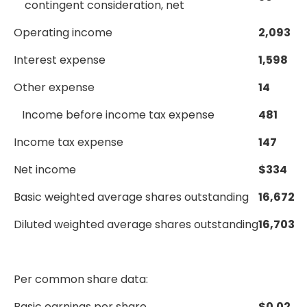
contingent consideration, net
Operating income
2,093
Interest expense
1,598
Other expense
14
Income before income tax expense
481
Income tax expense
147
Net income
$
334
Basic weighted average shares outstanding
16,672
Diluted weighted average shares outstanding
16,703
Per common share data:
Basic earnings per share
$
0.02