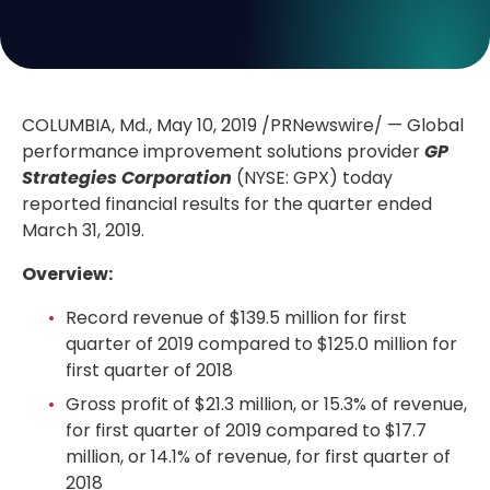
COLUMBIA, Md.
, May 10, 2019 /PRNewswire/ — Global
performance improvement solutions provider
GP
Strategies Corporation
(NYSE: GPX) today
reported financial results for the quarter ended
March 31, 2019.
Overview:
Record revenue of
$139.5 million
for first
quarter of 2019 compared to
$125.0 million
for
first quarter of 2018
Gross profit of
$21.3 million
, or 15.3% of revenue,
for first quarter of 2019 compared to
$17.7
million
, or 14.1% of revenue, for first quarter of
2018