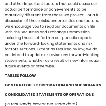
and other important factors that could cause our
actual performance or achievements to be
materially different from those we project. For a full
discussion of these risks, uncertainties and factors,
we encourage you to read our documents on file
with the Securities and Exchange Commission,
including those set forth in our periodic reports
under the forward-looking statements and risk
factors sections. Except as required by law, we do
not intend to update or revise any forward-looking
statements, whether as a result of new information,
future events or otherwise.
TABLES FOLLOW
GP STRATEGIES CORPORATION AND SUBSIDIARIES
CONSOLIDATED STATEMENTS OF OPERATIONS
(In thousands, except per share data)