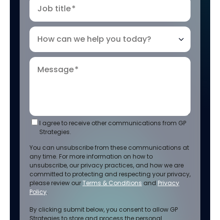
Job title
*
How can we help you today?
Message
*
I agree to receive other communications from GP
Strategies.
You can unsubscribe from these communications at
any time. For more information on how to
unsubscribe, our privacy practices, and how we are
committed to protecting and respecting your privacy,
please review our
Terms & Conditions
and
Privacy
Policy
.
By clicking submit below, you consent to allow GP
Strategies to store and process the personal