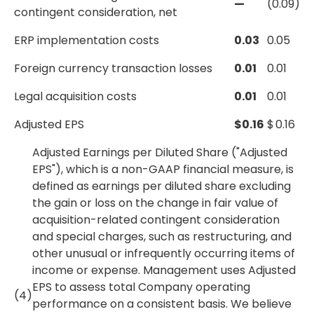
—
(0.09)
contingent consideration, net
ERP implementation costs
0.03
0.05
Foreign currency transaction losses
0.01
0.01
Legal acquisition costs
0.01
0.01
Adjusted EPS
$
0.16
$
0.16
Adjusted Earnings per Diluted Share ("Adjusted
EPS"), which is a non-GAAP financial measure, is
defined as earnings per diluted share excluding
the gain or loss on the change in fair value of
acquisition-related contingent consideration
and special charges, such as restructuring, and
other unusual or infrequently occurring items of
income or expense. Management uses Adjusted
EPS to assess total Company operating
(4)
performance on a consistent basis. We believe