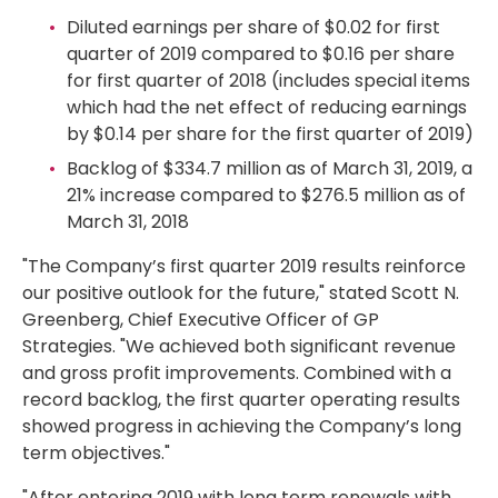
Diluted earnings per share of
$0.02
for first
quarter of 2019 compared to
$0.16
per share
for first quarter of 2018 (includes special items
which had the net effect of reducing earnings
by
$0.14
per share for the first quarter of 2019)
Backlog of
$334.7 million
as of
March 31, 2019
, a
21% increase compared to
$276.5 million
as of
March 31, 2018
"The Company’s first quarter 2019 results reinforce
our positive outlook for the future," stated Scott N.
Greenberg, Chief Executive Officer of GP
Strategies. "We achieved both significant revenue
and gross profit improvements. Combined with a
record backlog, the first quarter operating results
showed progress in achieving the Company’s long
term objectives."
"After entering 2019 with long term renewals with