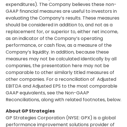
expenditures). The Company believes these non-
GAAP financial measures are useful to investors in
evaluating the Company’s results. These measures
should be considered in addition to, and not as a
replacement for, or superior to, either net income,
as an indicator of the Company’s operating
performance, or cash flow, as a measure of the
Company’s liquidity. In addition, because these
measures may not be calculated identically by all
companies, the presentation here may not be
comparable to other similarly titled measures of
other companies. For a reconciliation of Adjusted
EBITDA and Adjusted EPS to the most comparable
GAAP equivalents, see the Non-GAAP
Reconciliations, along with related footnotes, below.
About GP Strategies
GP Strategies Corporation (NYSE: GPX) is a global
performance improvement solutions provider of