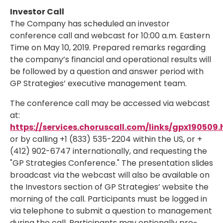
Investor Call
The Company has scheduled an investor
conference call and webcast for
10:00 a.m. Eastern
Time
on May 10, 2019. Prepared remarks regarding
the company’s financial and operational results will
be followed by a question and answer period with
GP Strategies’ executive management team.
The conference call may be accessed via webcast
at:
https://services.choruscall.com/links/gpx190509.
or by calling +1 (833) 535-2204 within the US, or +
(412) 902-6747 internationally, and requesting the
"GP Strategies Conference." The presentation slides
broadcast via the webcast will also be available on
the Investors section of GP Strategies’ website the
morning of the call. Participants must be logged in
via telephone to submit a question to management
during the call. Participants may optionally pre-