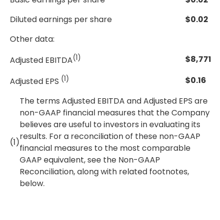
Diluted earnings per share
$
0.02
Other data:
(1)
$
8,771
Adjusted EBITDA
(1)
$
0.16
Adjusted EPS
The terms Adjusted EBITDA and Adjusted EPS are
non-GAAP financial measures that the Company
believes are useful to investors in evaluating its
results. For a reconciliation of these non-GAAP
(1)
financial measures to the most comparable
GAAP equivalent, see the Non-GAAP
Reconciliation, along with related footnotes,
below.