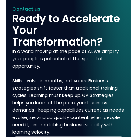
Contact us
Ready to Accelerate
Your
Transformation?
In a world moving at the pace of AI, we amplify
your people's potential at the speed of
opportunity.
Skills evolve in months, not years. Business
strategies shift faster than traditional training
cycles. Learning must keep up. GP Strategies
helps you learn at the pace your business
demands—keeping capabilities current as needs
evolve, serving up quality content when people
need it, and matching business velocity with
learning velocity.