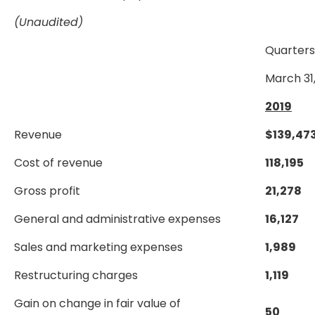
(Unaudited)
Quarter
March 31
2019
Revenue
$
139,47
Cost of revenue
118,195
Gross profit
21,278
General and administrative expenses
16,127
Sales and marketing expenses
1,989
Restructuring charges
1,119
Gain on change in fair value of
50