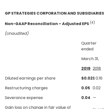
GP STRATEGIES CORPORATION AND SUBSIDIARIES
(4)
Non-GAAP Reconciliation – Adjusted EPS
(Unaudited)
Quarter
ended
March 31,
2019
2018
Diluted earnings per share
$
0.02
$
0.16
Restructuring charges
0.05
0.02
Severance expense
0.04
—
Gain loss on change in fair value of