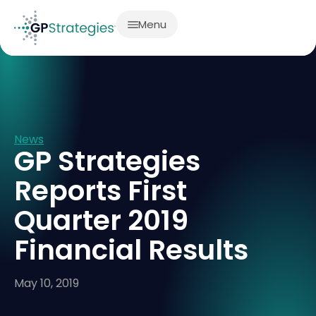
Menu
News
GP Strategies
Reports First
Quarter 2019
Financial Results
May 10, 2019