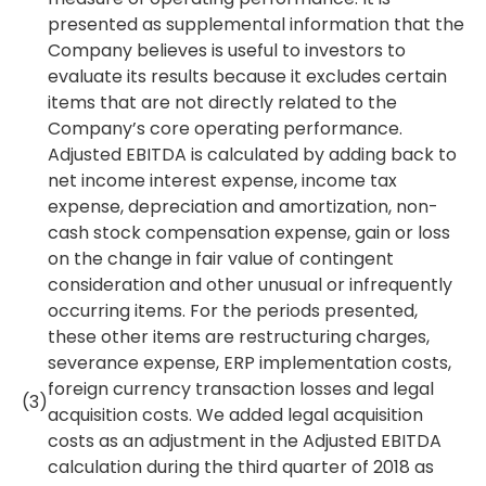
presented as supplemental information that the
Company believes is useful to investors to
evaluate its results because it excludes certain
items that are not directly related to the
Company’s core operating performance.
Adjusted EBITDA is calculated by adding back to
net income interest expense, income tax
expense, depreciation and amortization, non-
cash stock compensation expense, gain or loss
on the change in fair value of contingent
consideration and other unusual or infrequently
occurring items. For the periods presented,
these other items are restructuring charges,
severance expense, ERP implementation costs,
foreign currency transaction losses and legal
(3)
acquisition costs. We added legal acquisition
costs as an adjustment in the Adjusted EBITDA
calculation during the third quarter of 2018 as