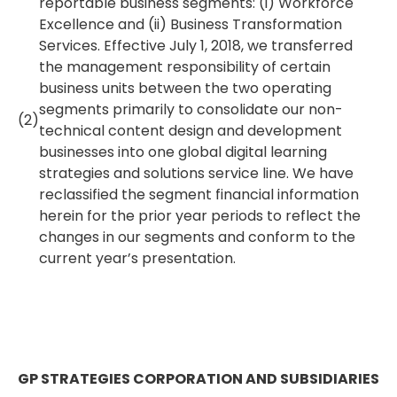
reportable business segments: (i) Workforce
Excellence and (ii) Business Transformation
Services. Effective July 1, 2018, we transferred
the management responsibility of certain
business units between the two operating
segments primarily to consolidate our non-
(2)
technical content design and development
businesses into one global digital learning
strategies and solutions service line. We have
reclassified the segment financial information
herein for the prior year periods to reflect the
changes in our segments and conform to the
current year’s presentation.
GP STRATEGIES CORPORATION AND SUBSIDIARIES