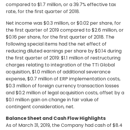
compared to
$1.7 million
, or a 39.7% effective tax
rate, for the first quarter of 2018.
Net income was
$0.3 million
, or
$0.02
per share, for
the first quarter of 2019 compared to
$2.6 million
, or
$0.16
per share, for the first quarter of 2018. The
following special items had the net effect of
reducing diluted earnings per share by
$0.14
during
the first quarter of 2019:
$1.1 million
of restructuring
charges relating to integration of the TTi Global
acquisition,
$1.0 million
of additional severance
expense,
$0.7 million
of ERP implementation costs,
$0.3 million
of foreign currency transaction losses
and
$0.2 million
of legal acquisition costs, offset by a
$0.1 million
gain on change in fair value of
contingent consideration, net.
Balance Sheet and Cash Flow Highlights
As of March 31, 2019, the Company had cash of
$8.4