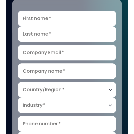
First name
*
Last name
*
Company Email
*
Company name
*
Country/Region
*
Industry
*
Phone number
*