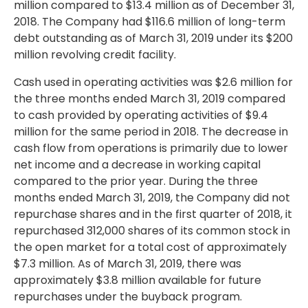
million
compared to
$13.4 million
as of December 31,
2018. The Company had
$116.6 million
of long-term
debt outstanding as of March 31, 2019 under its
$200
million
revolving credit facility.
Cash used in operating activities was
$2.6 million
for
the three months ended March 31, 2019 compared
to cash provided by operating activities of
$9.4
million
for the same period in 2018. The decrease in
cash flow from operations is primarily due to lower
net income and a decrease in working capital
compared to the prior year. During the three
months ended March 31, 2019, the Company did not
repurchase shares and in the first quarter of 2018, it
repurchased 312,000 shares of its common stock in
the open market for a total cost of approximately
$7.3 million
. As of March 31, 2019, there was
approximately
$3.8 million
available for future
repurchases under the buyback program.