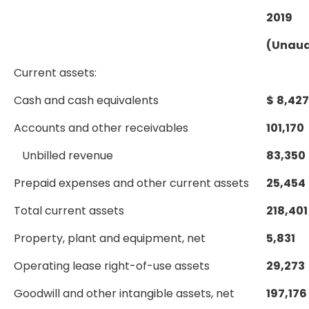
2019
(Unaud
Current assets:
Cash and cash equivalents
$
8,427
Accounts and other receivables
101,170
Unbilled revenue
83,350
Prepaid expenses and other current assets
25,454
Total current assets
218,401
Property, plant and equipment, net
5,831
Operating lease right-of-use assets
29,273
Goodwill and other intangible assets, net
197,176