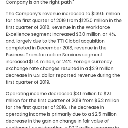
Company is on the right path."
The Company’s revenue increased to
$139.5 million
for the first quarter of 2019 from
$125.0 million
in the
first quarter of 2018. Revenue in the Workforce
Excellence segment increased
$3.0 million
, or 4%,
and, largely due to the TTi Global acquisition
completed in
December 2018
, revenue in the
Business Transformation Services segment
increased
$11.4 million
, or 24%. Foreign currency
exchange rate changes resulted in a
$2.9 million
decrease in U.S. dollar reported revenue during the
first quarter of 2019.
Operating income decreased
$3.1 million
to
$2.1
million
for the first quarter of 2019 from
$5.2 million
for the first quarter of 2018. The decrease in
operating income is primarily due to a
$2.5 million
decrease in the gain on change in fair value of
contingent consideration, a
$0.7 million
increase in