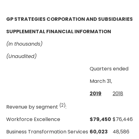
GP STRATEGIES CORPORATION AND SUBSIDIARIES
SUPPLEMENTAL FINANCIAL INFORMATION
(In thousands)
(Unaudited)
Quarters ended
March 31,
2019
2018
(2)
Revenue by segment
:
Workforce Excellence
$
79,450
$
76,446
Business Transformation Services
60,023
48,586