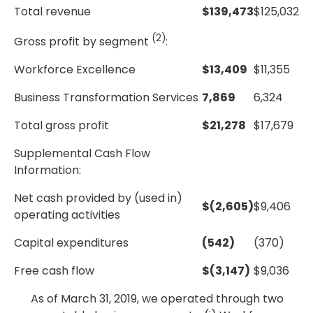
Total revenue
$
139,473
$
125,032
(2)
Gross profit by segment
:
Workforce Excellence
$
13,409
$
11,355
Business Transformation Services
7,869
6,324
Total gross profit
$
21,278
$
17,679
Supplemental Cash Flow
Information:
Net cash provided by (used in)
$
(2,605)
$
9,406
operating activities
Capital expenditures
(542)
(370)
Free cash flow
$
(3,147)
$
9,036
As of March 31, 2019, we operated through two