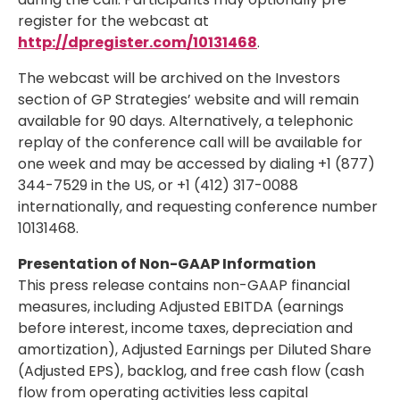
register for the webcast at
http://dpregister.com/10131468
.
The webcast will be archived on the Investors
section of GP Strategies’ website and will remain
available for 90 days. Alternatively, a telephonic
replay of the conference call will be available for
one week and may be accessed by dialing +1 (877)
344-7529 in the US, or +1 (412) 317-0088
internationally, and requesting conference number
10131468.
Presentation of Non-GAAP Information
This press release contains non-GAAP financial
measures, including Adjusted EBITDA (earnings
before interest, income taxes, depreciation and
amortization), Adjusted Earnings per Diluted Share
(Adjusted EPS), backlog, and free cash flow (cash
flow from operating activities less capital