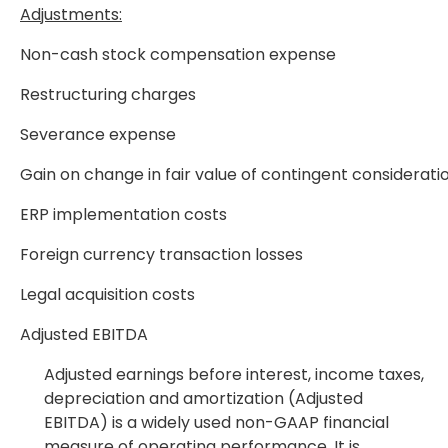
Adjustments:
Non-cash stock compensation expense
Restructuring charges
Severance expense
Gain on change in fair value of contingent consideratio
ERP implementation costs
Foreign currency transaction losses
Legal acquisition costs
Adjusted EBITDA
Adjusted earnings before interest, income taxes,
depreciation and amortization (Adjusted
EBITDA) is a widely used non-GAAP financial
measure of operating performance. It is