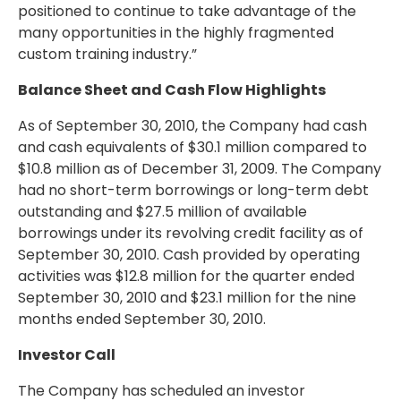
positioned to continue to take advantage of the
many opportunities in the highly fragmented
custom training industry.”
Balance Sheet and Cash Flow Highlights
As of September 30, 2010, the Company had cash
and cash equivalents of $30.1 million compared to
$10.8 million as of December 31, 2009. The Company
had no short-term borrowings or long-term debt
outstanding and $27.5 million of available
borrowings under its revolving credit facility as of
September 30, 2010. Cash provided by operating
activities was $12.8 million for the quarter ended
September 30, 2010 and $23.1 million for the nine
months ended September 30, 2010.
Investor Call
The Company has scheduled an investor