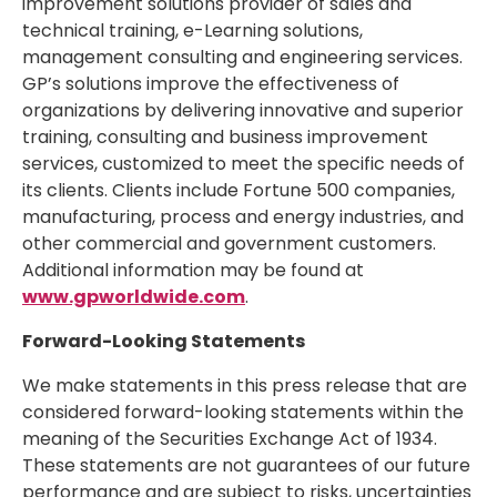
improvement solutions provider of sales and
technical training, e-Learning solutions,
management consulting and engineering services.
GP’s solutions improve the effectiveness of
organizations by delivering innovative and superior
training, consulting and business improvement
services, customized to meet the specific needs of
its clients. Clients include Fortune 500 companies,
manufacturing, process and energy industries, and
other commercial and government customers.
Additional information may be found at
www.gpworldwide.com
.
Forward-Looking Statements
We make statements in this press release that are
considered forward-looking statements within the
meaning of the Securities Exchange Act of 1934.
These statements are not guarantees of our future
performance and are subject to risks, uncertainties