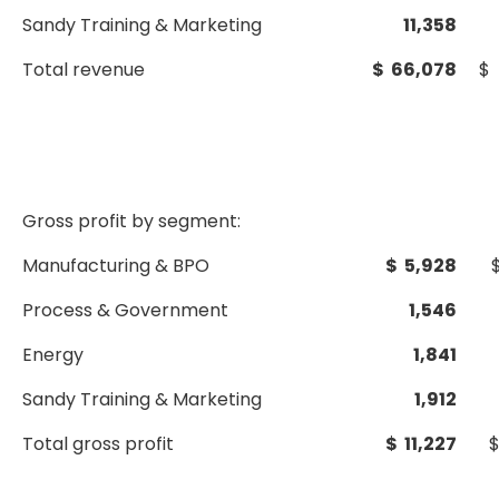
Sandy Training & Marketing
11,358
Total revenue
$ 66,078
$ 
Gross profit by segment:
Manufacturing & BPO
$ 5,928
Process & Government
1,546
Energy
1,841
Sandy Training & Marketing
1,912
Total gross profit
$ 11,227
$