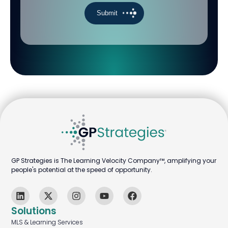
GP Strategies is The Learning Velocity Company™, amplifying your
people's potential at the speed of opportunity.
Solutions
MLS & Learning Services