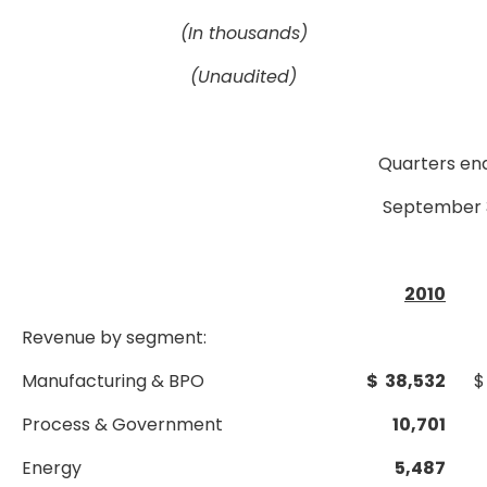
(In thousands)
(Unaudited)
Quarters en
September 
2010
Revenue by segment:
Manufacturing & BPO
$ 38,532
$
Process & Government
10,701
Energy
5,487