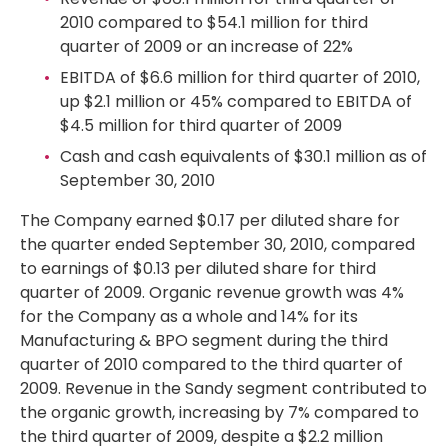
2010 compared to $54.1 million for third
quarter of 2009 or an increase of 22%
EBITDA of $6.6 million for third quarter of 2010,
up $2.1 million or 45% compared to EBITDA of
$4.5 million for third quarter of 2009
Cash and cash equivalents of $30.1 million as of
September 30, 2010
The Company earned $0.17 per diluted share for
the quarter ended September 30, 2010, compared
to earnings of $0.13 per diluted share for third
quarter of 2009. Organic revenue growth was 4%
for the Company as a whole and 14% for its
Manufacturing & BPO segment during the third
quarter of 2010 compared to the third quarter of
2009. Revenue in the Sandy segment contributed to
the organic growth, increasing by 7% compared to
the third quarter of 2009, despite a $2.2 million