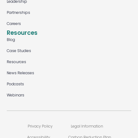
Leadership
Partnerships
Careers
Resources
Blog
Case Studies
Resources
News Releases
Podcasts
Webinars
Privacy Policy
Legal Information
Accessibility
Carbon Reduction Plan