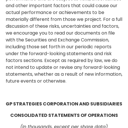
and other important factors that could cause our
actual performance or achievements to be
materially different from those we project. For a full
discussion of these risks, uncertainties and factors,
we encourage you to read our documents on file
with the Securities and Exchange Commission,
including those set forth in our periodic reports
under the forward-looking statements and risk
factors sections. Except as required by law, we do
not intend to update or revise any forward-looking
statements, whether as a result of new information,
future events or otherwise.
GP STRATEGIES CORPORATION AND SUBSIDIARIES
CONSOLIDATED STATEMENTS OF OPERATIONS
(In thousands, except per share data)