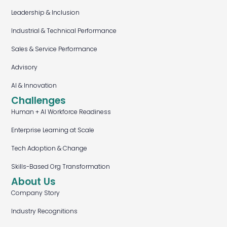
Leadership & Inclusion
Industrial & Technical Performance
Sales & Service Performance
Advisory
AI & Innovation
Challenges
Human + AI Workforce Readiness
Enterprise Learning at Scale
Tech Adoption & Change
Skills-Based Org Transformation
About Us
Company Story
Industry Recognitions