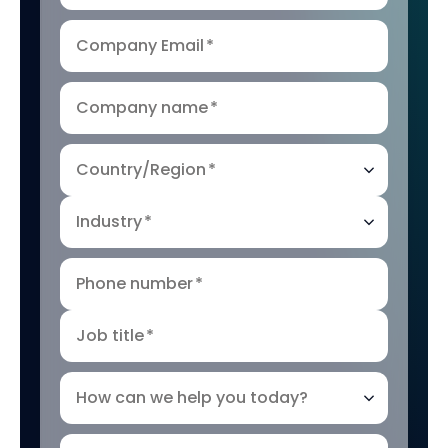
Company Email
*
Company name
*
Country/Region
*
Industry
*
Phone number
*
Job title
*
How can we help you today?