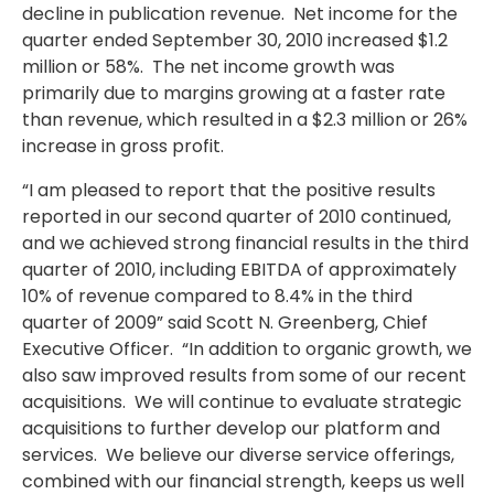
decline in publication revenue. Net income for the
quarter ended September 30, 2010 increased $1.2
million or 58%. The net income growth was
primarily due to margins growing at a faster rate
than revenue, which resulted in a $2.3 million or 26%
increase in gross profit.
“I am pleased to report that the positive results
reported in our second quarter of 2010 continued,
and we achieved strong financial results in the third
quarter of 2010, including EBITDA of approximately
10% of revenue compared to 8.4% in the third
quarter of 2009” said Scott N. Greenberg, Chief
Executive Officer. “In addition to organic growth, we
also saw improved results from some of our recent
acquisitions. We will continue to evaluate strategic
acquisitions to further develop our platform and
services. We believe our diverse service offerings,
combined with our financial strength, keeps us well