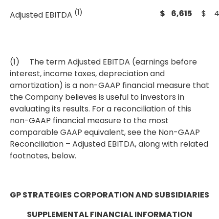
(1)
$ 6,615
$ 4
Adjusted EBITDA
(1) The term Adjusted EBITDA (earnings before
interest, income taxes, depreciation and
amortization) is a non-GAAP financial measure that
the Company believes is useful to investors in
evaluating its results. For a reconciliation of this
non-GAAP financial measure to the most
comparable GAAP equivalent, see the Non-GAAP
Reconciliation – Adjusted EBITDA, along with related
footnotes, below.
GP STRATEGIES CORPORATION AND SUBSIDIARIES
SUPPLEMENTAL FINANCIAL INFORMATION