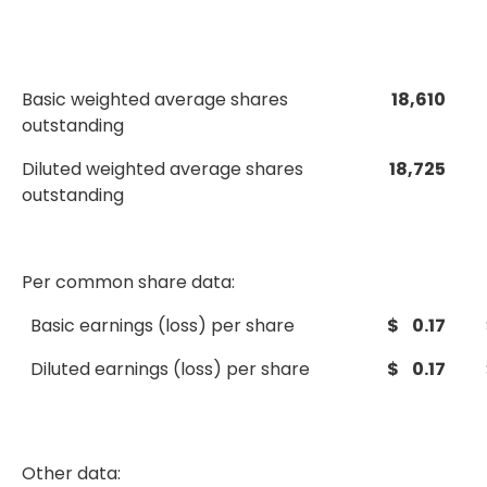
Basic weighted average shares
18,610
outstanding
Diluted weighted average shares
18,725
outstanding
Per common share data:
Basic earnings (loss) per share
$ 0.17
Diluted earnings (loss) per share
$ 0.17
Other data: