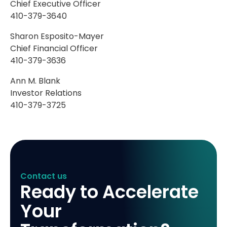
Chief Executive Officer
410-379-3640
Sharon Esposito-Mayer
Chief Financial Officer
410-379-3636
Ann M. Blank
Investor Relations
410-379-3725
Contact us
Ready to Accelerate
Your