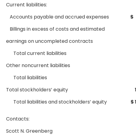
Current liabilities:
Accounts payable and accrued expenses
$
Billings in excess of costs and estimated
earnings on uncompleted contracts
Total current liabilities
Other noncurrent liabilities
Total liabilities
Total stockholders’ equity
Total liabilities and stockholders’ equity
$ 
Contacts:
Scott N. Greenberg