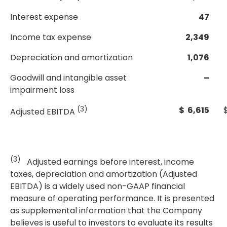
Interest expense
47
Income tax expense
2,349
Depreciation and amortization
1,076
Goodwill and intangible asset
–
impairment loss
(3)
$ 6,615
Adjusted EBITDA
(3)
Adjusted earnings before interest, income
taxes, depreciation and amortization (Adjusted
EBITDA) is a widely used non-GAAP financial
measure of operating performance. It is presented
as supplemental information that the Company
believes is useful to investors to evaluate its results