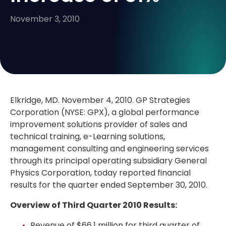
November 3, 2010
Elkridge, MD. November 4, 2010. GP Strategies
Corporation (NYSE: GPX), a global performance
improvement solutions provider of sales and
technical training, e-Learning solutions,
management consulting and engineering services
through its principal operating subsidiary General
Physics Corporation, today reported financial
results for the quarter ended September 30, 2010.
Overview of Third Quarter 2010 Results:
Revenue of $66.1 million for third quarter of