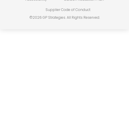
Supplier Code of Conduct
©2026 GP Strategies. All Rights Reserved.