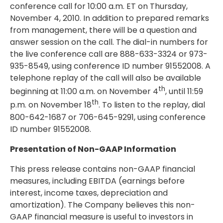
conference call for 10:00 a.m. ET on Thursday,
November 4, 2010. In addition to prepared remarks
from management, there will be a question and
answer session on the call. The dial-in numbers for
the live conference call are 888-633-3324 or 973-
935-8549, using conference ID number 91552008. A
telephone replay of the call will also be available
th
beginning at 11:00 a.m. on November 4
, until 11:59
th
p.m. on November 18
. To listen to the replay, dial
800-642-1687 or 706-645-9291, using conference
ID number 91552008.
Presentation of Non-GAAP Information
This press release contains non-GAAP financial
measures, including EBITDA (earnings before
interest, income taxes, depreciation and
amortization). The Company believes this non-
GAAP financial measure is useful to investors in