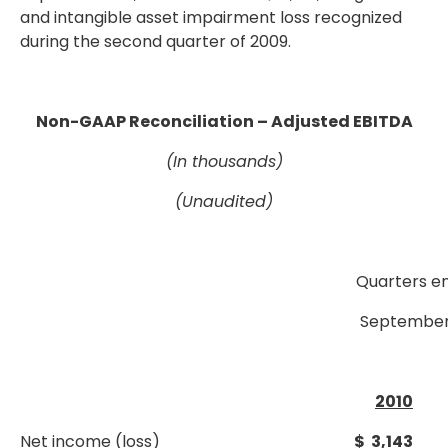
and intangible asset impairment loss recognized
during the second quarter of 2009.
Non-GAAP Reconciliation – Adjusted EBITDA
(In thousands)
(Unaudited)
Quarters e
September
2010
Net income (loss)
$ 3,143