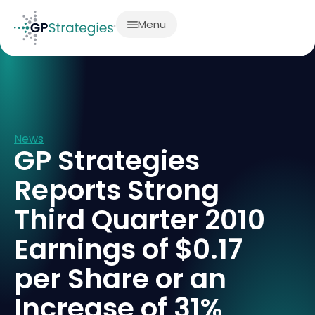
Menu
News
GP Strategies
Reports Strong
Third Quarter 2010
Earnings of $0.17
per Share or an
Increase of 31%