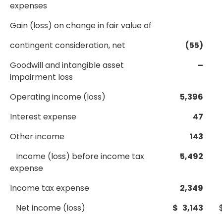
expenses
Gain (loss) on change in fair value of
contingent consideration, net
(55)
Goodwill and intangible asset
–
impairment loss
Operating income (loss)
5,396
Interest expense
47
Other income
143
Income (loss) before income tax
5,492
expense
Income tax expense
2,349
Net income (loss)
$ 3,143