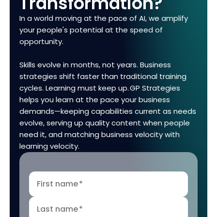
Transformation?
In a world moving at the pace of AI, we amplify
your people's potential at the speed of
opportunity.
Skills evolve in months, not years. Business
strategies shift faster than traditional training
cycles. Learning must keep up. GP Strategies
helps you learn at the pace your business
demands—keeping capabilities current as needs
evolve, serving up quality content when people
need it, and matching business velocity with
learning velocity.
First name
*
Last name
*