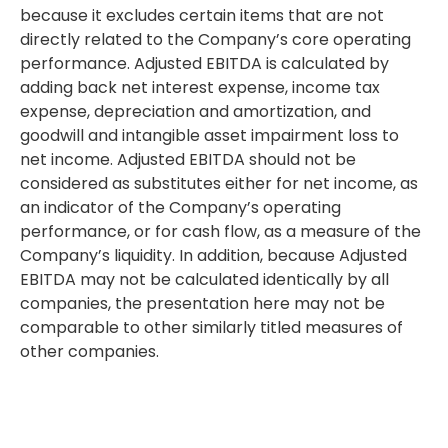
because it excludes certain items that are not
directly related to the Company’s core operating
performance. Adjusted EBITDA is calculated by
adding back net interest expense, income tax
expense, depreciation and amortization, and
goodwill and intangible asset impairment loss to
net income. Adjusted EBITDA should not be
considered as substitutes either for net income, as
an indicator of the Company’s operating
performance, or for cash flow, as a measure of the
Company’s liquidity. In addition, because Adjusted
EBITDA may not be calculated identically by all
companies, the presentation here may not be
comparable to other similarly titled measures of
other companies.