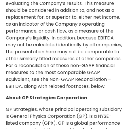
evaluating the Company’s results. This measure
should be considered in addition to, and not as a
replacement for, or superior to, either net income,
as an indicator of the Company’s operating
performance, or cash flow, as a measure of the
Company’s liquidity. In addition, because EBITDA
may not be calculated identically by all companies,
the presentation here may not be comparable to
other similarly titled measures of other companies.
For a reconciliation of these non-GAAP financial
measures to the most comparable GAAP
equivalent, see the Non-GAAP Reconciliation –
EBITDA, along with related footnotes, below.
About GP Strategies Corporation
GP Strategies, whose principal operating subsidiary
is General Physics Corporation (GP), is a NYSE-
listed company (GPX). GP is a global performance