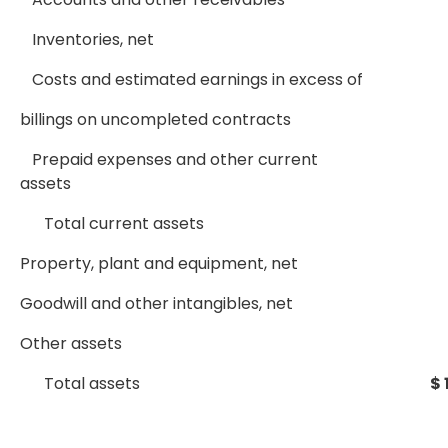
Inventories, net
Costs and estimated earnings in excess of
billings on uncompleted contracts
Prepaid expenses and other current
assets
Total current assets
Property, plant and equipment, net
Goodwill and other intangibles, net
Other assets
Total assets
$ 