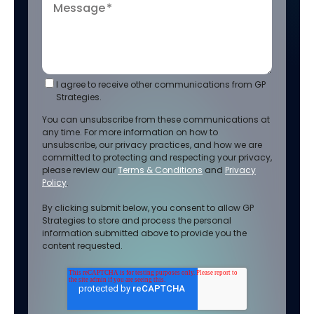
Message
*
I agree to receive other communications from GP
Strategies.
You can unsubscribe from these communications at
any time. For more information on how to
unsubscribe, our privacy practices, and how we are
committed to protecting and respecting your privacy,
please review our
Terms & Conditions
and
Privacy
Policy
.
By clicking submit below, you consent to allow GP
Strategies to store and process the personal
information submitted above to provide you the
content requested.