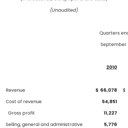
(Unaudited)
Quarters en
September 
2010
Revenue
$ 66,078
$ 
Cost of revenue
54,851
Gross profit
11,227
Selling, general and administrative
5,776