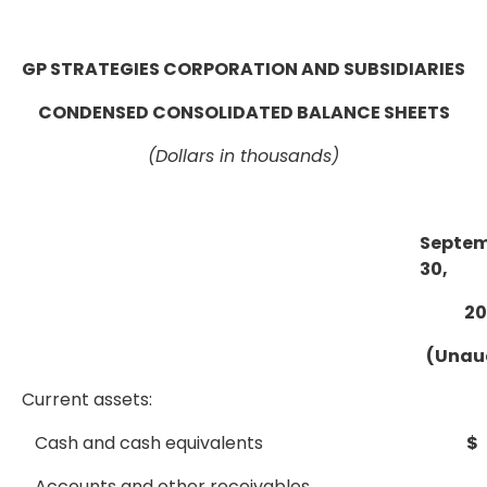
GP STRATEGIES CORPORATION AND SUBSIDIARIES
CONDENSED CONSOLIDATED BALANCE SHEETS
(Dollars in thousands)
Septe
30,
20
(Unau
Current assets:
Cash and cash equivalents
$
Accounts and other receivables