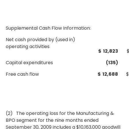
Supplemental Cash Flow Information:
Net cash provided by (used in)
operating activities
$ 12,823
Capital expenditures
(135)
Free cash flow
$ 12,688
$
(2) The operating loss for the Manufacturing &
BPO segment for the nine months ended
September 30, 2009 includes a $10,163,000 goodwill