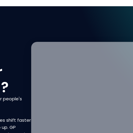
r
n?
r people's
es shift faster
p up. GP