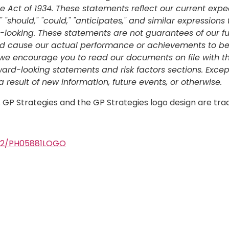
 Act of 1934. These statements reflect our current expe
" "should," "could," "anticipates," and similar expressions
ooking. These statements are not guarantees of our fut
ld cause our actual performance or achievements to be ma
rs, we encourage you to read our documents on file with
rward-looking statements and risk factors sections. Exce
result of new information, future events, or otherwise.
d. GP Strategies and the GP Strategies logo design are tr
502/PH05881LOGO