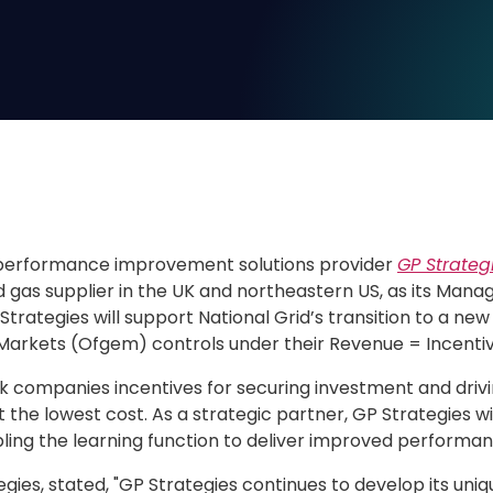
performance improvement solutions provider
GP Strateg
nd gas supplier in the UK and northeastern US, as its Mana
Strategies will support National Grid’s transition to a n
 Markets (Ofgem) controls under their Revenue = Incentiv
k companies incentives for securing investment and drivin
he lowest cost. As a strategic partner, GP Strategies wil
abling the learning function to deliver improved perform
egies, stated, "GP Strategies continues to develop its uniqu