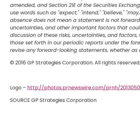
amended, and Section 21E of the Securities Exchange
use words such as "expect," "intend," "believe," "may,
absence does not mean a statement is not forward-l
uncertainties, and other important factors that cou
discussion of these risks, uncertainties, and facto
those set forth in our periodic reports under the fo
revise any forward-looking statements, whether as a 
© 2016 GP Strategies Corporation. All rights reserve
Logo –
http://photos.prnewswire.com/prnh/20130
SOURCE GP Strategies Corporation