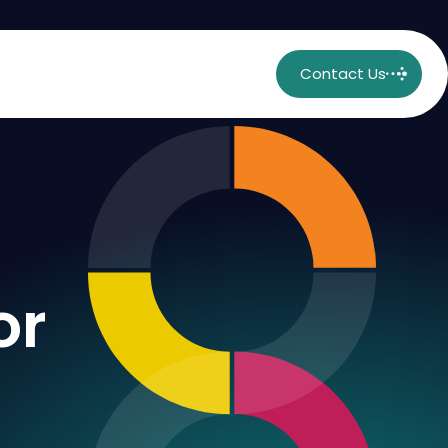
Contact Us
or