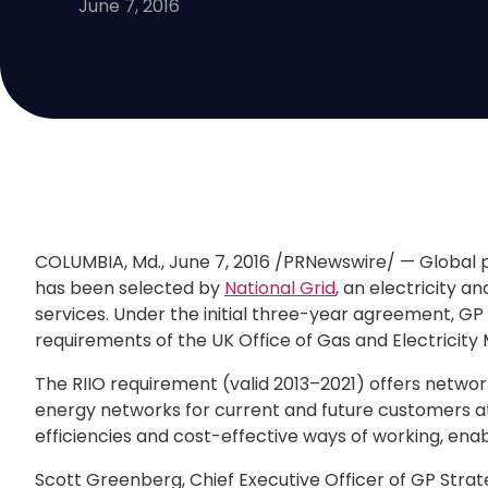
June 7, 2016
COLUMBIA, Md.
,
June 7, 2016
/PRNewswire/ — Global 
has been selected by
National Grid
, an electricity a
services. Under the initial three-year agreement, GP 
requirements of the UK Office of Gas and Electricity
The RIIO requirement (valid 2013–2021) offers networ
energy networks for current and future customers at t
efficiencies and cost-effective ways of working, en
Scott Greenberg
, Chief Executive Officer of GP Strat