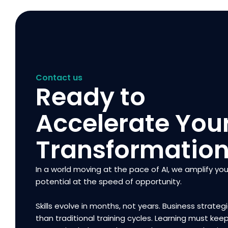
Contact us
Ready to
Accelerate You
Transformatio
In a world moving at the pace of AI, we amplify you
potential at the speed of opportunity.
Skills evolve in months, not years. Business strategi
than traditional training cycles. Learning must kee