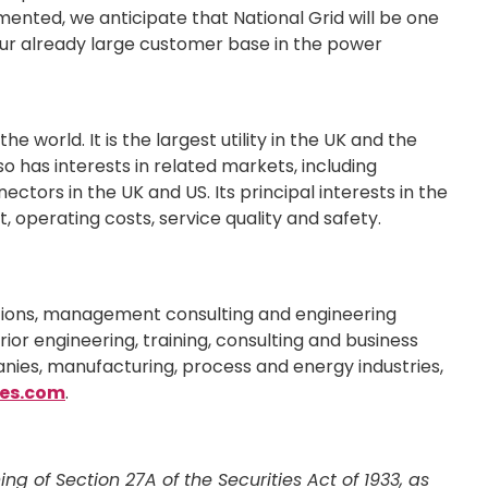
emented, we anticipate that National Grid will be one
o our already large customer base in the power
e world. It is the largest utility in the UK and the
lso has interests in related markets, including
nectors in the UK and US. Its principal interests in the
, operating costs, service quality and safety.
lutions, management consulting and engineering
ior engineering, training, consulting and business
nies, manufacturing, process and energy industries,
es.com
.
 of Section 27A of the Securities Act of 1933, as