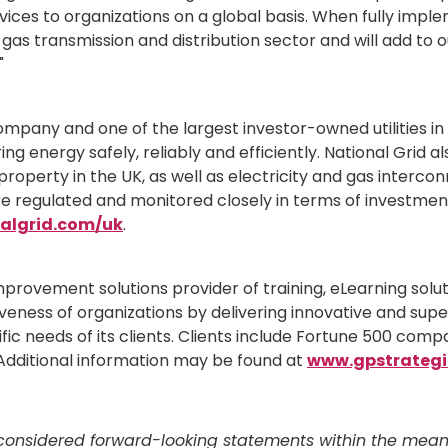
rvices to organizations on a global basis. When fully impl
d gas transmission and distribution sector and will add t
"
ompany and one of the largest investor-owned utilities in th
ring energy safely, reliably and efficiently. National Grid a
 property in the UK, as well as electricity and gas intercon
are regulated and monitored closely in terms of investment
algrid.com/uk
.
mprovement solutions provider of training, eLearning so
veness of organizations by delivering innovative and super
 needs of its clients. Clients include Fortune 500 compa
dditional information may be found at
www.gpstrategi
onsidered forward-looking statements within the meaning