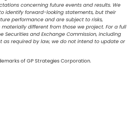
ctations concerning future events and results. We
 to identify forward-looking statements, but their
ure performance and are subject to risks,
terially different from those we project. For a full
 the Securities and Exchange Commission, including
pt as required by law, we do not intend to update or
ademarks of GP Strategies Corporation.