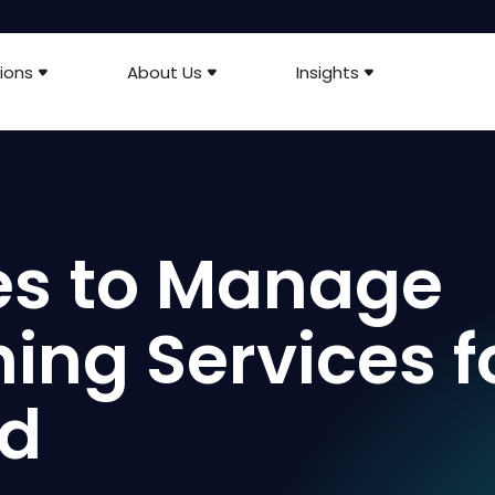
ions
About Us
Insights
es to Manage
ing Services f
id