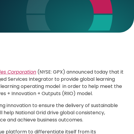
ies Corporation
(NYSE: GPX) announced today that it
ged Services Integrator to provide global learning
ew learning operating model in order to help meet the
es + Innovation + Outputs (RIIO) model.
g innovation to ensure the delivery of sustainable
l help National Grid drive global consistency,
ance and achieve business outcomes.
e platform to differentiate itself from its