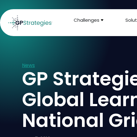
Challenges
Solut
News
GP Strategi
Global Learn
National Gr