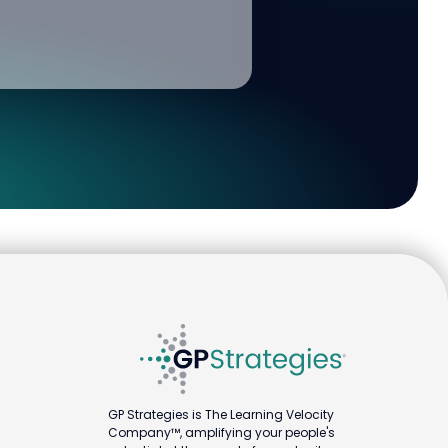
GP Strategies is The Learning Velocity
Company™, amplifying your people's