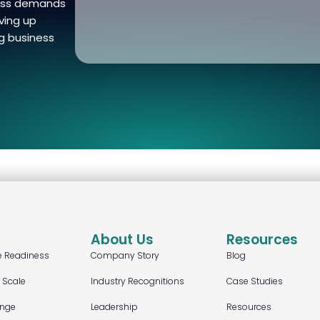
ness demands
ving up
g business
About Us
Resources
e Readiness
Company Story
Blog
t Scale
Industry Recognitions
Case Studies
ange
Leadership
Resources