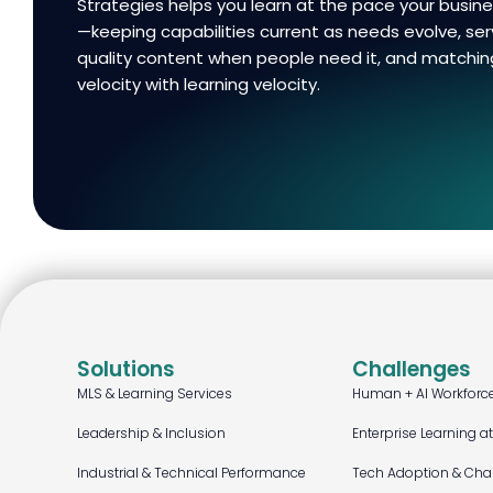
Strategies helps you learn at the pace your busi
—keeping capabilities current as needs evolve, ser
quality content when people need it, and matchin
velocity with learning velocity.
Solutions
Challenges
MLS & Learning Services
Human + AI Workforc
Leadership & Inclusion
Enterprise Learning a
Industrial & Technical Performance
Tech Adoption & Ch