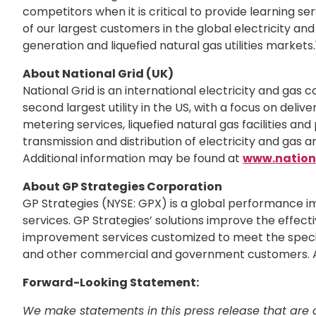
competitors when it is critical to provide learning se
of our largest customers in the global electricity an
generation and liquefied natural gas utilities markets.
About National Grid (UK)
National Grid is an international electricity and gas c
second largest utility in the US, with a focus on delive
metering services, liquefied natural gas facilities and
transmission and distribution of electricity and gas 
Additional information may be found at
www.nation
About GP Strategies Corporation
GP Strategies (NYSE: GPX) is a global performance i
services. GP Strategies’ solutions improve the effecti
improvement services customized to meet the specific
and other commercial and government customers. A
Forward-Looking Statement:
We make statements in this press release that are c