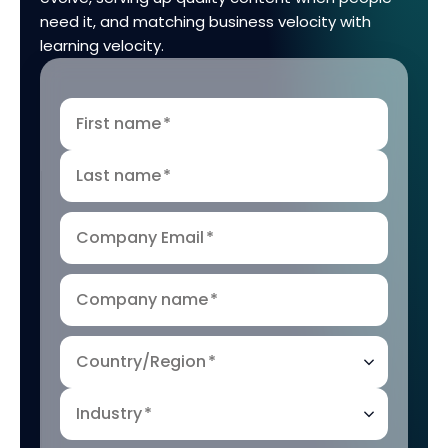
need it, and matching business velocity with
learning velocity.
First name
*
Last name
*
Company Email
*
Company name
*
Country/Region
*
Industry
*