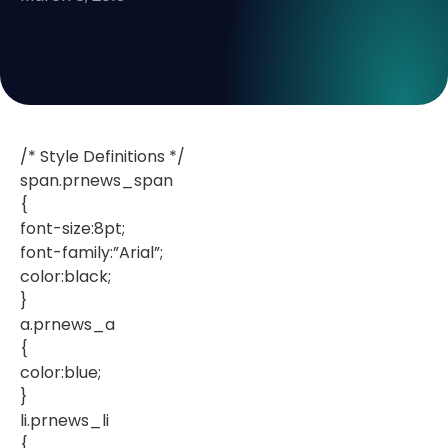
/* Style Definitions */
span.prnews_span
{
font-size:8pt;
font-family:”Arial”;
color:black;
}
a.prnews_a
{
color:blue;
}
li.prnews_li
{