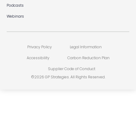
Podcasts
Webinars
Privacy Policy
Legal Information
Accessibility
Carbon Reduction Plan
Supplier Code of Conduct
©2026 GP Strategies. All Rights Reserved.