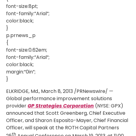
font-size:8pt;
font-family:”Arial”;
color:black;
}
p.prnews_p
{
font-size:0.62em;
font-family:”Arial”;
color:black;
margin:”0in”;
}
ELKRIDGE, Md., March 8, 2013 /PRNewswire/ —
Global performance improvement solutions
provider
GP Strategies Corporation
(NYSE: GPX)
announced that Scott Greenberg, Chief Executive
Officer, and Sharon Esposito-Mayer, Chief Financial
Officer, will speak at the ROTH Capital Partners
th
25
Annual Conference on March 19, 2013, at 11:00