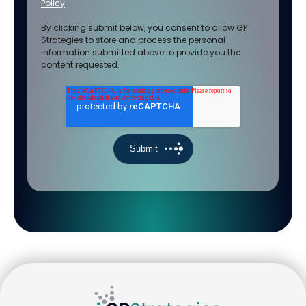
Policy
.
By clicking submit below, you consent to allow GP
Strategies to store and process the personal
information submitted above to provide you the
content requested.