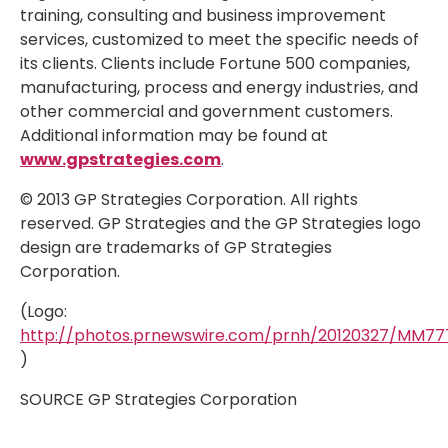
training, consulting and business improvement
services, customized to meet the specific needs of
its clients. Clients include Fortune 500 companies,
manufacturing, process and energy industries, and
other commercial and government customers.
Additional information may be found at
www.gpstrategies.com
.
© 2013 GP Strategies Corporation. All rights
reserved. GP Strategies and the GP Strategies logo
design are trademarks of GP Strategies
Corporation.
(Logo:
http://photos.prnewswire.com/prnh/20120327/MM7
)
SOURCE GP Strategies Corporation