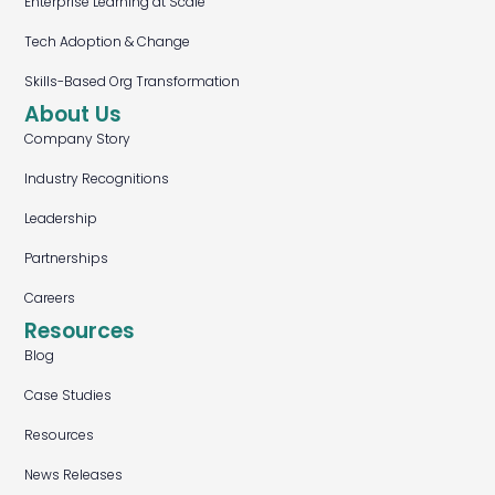
Enterprise Learning at Scale
Tech Adoption & Change
Skills-Based Org Transformation
About Us
Company Story
Industry Recognitions
Leadership
Partnerships
Careers
Resources
Blog
Case Studies
Resources
News Releases