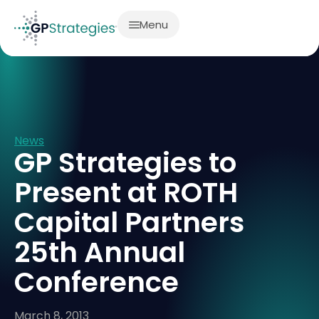
Menu
News
GP Strategies to
Present at ROTH
Capital Partners
25th Annual
Conference
March 8, 2013