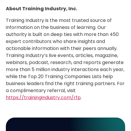
About Training Industry, Inc.
Training Industry is the most trusted source of
information on the business of learning. Our
authority is built on deep ties with more than 450
expert contributors who share insights and
actionable information with their peers annually.
Training Industry’s live events, articles, magazine,
webinars, podcast, research, and reports generate
more than 5 million industry interactions each year,
while the Top 20 Training Companies Lists help
business leaders find the right training partners. For
a complimentary referral, visit
https://trainingindustry.com/rfp
.