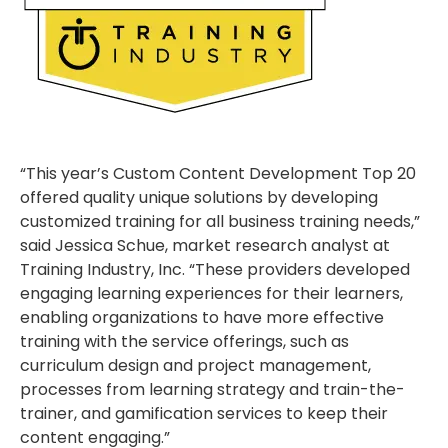
“This year’s Custom Content Development Top 20
offered quality unique solutions by developing
customized training for all business training needs,”
said Jessica Schue, market research analyst at
Training Industry, Inc. “These providers developed
engaging learning experiences for their learners,
enabling organizations to have more effective
training with the service offerings, such as
curriculum design and project management,
processes from learning strategy and train-the-
trainer, and gamification services to keep their
content engaging.”