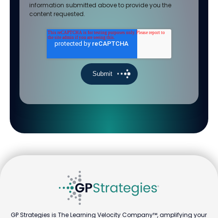
information submitted above to provide you the
content requested.
GP Strategies is The Learning Velocity Company™, amplifying your