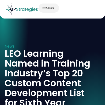
Menu
News
LEO Learning
Named in Training
Industry’s Top 20
Custom Content
Development List
for Sixth Year