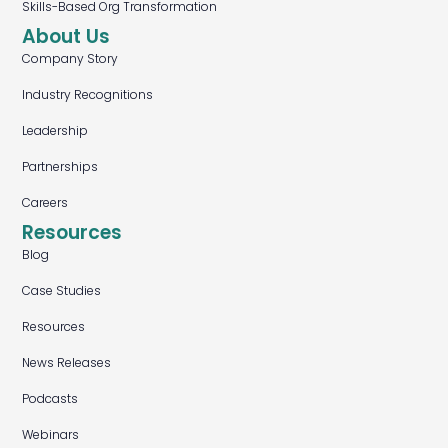
Skills-Based Org Transformation
About Us
Company Story
Industry Recognitions
Leadership
Partnerships
Careers
Resources
Blog
Case Studies
Resources
News Releases
Podcasts
Webinars