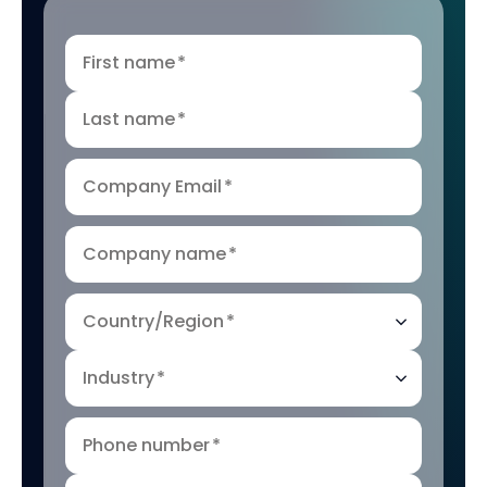
First name
*
Last name
*
Company Email
*
Company name
*
Country/Region
*
Industry
*
Phone number
*