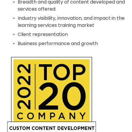
Breadth and quality of content developed and
services offered
Industry visibility, innovation, and impact in the
learning services training market
Client representation
Business performance and growth