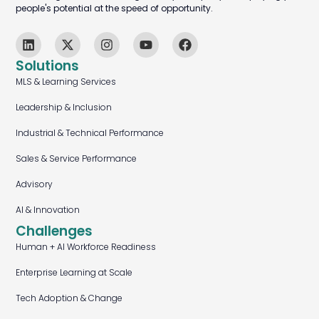
people's potential at the speed of opportunity.
Solutions
MLS & Learning Services
Leadership & Inclusion
Industrial & Technical Performance
Sales & Service Performance
Advisory
AI & Innovation
Challenges
Human + AI Workforce Readiness
Enterprise Learning at Scale
Tech Adoption & Change