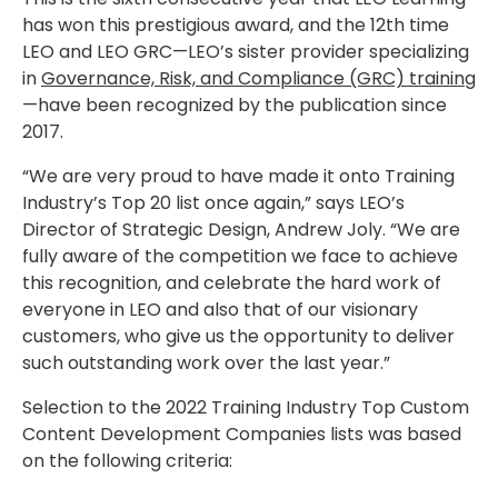
has won this prestigious award, and the 12th time
LEO and LEO GRC—LEO’s sister provider specializing
in
Governance, Risk, and Compliance (GRC) training
—have been recognized by the publication since
2017.
“We are very proud to have made it onto Training
Industry’s Top 20 list once again,” says LEO’s
Director of Strategic Design, Andrew Joly. “We are
fully aware of the competition we face to achieve
this recognition, and celebrate the hard work of
everyone in LEO and also that of our visionary
customers, who give us the opportunity to deliver
such outstanding work over the last year.”
Selection to the 2022 Training Industry Top Custom
Content Development Companies lists was based
on the following criteria: