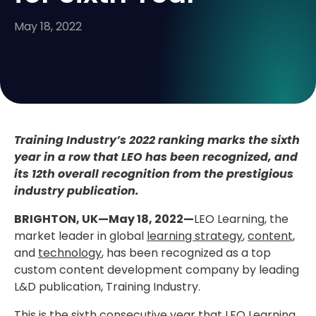
May 18, 2022
Training Industry’s 2022 ranking marks the sixth
year in a row that LEO has been recognized, and
its 12th overall recognition from the prestigious
industry publication.
BRIGHTON, UK—May 18, 2022—
LEO Learning, the
market leader in global
learning strategy
,
content
,
and
technology
, has been recognized as a top
custom content development company by leading
L&D publication, Training Industry.
This is the sixth consecutive year that LEO Learning