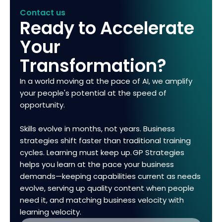
Contact us
Ready to Accelerate
Your
Transformation?
In a world moving at the pace of AI, we amplify
your people's potential at the speed of
opportunity.
Skills evolve in months, not years. Business
strategies shift faster than traditional training
cycles. Learning must keep up. GP Strategies
helps you learn at the pace your business
demands—keeping capabilities current as needs
evolve, serving up quality content when people
need it, and matching business velocity with
learning velocity.