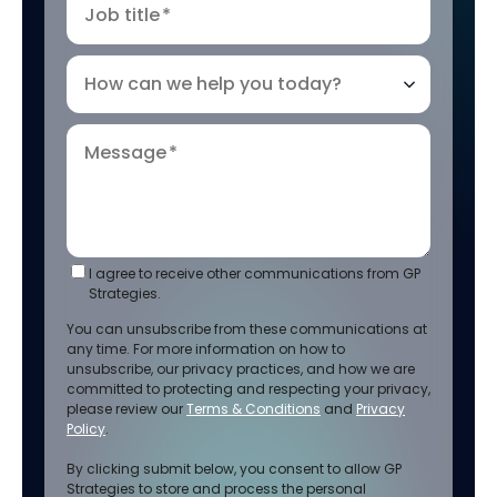
Job title
*
How can we help you today?
Message
*
I agree to receive other communications from GP
Strategies.
You can unsubscribe from these communications at
any time. For more information on how to
unsubscribe, our privacy practices, and how we are
committed to protecting and respecting your privacy,
please review our
Terms & Conditions
and
Privacy
Policy
.
By clicking submit below, you consent to allow GP
Strategies to store and process the personal