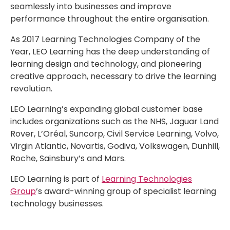
seamlessly into businesses and improve
performance throughout the entire organisation.
As 2017 Learning Technologies Company of the
Year, LEO Learning has the deep understanding of
learning design and technology, and pioneering
creative approach, necessary to drive the learning
revolution.
LEO Learning’s expanding global customer base
includes organizations such as the NHS, Jaguar Land
Rover, L’Oréal, Suncorp, Civil Service Learning, Volvo,
Virgin Atlantic, Novartis, Godiva, Volkswagen, Dunhill,
Roche, Sainsbury’s and Mars.
LEO Learning is part of
Learning Technologies
Group
’s award-winning group of specialist learning
technology businesses.