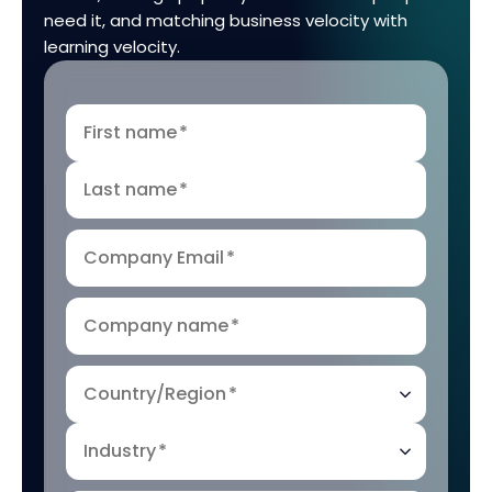
need it, and matching business velocity with
learning velocity.
First name
*
Last name
*
Company Email
*
Company name
*
Country/Region
*
Industry
*