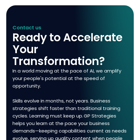
Contact us
Ready to Accelerate
Your
Transformation?
In a world moving at the pace of AI, we amplify
your people's potential at the speed of
opportunity.
Skills evolve in months, not years. Business
strategies shift faster than traditional training
cycles. Learning must keep up. GP Strategies
helps you learn at the pace your business
demands—keeping capabilities current as needs
evolve, serving up quality content when people