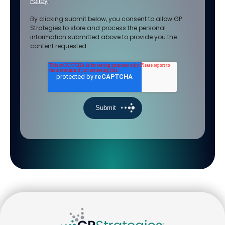
Policy
.
By clicking submit below, you consent to allow GP
Strategies to store and process the personal
information submitted above to provide you the
content requested.