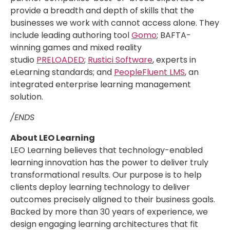
provide a breadth and depth of skills that the
businesses we work with cannot access alone. They
include leading authoring tool
Gomo
; BAFTA-
winning games and mixed reality
studio
PRELOADED
;
Rustici Software
, experts in
eLearning standards; and
PeopleFluent LMS
, an
integrated enterprise learning management
solution.
/ENDS
About LEO Learning
LEO Learning believes that technology-enabled
learning innovation has the power to deliver truly
transformational results. Our purpose is to help
clients deploy learning technology to deliver
outcomes precisely aligned to their business goals.
Backed by more than 30 years of experience, we
design engaging learning architectures that fit