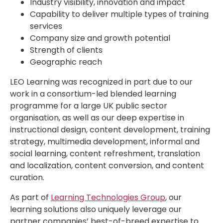
Industry visibility, innovation and impact
Capability to deliver multiple types of training
services
Company size and growth potential
Strength of clients
Geographic reach
LEO Learning was recognized in part due to our
work in a consortium-led blended learning
programme for a large UK public sector
organisation, as well as our deep expertise in
instructional design, content development, training
strategy, multimedia development, informal and
social learning, content refreshment, translation
and localization, content conversion, and content
curation.
As part of
Learning Technologies Group
, our
learning solutions also uniquely leverage our
partner companies’ best-of-breed expertise to