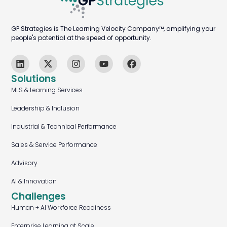
GP Strategies is The Learning Velocity Company™, amplifying your
people's potential at the speed of opportunity.
Solutions
MLS & Learning Services
Leadership & Inclusion
Industrial & Technical Performance
Sales & Service Performance
Advisory
AI & Innovation
Challenges
Human + AI Workforce Readiness
Enterprise Learning at Scale