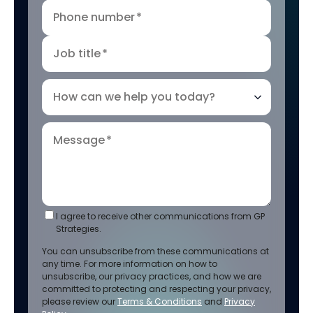
Phone number
*
Job title
*
How can we help you today?
Message
*
I agree to receive other communications from GP
Strategies.
You can unsubscribe from these communications at
any time. For more information on how to
unsubscribe, our privacy practices, and how we are
committed to protecting and respecting your privacy,
please review our
Terms & Conditions
and
Privacy