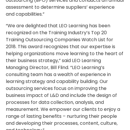
outsourcing (BPO) services and conducts an annual
assessment to determine suppliers’ experience
and capabilities.”
“We are delighted that LEO Learning has been
recognized on the Training Industry’s Top 20
Training Outsourcing Companies Watch List for
2018. This award recognizes that our expertise is
helping organizations move learning to the heart of
their business strategy,” said LEO Learning
Managing Director, Bill Flind. “LEO Learning’s
consulting team has a wealth of experience in
learning strategy and capability building. Our
outsourcing services focus on improving the
business impact of L&D and include the design of
processes for data collection, analysis, and
measurement. We empower our clients to enjoy a
range of lasting benefits – nurturing their people
and developing their processes, content, culture,