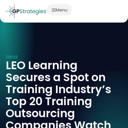
Menu
News
LEO Learning
Secures a Spot on
Training Industry’s
Top 20 Training
Outsourcing
Companies Watch