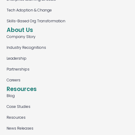
Tech Adoption & Change
Skills-Based Org Transformation
About Us
Company Story
Industry Recognitions
Leadership
Partnerships
Careers
Resources
Blog
Case Studies
Resources
News Releases