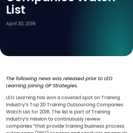
List
April 30, 2018
The following news was released prior to LEO
Learning joining GP Strategies.
LEO Learning has won a coveted spot on Training
Industry’s Top 20 Training Outsourcing Companies
Watch List for 2018. The list is part of Training
Industry’s mission to continuously review
companies “that provide training business process