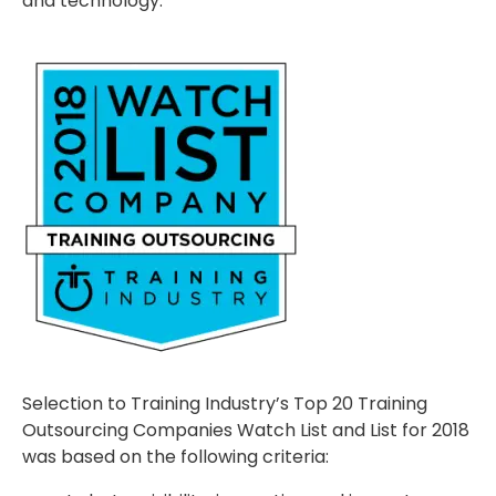
and technology.”
Selection to Training Industry’s Top 20 Training
Outsourcing Companies Watch List and List for 2018
was based on the following criteria: