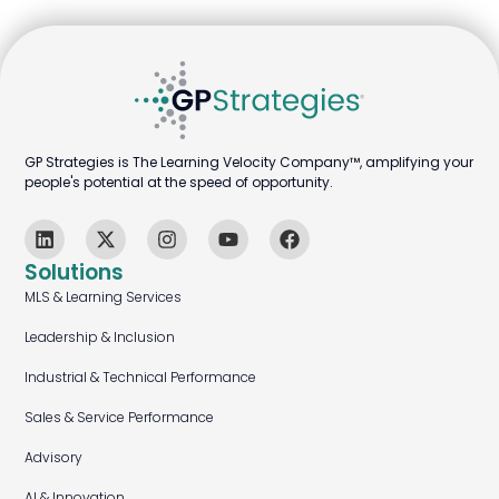
GP Strategies is The Learning Velocity Company™, amplifying your
people's potential at the speed of opportunity.
Solutions
MLS & Learning Services
Leadership & Inclusion
Industrial & Technical Performance
Sales & Service Performance
Advisory
AI & Innovation