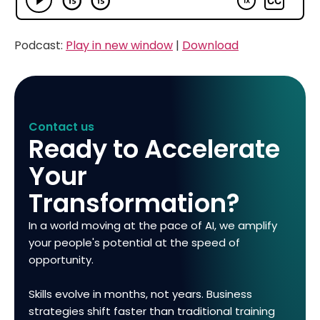
Podcast:
Play in new window
|
Download
Contact us
Ready to Accelerate
Your
Transformation?
In a world moving at the pace of AI, we amplify
your people's potential at the speed of
opportunity.
Skills evolve in months, not years. Business
strategies shift faster than traditional training