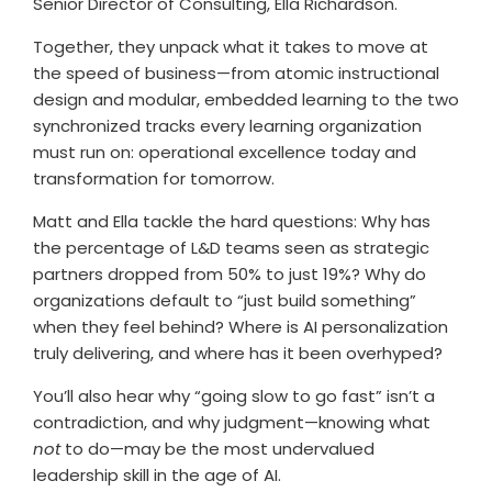
Senior Director of Consulting, Ella Richardson.
Together, they unpack what it takes to move at
the speed of business—from atomic instructional
design and modular, embedded learning to the two
synchronized tracks every learning organization
must run on: operational excellence today and
transformation for tomorrow.
Matt and Ella tackle the hard questions: Why has
the percentage of L&D teams seen as strategic
partners dropped from 50% to just 19%? Why do
organizations default to “just build something”
when they feel behind? Where is AI personalization
truly delivering, and where has it been overhyped?
You’ll also hear why “going slow to go fast” isn’t a
contradiction, and why judgment—knowing what
not
to do—may be the most undervalued
leadership skill in the age of AI.