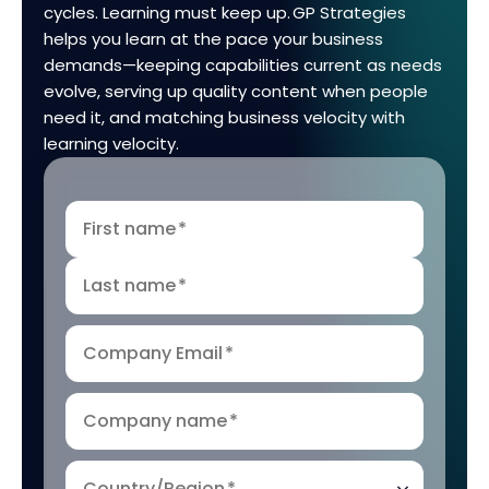
cycles. Learning must keep up. GP Strategies
helps you learn at the pace your business
demands—keeping capabilities current as needs
evolve, serving up quality content when people
need it, and matching business velocity with
learning velocity.
First name
*
Last name
*
Company Email
*
Company name
*
Country/Region
*