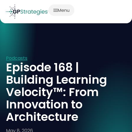
Menu
Podcasts
Episode 168 |
Building Learning
Velocity™: From
Innovation to
Architecture
May 8, 2026