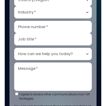
Industry
*
Phone number
*
Job title
*
How can we help you today?
Message
*
I agree to receive other communications from GP
Strategies.