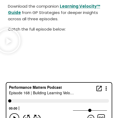
Download the companion
Learning Velocity™
Guide
from GP Strategies for deeper insights
across all three episodes.
Catch the full episode below: