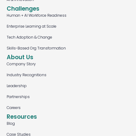
Challenges
Human + AI Workforce Readiness
Enterprise Learning at Scale
Tech Adoption & Change
Skills-Based Org Transformation
About Us
Company Story
Industry Recognitions
Leadership
Partnerships
Careers
Resources
Blog
Case Studies