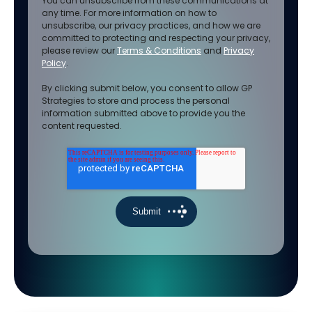
You can unsubscribe from these communications at
any time. For more information on how to
unsubscribe, our privacy practices, and how we are
committed to protecting and respecting your privacy,
please review our
Terms & Conditions
and
Privacy
Policy
.
By clicking submit below, you consent to allow GP
Strategies to store and process the personal
information submitted above to provide you the
content requested.