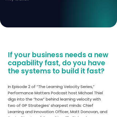
If your business needs a new
capability fast, do you have
the systems to build it fast?
In Episode 2 of “The Learning Velocity Series,”
Performance Matters Podcast host Michael Thiel
digs into the “how” behind learning velocity with
two of GP Strategies’ sharpest minds: Chief
Learning and Innovation Officer, Matt Donovan, and