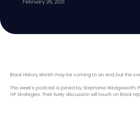
February 26, 2021
Black History Month may be coming to an end, but the con
This week’s podcast is joined by, Stephanie Wedgeworth, P
GP Strategies. Their lively discussion will touch on Black 