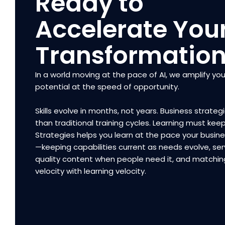
Ready to
Accelerate You
Transformatio
In a world moving at the pace of AI, we amplify you
potential at the speed of opportunity.
Skills evolve in months, not years. Business strategi
than traditional training cycles. Learning must kee
Strategies helps you learn at the pace your busi
—keeping capabilities current as needs evolve, ser
quality content when people need it, and matchin
velocity with learning velocity.