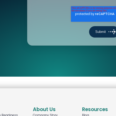
About Us
Resources
e Readiness
Company Story
Blog