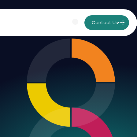
Contact Us