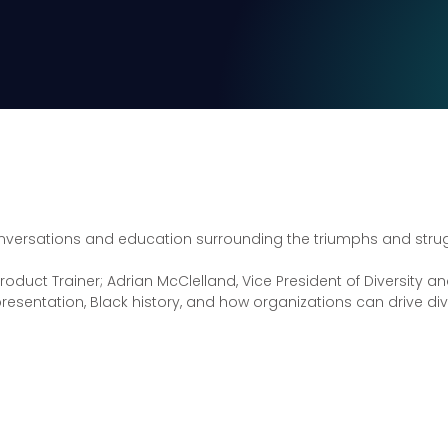
versations and education surrounding the triumphs and strugg
roduct Trainer; Adrian McClelland, Vice President of Diversity
representation, Black history, and how organizations can drive di