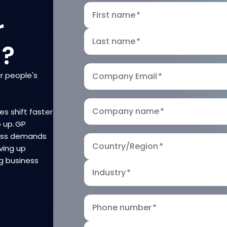
First name
*
r
Last name
*
n?
r people's
Company Email
*
Company name
*
es shift faster
p up. GP
ness demands
Country/Region
*
ving up
g business
Industry
*
Phone number
*