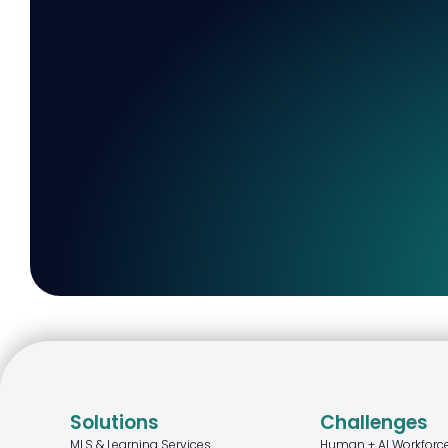
Solutions
Challenges
MLS & Learning Services
Human + AI Workforc