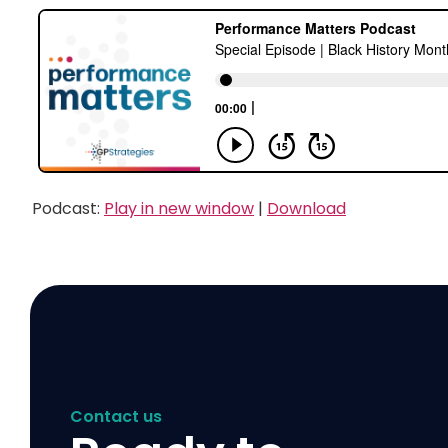
Podcast:
Play in new window
|
Download
Contact us