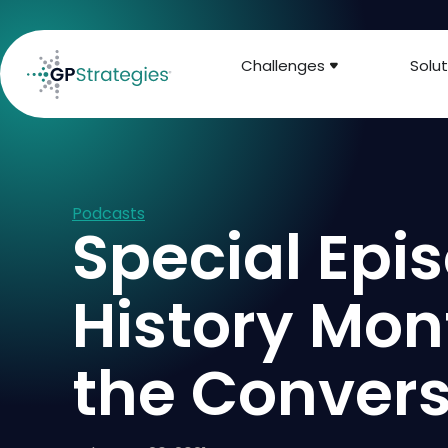
Challenges
Solut
Podcasts
Special Epis
History Mon
the Convers