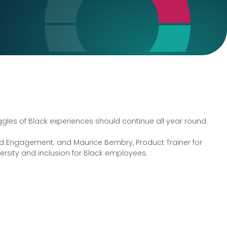
les of Black experiences should continue all year round.
 and Engagement; and Maurice Bembry, Product Trainer for
versity and inclusion for Black employees.