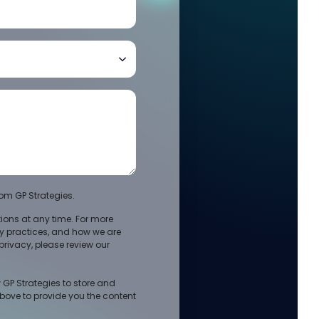
om GP Strategies.
ons at any time. For more
cy practices, and how we are
rivacy, please review our
 GP Strategies to store and
bove to provide you the content