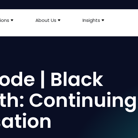
ions
About Us
Insights
ode | Black
th: Continuing
ation