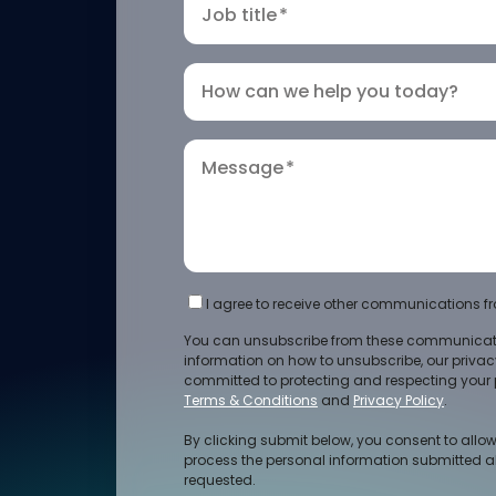
Job title
*
How can we help you today?
Message
*
I agree to receive other communications fr
You can unsubscribe from these communicati
information on how to unsubscribe, our priva
committed to protecting and respecting your p
Terms & Conditions
and
Privacy Policy
.
By clicking submit below, you consent to allow
process the personal information submitted a
requested.