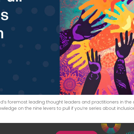
rld’s foremost leading thought leaders and practitioners in the a
wledge on the nine levers to pull if you’re series about inclusio