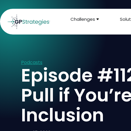
Challenges
Solut
Podcasts
Episode #112
Pull if You’
Inclusion