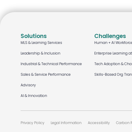
Solutions
Challenges
MLS & Learning Services
Human + AI Workforc
Leadership & Inclusion
Enterprise Learning a
Industrial & Technical Performance
Tech Adoption & Ch
Sales & Service Performance
Skills-Based Org Tra
Advisory
AI & Innovation
Privacy Policy
Legal Information
Accessibility
Carbon R