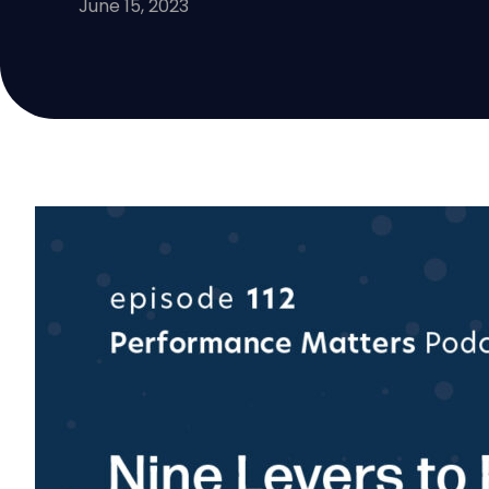
June 15, 2023