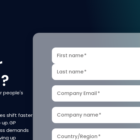
First name
*
r
Last name
*
n?
r people's
Company Email
*
Company name
*
es shift faster
p up. GP
ness demands
Country/Region
*
ving up