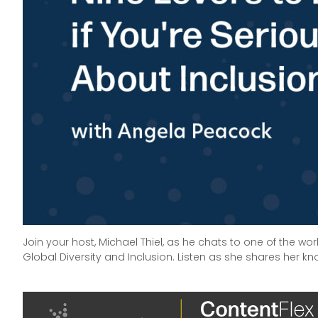
Join your host, Michael Thiel, as he chats to one of the wo
Global Diversity and Inclusion. Listen as she shares her kno