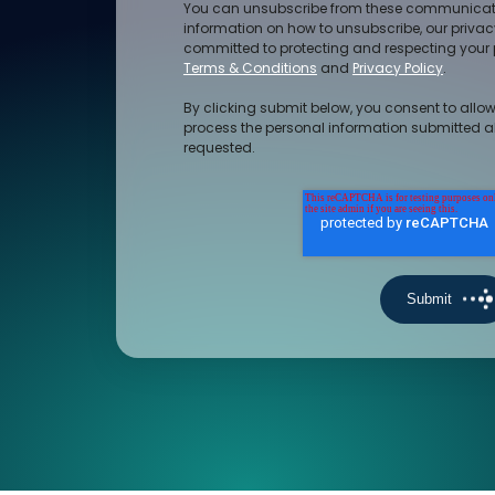
You can unsubscribe from these communicati
information on how to unsubscribe, our priva
committed to protecting and respecting your p
Terms & Conditions
and
Privacy Policy
.
By clicking submit below, you consent to allow
process the personal information submitted a
requested.