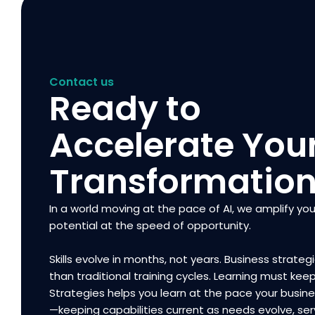
Contact us
Ready to
Accelerate You
Transformatio
In a world moving at the pace of AI, we amplify you
potential at the speed of opportunity.
Skills evolve in months, not years. Business strategi
than traditional training cycles. Learning must kee
Strategies helps you learn at the pace your busi
—keeping capabilities current as needs evolve, ser