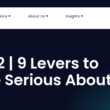
ions
About Us
Insights
 | 9 Levers to
re Serious Abou