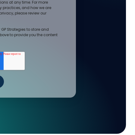
ons at any time. For more
cy practices, and how we are
rivacy, please review our
 GP Strategies to store and
bove to provide you the content