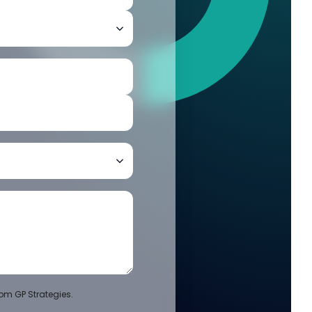
om GP Strategies.