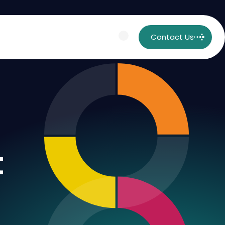
Contact Us
t