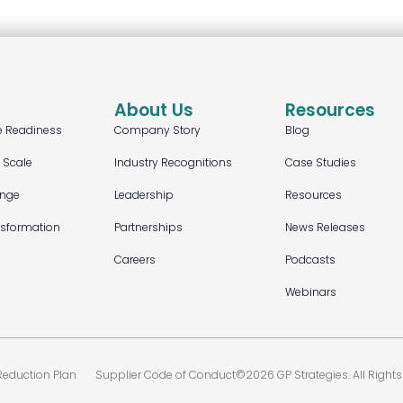
About Us
Resources
e Readiness
Company Story
Blog
t Scale
Industry Recognitions
Case Studies
ange
Leadership
Resources
nsformation
Partnerships
News Releases
Careers
Podcasts
Webinars
eduction Plan
Supplier Code of Conduct
©2026 GP Strategies. All Rights