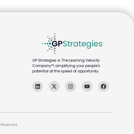
GP Strategies is The Learning Velocity
Company™, amplifying your people's
potential at the speed of opportunity.
 Reserved.