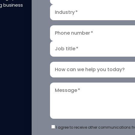
g business
Industry
*
Phone number
*
Job title
*
How can we help you today?
Message
*
I agree to receive other communications fr