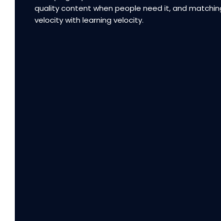
quality content when people need it, and matchin
velocity with learning velocity.