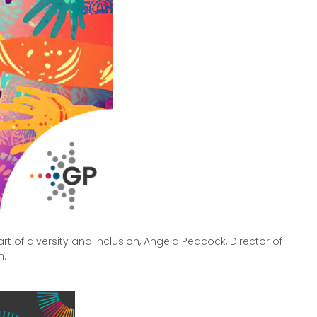
rt of diversity and inclusion, Angela Peacock, Director of
n.