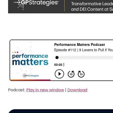
Podcast:
Play in new window
|
Download