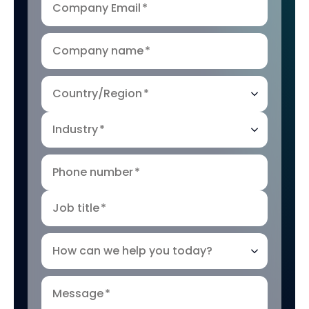
Company Email
*
Company name
*
Country/Region
*
Industry
*
Phone number
*
Job title
*
How can we help you today?
Message
*