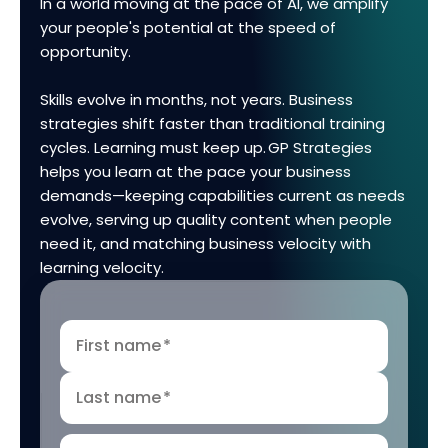
In a world moving at the pace of AI, we amplify
your people's potential at the speed of
opportunity.
Skills evolve in months, not years. Business
strategies shift faster than traditional training
cycles. Learning must keep up. GP Strategies
helps you learn at the pace your business
demands—keeping capabilities current as needs
evolve, serving up quality content when people
need it, and matching business velocity with
learning velocity.
First name
*
Last name
*