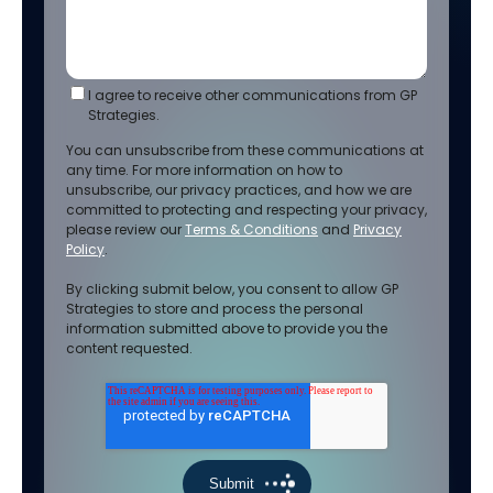
I agree to receive other communications from GP
Strategies.
You can unsubscribe from these communications at
any time. For more information on how to
unsubscribe, our privacy practices, and how we are
committed to protecting and respecting your privacy,
please review our
Terms & Conditions
and
Privacy
Policy
.
By clicking submit below, you consent to allow GP
Strategies to store and process the personal
information submitted above to provide you the
content requested.