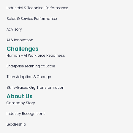
Industrial & Technical Performance
Sales & Service Performance
Advisory
AI & Innovation
Challenges
Human + AI Workforce Readiness
Enterprise Learning at Scale
Tech Adoption & Change
Skills-Based Org Transformation
About Us
Company Story
Industry Recognitions
Leadership