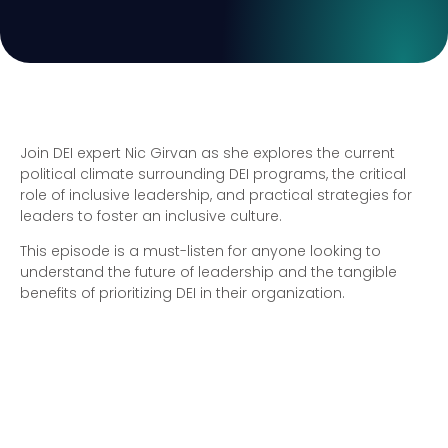
Join DEI expert Nic Girvan as she explores the current
political climate surrounding DEI programs, the critical
role of inclusive leadership, and practical strategies for
leaders to foster an inclusive culture.
This episode is a must-listen for anyone looking to
understand the future of leadership and the tangible
benefits of prioritizing DEI in their organization.