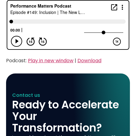
Podcast:
Play in new window
|
Download
Contact us
Ready to Accelerate
Your
Transformation?