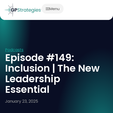
Menu
Podcasts
Episode #149:
Inclusion | The New
Leadership
Essential
January 23, 2025