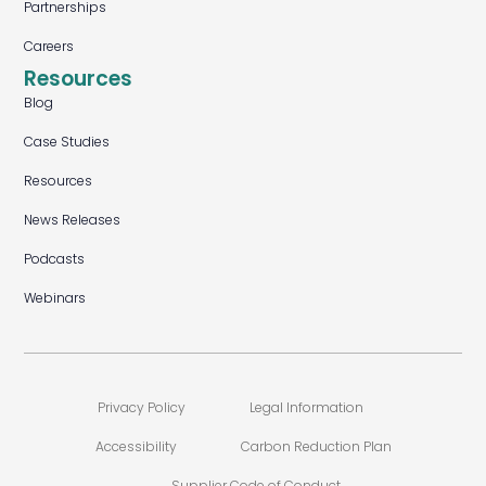
Partnerships
Careers
Resources
Blog
Case Studies
Resources
News Releases
Podcasts
Webinars
Privacy Policy
Legal Information
Accessibility
Carbon Reduction Plan
Supplier Code of Conduct