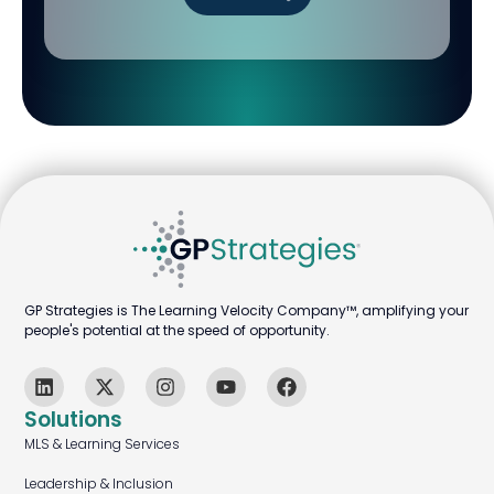
GP Strategies is The Learning Velocity Company™, amplifying your
people's potential at the speed of opportunity.
Solutions
MLS & Learning Services
Leadership & Inclusion