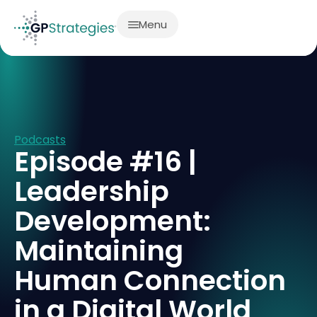
Menu
Podcasts
Episode #16 |
Leadership
Development:
Maintaining
Human Connection
in a Digital World