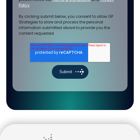
Policy
.
By clicking submit below, you consent to allow GP
Strategies to store and process the personal
information submitted above to provide you the
content requested.