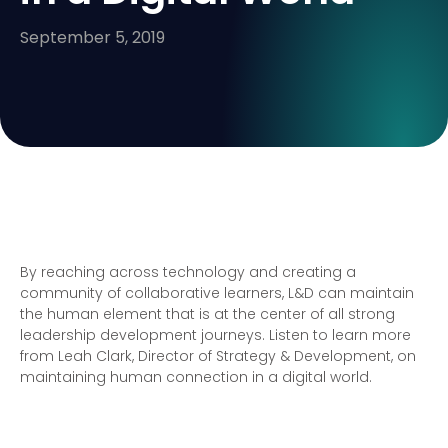
September 5, 2019
By reaching across technology and creating a
community of collaborative learners, L&D can maintain
the human element that is at the center of all strong
leadership development journeys. Listen to learn more
from Leah Clark, Director of Strategy & Development, on
maintaining human connection in a digital world.