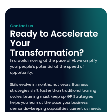
Contact us
Ready to Accelerate
Your
Transformation?
In a world moving at the pace of AI, we amplify
your people's potential at the speed of
opportunity.
Skills evolve in months, not years. Business
strategies shift faster than traditional training
cycles. Learning must keep up. GP Strategies
helps you learn at the pace your business
demands—keeping capabilities current as needs