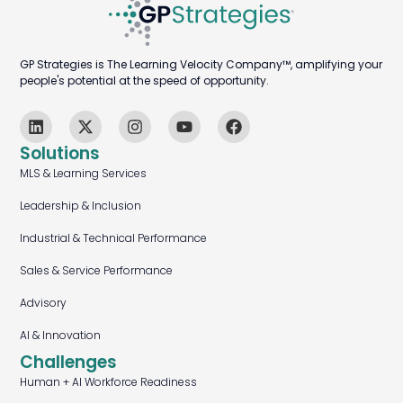
GP Strategies is The Learning Velocity Company™, amplifying your
people's potential at the speed of opportunity.
Solutions
MLS & Learning Services
Leadership & Inclusion
Industrial & Technical Performance
Sales & Service Performance
Advisory
AI & Innovation
Challenges
Human + AI Workforce Readiness