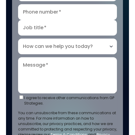
Phone number
*
Job title
*
How can we help you today?
Message
*
I agree to receive other communications from GP
Strategies.
You can unsubscribe from these communications at
any time. For more information on how to
unsubscribe, our privacy practices, and how we are
committed to protecting and respecting your privacy,
please review our
Terms & Conditions
and
Privacy