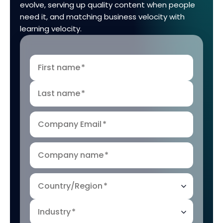
evolve, serving up quality content when people
need it, and matching business velocity with
learning velocity.
First name
*
Last name
*
Company Email
*
Company name
*
Country/Region
*
Industry
*