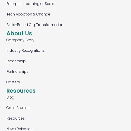
Enterprise Learning at Scale
Tech Adoption & Change
Skills-Based Org Transformation
About Us
Company Story
Industry Recognitions
Leadership
Partnerships
Careers
Resources
Blog
Case Studies
Resources
News Releases