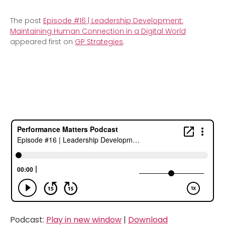
The post
Episode #16 | Leadership Development:
Maintaining Human Connection in a Digital World
appeared first on
GP Strategies
.
Podcast:
Play in new window
|
Download