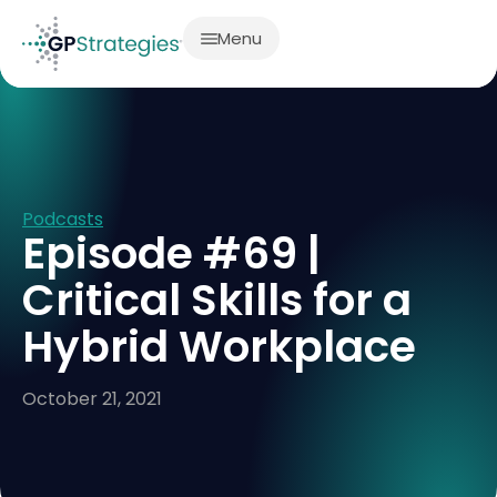
Menu
Podcasts
Episode #69 |
Critical Skills for a
Hybrid Workplace
October 21, 2021