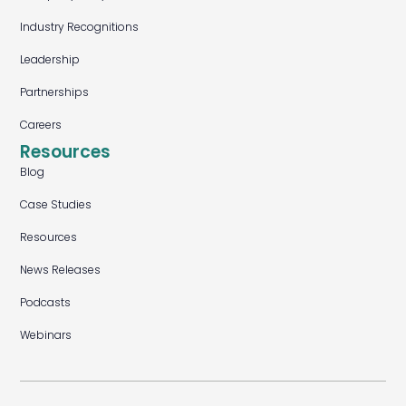
Industry Recognitions
Leadership
Partnerships
Careers
Resources
Blog
Case Studies
Resources
News Releases
Podcasts
Webinars