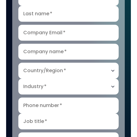
Last name
*
Company Email
*
Company name
*
Country/Region
*
Industry
*
Phone number
*
Job title
*