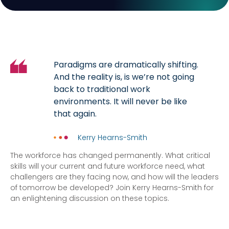
Paradigms are dramatically shifting.
And the reality is, is we’re not going
back to traditional work
environments. It will never be like
that again.
Kerry Hearns-Smith
The workforce has changed permanently. What critical
skills will your current and future workforce need, what
challengers are they facing now, and how will the leaders
of tomorrow be developed? Join Kerry Hearns-Smith for
an enlightening discussion on these topics.