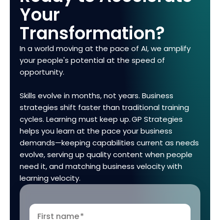
Your
Transformation?
In a world moving at the pace of AI, we amplify
your people's potential at the speed of
opportunity.
Skills evolve in months, not years. Business
strategies shift faster than traditional training
cycles. Learning must keep up. GP Strategies
helps you learn at the pace your business
demands—keeping capabilities current as needs
evolve, serving up quality content when people
need it, and matching business velocity with
learning velocity.
First name
*