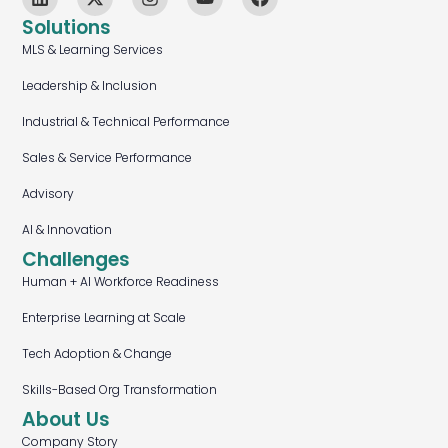
Solutions
MLS & Learning Services
Leadership & Inclusion
Industrial & Technical Performance
Sales & Service Performance
Advisory
AI & Innovation
Challenges
Human + AI Workforce Readiness
Enterprise Learning at Scale
Tech Adoption & Change
Skills-Based Org Transformation
About Us
Company Story