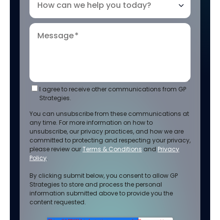
How can we help you today?
Message
*
I agree to receive other communications from GP
Strategies.
You can unsubscribe from these communications at
any time. For more information on how to
unsubscribe, our privacy practices, and how we are
committed to protecting and respecting your privacy,
please review our
Terms & Conditions
and
Privacy
Policy
.
By clicking submit below, you consent to allow GP
Strategies to store and process the personal
information submitted above to provide you the
content requested.