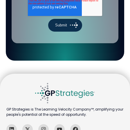
GP Strategies is The Learning Velocity Company™, amplifying your
people's potential at the speed of opportunity.