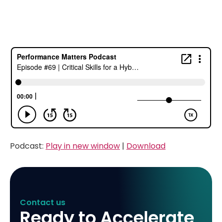
Podcast:
Play in new window
|
Download
Contact us
Ready to Accelerate