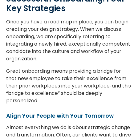
Key Strategies
Once you have a road map in place, you can begin
creating your design strategy. When we discuss
onboarding, we are specifically referring to
integrating a newly hired, exceptionally competent
candidate into the culture and workflow of your
organization.
Great onboarding means providing a bridge for
that new employee to take their excellence from
their prior workplaces into your workplace, and this
“bridge to excellence” should be deeply
personalized.
Align Your People with Your Tomorrow
Almost everything we do is about strategic change
and transformation. Often, our clients want to drive