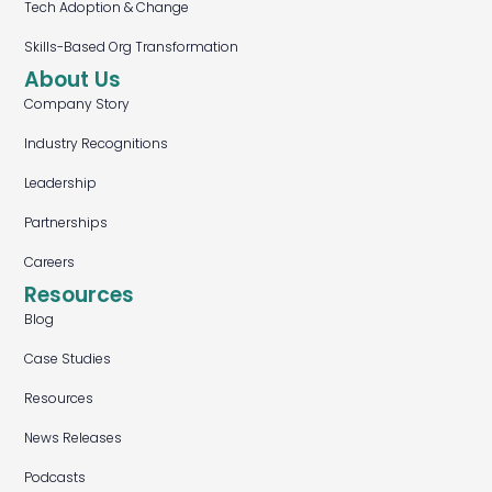
Tech Adoption & Change
Skills-Based Org Transformation
About Us
Company Story
Industry Recognitions
Leadership
Partnerships
Careers
Resources
Blog
Case Studies
Resources
News Releases
Podcasts