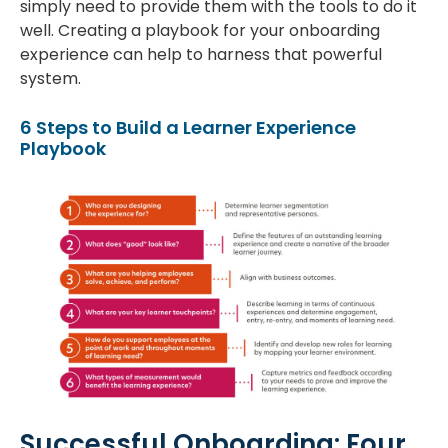
simply need to provide them with the tools to do it
well. Creating a playbook for your onboarding
experience can help to harness that powerful
system.
6 Steps to Build a Learner Experience
Playbook
Successful Onboarding: Four