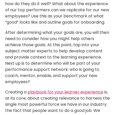
how do they do it well? What about the experience
of our top performers can we replicate for our new
employees? Use this as your benchmark of what
“good” looks like and outline goals for onboarding.
After determining what your goals are, you will then
need to consider how you might help others
achieve those goals. At this point, tap into your
subject matter experts to help develop content
and provide context to the learning experience.
Next up is to determine who will be part of your
performance support network: who is going to
coach, mentor, enable, and support your new
employees?
Creating a
playbook for your learner experience
is,
at its core, about creating relevance to harness the
single most powerful force we have in our industry:
the fact that people want to do a good job. We