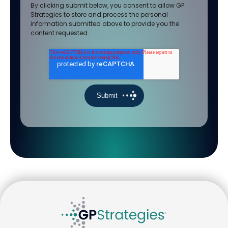
By clicking submit below, you consent to allow GP
Strategies to store and process the personal
information submitted above to provide you the
content requested.