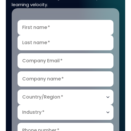
learning velocity.
First name
*
Last name
*
Company Email
*
Company name
*
Country/Region
*
Industry
*
Phone number
*