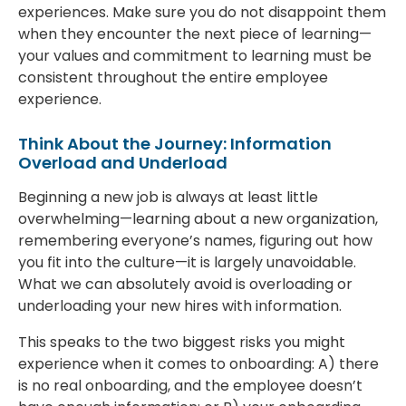
experiences. Make sure you do not disappoint them
when they encounter the next piece of learning—
your values and commitment to learning must be
consistent throughout the entire employee
experience.
Think About the Journey: Information
Overload and Underload
Beginning a new job is always at least little
overwhelming—learning about a new organization,
remembering everyone’s names, figuring out how
you fit into the culture—it is largely unavoidable.
What we can absolutely avoid is overloading or
underloading your new hires with information.
This speaks to the two biggest risks you might
experience when it comes to onboarding: A) there
is no real onboarding, and the employee doesn’t