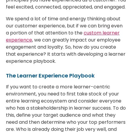
feel excited, connected, appreciated, and engaged.
We spend a lot of time and energy thinking about
our customer experience, but if we can bring even
a portion of that attention to the
custom learner
experience
, we can greatly impact our employee
engagement and loyalty. So, how do you create
that experience? It starts with developing a learner
experience playbook.
The Learner Experience Playbook
If you want to create a more learner-centric
environment, you need to first take stock of your
entire learning ecosystem and consider everyone
who has a stakeholdership in learner success. To do
this, define your target audience and what they
need and then determine who your top performers
are. Who is already doing their job very well, and