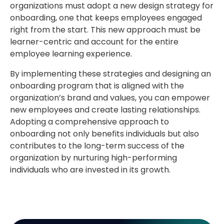
organizations must adopt a new design strategy for
onboarding, one that keeps employees engaged
right from the start. This new approach must be
learner-centric and account for the entire
employee learning experience.
By implementing these strategies and designing an
onboarding program that is aligned with the
organization’s brand and values, you can empower
new employees and create lasting relationships.
Adopting a comprehensive approach to
onboarding not only benefits individuals but also
contributes to the long-term success of the
organization by nurturing high-performing
individuals who are invested in its growth.