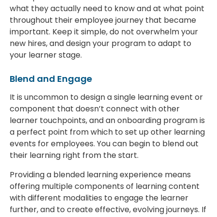
what they actually need to know and at what point
throughout their employee journey that became
important. Keep it simple, do not overwhelm your
new hires, and design your program to adapt to
your learner stage.
Blend and Engage
It is uncommon to design a single learning event or
component that doesn’t connect with other
learner touchpoints, and an onboarding program is
a perfect point from which to set up other learning
events for employees. You can begin to blend out
their learning right from the start.
Providing a blended learning experience means
offering multiple components of learning content
with different modalities to engage the learner
further, and to create effective, evolving journeys. If