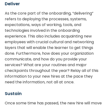
Deliver
As the core part of the onboarding, “delivering”
refers to deploying the processes, systems,
expectations, ways of working, tools, and
technologies involved in the onboarding
experience. This also includes acquainting new
employees with crucial cultural and networking
layers that will enable the learner to get things
done. Furthermore, how does your organization
communicate, and how do you provide your
services? What are your routines and major
checkpoints throughout the year? Relay all of this
information to your new hires at the pace they
need the information, not all at once.
Sustain
Once some time has passed, the new hire will move