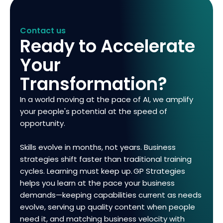
Contact us
Ready to Accelerate
Your
Transformation?
In a world moving at the pace of AI, we amplify
your people's potential at the speed of
opportunity.
Skills evolve in months, not years. Business
strategies shift faster than traditional training
cycles. Learning must keep up. GP Strategies
helps you learn at the pace your business
demands—keeping capabilities current as needs
evolve, serving up quality content when people
need it, and matching business velocity with