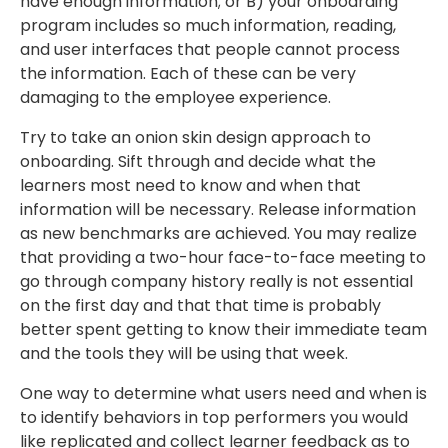
have enough information; or B) your onboarding
program includes so much information, reading,
and user interfaces that people cannot process
the information. Each of these can be very
damaging to the employee experience.
Try to take an onion skin design approach to
onboarding. Sift through and decide what the
learners most need to know and when that
information will be necessary. Release information
as new benchmarks are achieved. You may realize
that providing a two-hour face-to-face meeting to
go through company history really is not essential
on the first day and that that time is probably
better spent getting to know their immediate team
and the tools they will be using that week.
One way to determine what users need and when is
to identify behaviors in top performers you would
like replicated and collect learner feedback as to