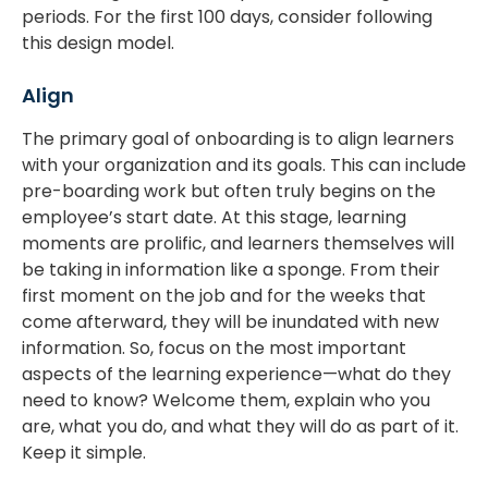
periods. For the first 100 days, consider following
this design model.
Align
The primary goal of onboarding is to align learners
with your organization and its goals. This can include
pre-boarding work but often truly begins on the
employee’s start date. At this stage, learning
moments are prolific, and learners themselves will
be taking in information like a sponge. From their
first moment on the job and for the weeks that
come afterward, they will be inundated with new
information. So, focus on the most important
aspects of the learning experience—what do they
need to know? Welcome them, explain who you
are, what you do, and what they will do as part of it.
Keep it simple.