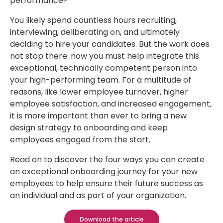
performance?
You likely spend countless hours recruiting,
interviewing, deliberating on, and ultimately
deciding to hire your candidates. But the work does
not stop there: now you must help integrate this
exceptional, technically competent person into
your high-performing team. For a multitude of
reasons, like lower employee turnover, higher
employee satisfaction, and increased engagement,
it is more important than ever to bring a new
design strategy to onboarding and keep
employees engaged from the start.
Read on to discover the four ways you can create
an exceptional onboarding journey for your new
employees to help ensure their future success as
an individual and as part of your organization.
Download the article