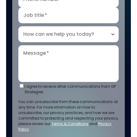
Job title
*
How can we help you today?
Message
*
I agree to receive other communications from GP
Strategies.
You can unsubscribe from these communications at
any time. For more information on how to
unsubscribe, our privacy practices, and how we are
committed to protecting and respecting your privacy,
please review our
Terms & Conditions
and
Privacy
Policy
.