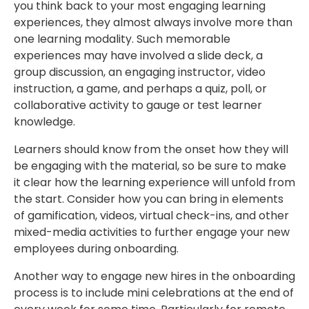
you think back to your most engaging learning
experiences, they almost always involve more than
one learning modality. Such memorable
experiences may have involved a slide deck, a
group discussion, an engaging instructor, video
instruction, a game, and perhaps a quiz, poll, or
collaborative activity to gauge or test learner
knowledge.
Learners should know from the onset how they will
be engaging with the material, so be sure to make
it clear how the learning experience will unfold from
the start. Consider how you can bring in elements
of gamification, videos, virtual check-ins, and other
mixed-media activities to further engage your new
employees during onboarding.
Another way to engage new hires in the onboarding
process is to include mini celebrations at the end of