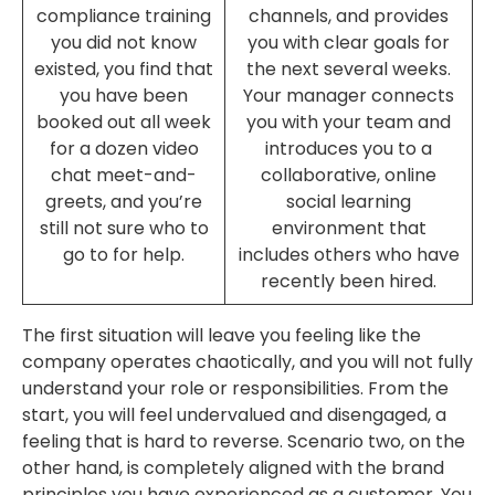
compliance training
channels, and provides
you did not know
you with clear goals for
existed, you find that
the next several weeks.
you have been
Your manager connects
booked out all week
you with your team and
for a dozen video
introduces you to a
chat meet-and-
collaborative, online
greets, and you’re
social learning
still not sure who to
environment that
go to for help.
includes others who have
recently been hired.
The first situation will leave you feeling like the
company operates chaotically, and you will not fully
understand your role or responsibilities. From the
start, you will feel undervalued and disengaged, a
feeling that is hard to reverse. Scenario two, on the
other hand, is completely aligned with the brand
principles you have experienced as a customer. You