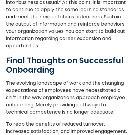
into “business as usual.” At this point, it is important
to continue to apply the same learning standards
and meet their expectations as learners. Sustain
the output of information and reinforce behaviors
your organization values. You can start to build out
information regarding career expansion and
opportunities.
Final Thoughts on Successful
Onboarding
The evolving landscape of work and the changing
expectations of employees have necessitated a
shift in the way organizations approach employee
onboarding. Merely providing pathways to
technical competence is no longer adequate.
To reap the benefits of reduced turnover,
increased satisfaction, and improved engagement,