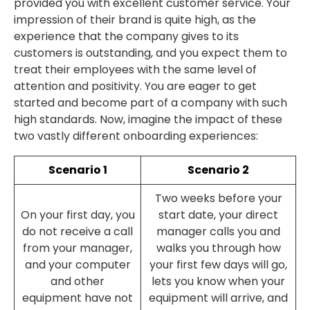
provided you with excellent customer service. Your
impression of their brand is quite high, as the
experience that the company gives to its
customers is outstanding, and you expect them to
treat their employees with the same level of
attention and positivity. You are eager to get
started and become part of a company with such
high standards. Now, imagine the impact of these
two vastly different onboarding experiences:
Scenario 1
Scenario 2
Two weeks before your
On your first day, you
start date, your direct
do not receive a call
manager calls you and
from your manager,
walks you through how
and your computer
your first few days will go,
and other
lets you know when your
equipment have not
equipment will arrive, and