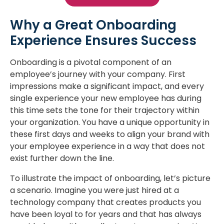
Why a Great Onboarding
Experience Ensures Success
Onboarding is a pivotal component of an
employee’s journey with your company. First
impressions make a significant impact, and every
single experience your new employee has during
this time sets the tone for their trajectory within
your organization. You have a unique opportunity in
these first days and weeks to align your brand with
your employee experience in a way that does not
exist further down the line.
To illustrate the impact of onboarding, let’s picture
a scenario. Imagine you were just hired at a
technology company that creates products you
have been loyal to for years and that has always