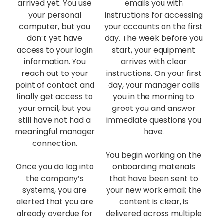
arrived yet. You use
emails you with
your personal
instructions for accessing
computer, but you
your accounts on the first
don’t yet have
day. The week before you
access to your login
start, your equipment
information. You
arrives with clear
reach out to your
instructions. On your first
point of contact and
day, your manager calls
finally get access to
you in the morning to
your email, but you
greet you and answer
still have not had a
immediate questions you
meaningful manager
have.
connection.
You begin working on the
Once you do log into
onboarding materials
the company’s
that have been sent to
systems, you are
your new work email; the
alerted that you are
content is clear, is
already overdue for
delivered across multiple