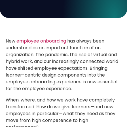
New
employee onboarding
has always been
understood as an important function of an
organization. The pandemic, the rise of virtual and
hybrid work, and our increasingly connected world
have shifted employee expectations. Bringing
learner-centric design components into the
employee onboarding experience is now essential
for the employee experience.
When, where, and how we work have completely
transformed. How do we give learners—and new
employees in particular—what they need as they
move from high competence to high