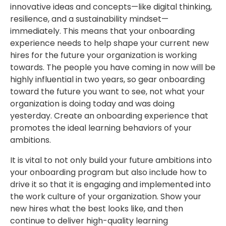
innovative ideas and concepts—like digital thinking,
resilience, and a sustainability mindset—
immediately. This means that your onboarding
experience needs to help shape your current new
hires for the future your organization is working
towards. The people you have coming in now will be
highly influential in two years, so gear onboarding
toward the future you want to see, not what your
organization is doing today and was doing
yesterday. Create an onboarding experience that
promotes the ideal learning behaviors of your
ambitions.
It is vital to not only build your future ambitions into
your onboarding program but also include how to
drive it so that it is engaging and implemented into
the work culture of your organization. Show your
new hires what the best looks like, and then
continue to deliver high-quality learning