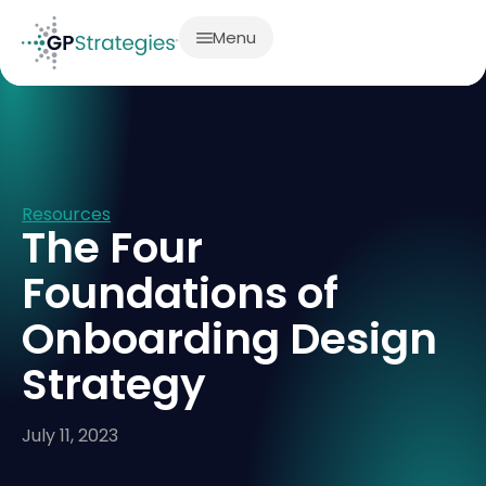
Menu
Resources
The Four
Foundations of
Onboarding Design
Strategy
July 11, 2023