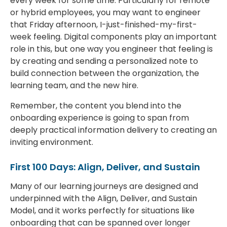
every week for some time. Particularly for remote
or hybrid employees, you may want to engineer
that Friday afternoon, I-just-finished-my-first-
week feeling. Digital components play an important
role in this, but one way you engineer that feeling is
by creating and sending a personalized note to
build connection between the organization, the
learning team, and the new hire.
Remember, the content you blend into the
onboarding experience is going to span from
deeply practical information delivery to creating an
inviting environment.
First 100 Days: Align, Deliver, and Sustain
Many of our learning journeys are designed and
underpinned with the Align, Deliver, and Sustain
Model, and it works perfectly for situations like
onboarding that can be spanned over longer