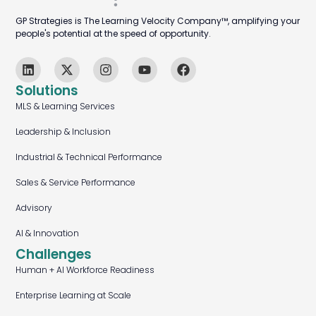
GP Strategies is The Learning Velocity Company™, amplifying your
people's potential at the speed of opportunity.
Solutions
MLS & Learning Services
Leadership & Inclusion
Industrial & Technical Performance
Sales & Service Performance
Advisory
AI & Innovation
Challenges
Human + AI Workforce Readiness
Enterprise Learning at Scale