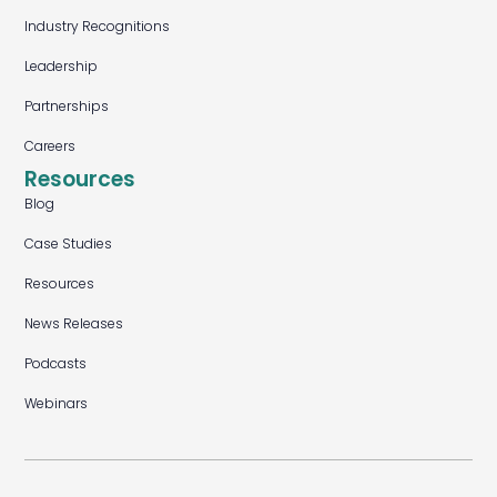
Industry Recognitions
Leadership
Partnerships
Careers
Resources
Blog
Case Studies
Resources
News Releases
Podcasts
Webinars