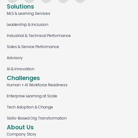
Solutions
MLS & Learning Services
Leadership & Inclusion
Industrial & Technical Performance
Sales & Service Performance
Advisory
AI & Innovation
Challenges
Human + AI Workforce Readiness
Enterprise Learning at Scale
Tech Adoption & Change
Skills-Based Org Transformation
About Us
Company Story