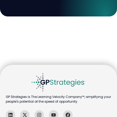
GP Strategies is The Learning Velocity Company™, amplifying your
people's potential at the speed of opportunity.