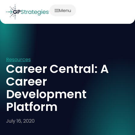
Menu
Resources
Career Central: A
Career
Development
Platform
July 16, 2020