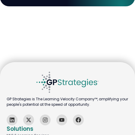
GP Strategies is The Learning Velocity Company™, amplifying your
people's potential at the speed of opportunity.
Solutions