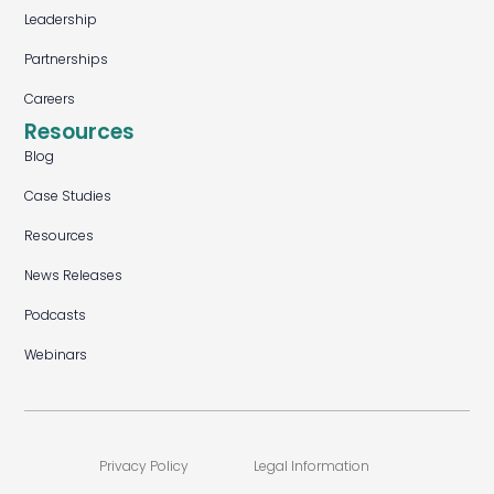
Leadership
Partnerships
Careers
Resources
Blog
Case Studies
Resources
News Releases
Podcasts
Webinars
Privacy Policy
Legal Information