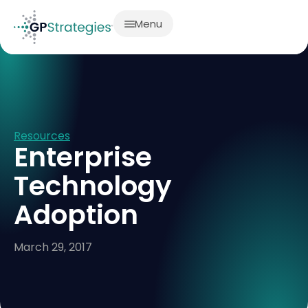
Menu
Resources
Enterprise
Technology
Adoption
March 29, 2017