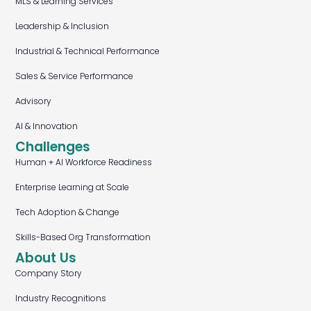
MLS & Learning Services
Leadership & Inclusion
Industrial & Technical Performance
Sales & Service Performance
Advisory
AI & Innovation
Challenges
Human + AI Workforce Readiness
Enterprise Learning at Scale
Tech Adoption & Change
Skills-Based Org Transformation
About Us
Company Story
Industry Recognitions