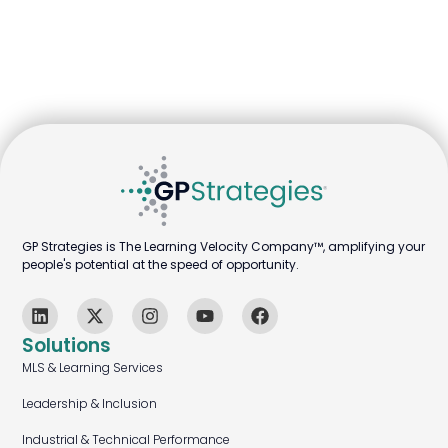
GP Strategies is The Learning Velocity Company™, amplifying your
people's potential at the speed of opportunity.
Solutions
MLS & Learning Services
Leadership & Inclusion
Industrial & Technical Performance