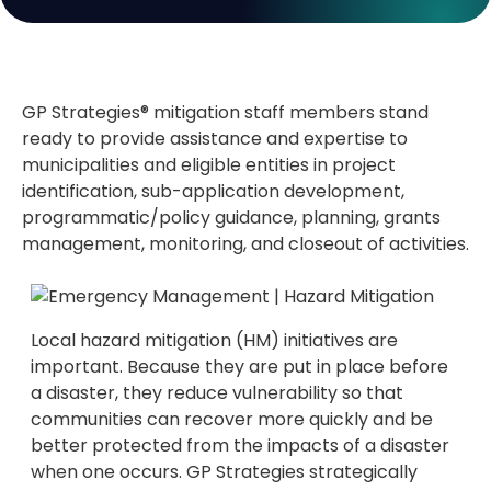
GP Strategies® mitigation staff members stand
ready to provide assistance and expertise to
municipalities and eligible entities in project
identification, sub-application development,
programmatic/policy guidance, planning, grants
management, monitoring, and closeout of activities.
Local hazard mitigation (HM) initiatives are
important. Because they are put in place before
a disaster, they reduce vulnerability so that
communities can recover more quickly and be
better protected from the impacts of a disaster
when one occurs. GP Strategies strategically