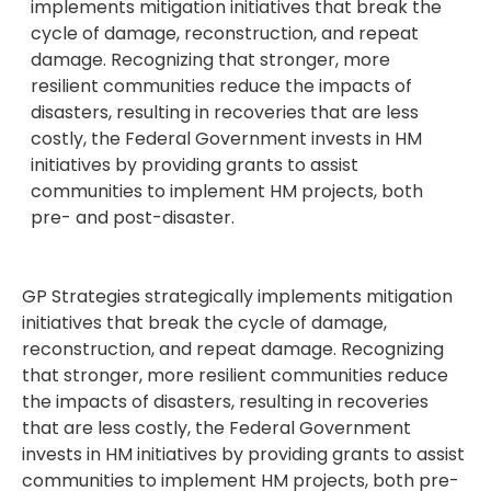
implements mitigation initiatives that break the
cycle of damage, reconstruction, and repeat
damage. Recognizing that stronger, more
resilient communities reduce the impacts of
disasters, resulting in recoveries that are less
costly, the Federal Government invests in HM
initiatives by providing grants to assist
communities to implement HM projects, both
pre- and post-disaster.
GP Strategies strategically implements mitigation
initiatives that break the cycle of damage,
reconstruction, and repeat damage. Recognizing
that stronger, more resilient communities reduce
the impacts of disasters, resulting in recoveries
that are less costly, the Federal Government
invests in HM initiatives by providing grants to assist
communities to implement HM projects, both pre-