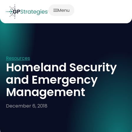
Menu
Resources
Homeland Security
and Emergency
Management
December 6, 2018