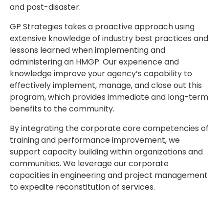
and post-disaster.
GP Strategies takes a proactive approach using
extensive knowledge of industry best practices and
lessons learned when implementing and
administering an HMGP. Our experience and
knowledge improve your agency’s capability to
effectively implement, manage, and close out this
program, which provides immediate and long-term
benefits to the community.
By integrating the corporate core competencies of
training and performance improvement, we
support capacity building within organizations and
communities. We leverage our corporate
capacities in engineering and project management
to expedite reconstitution of services.