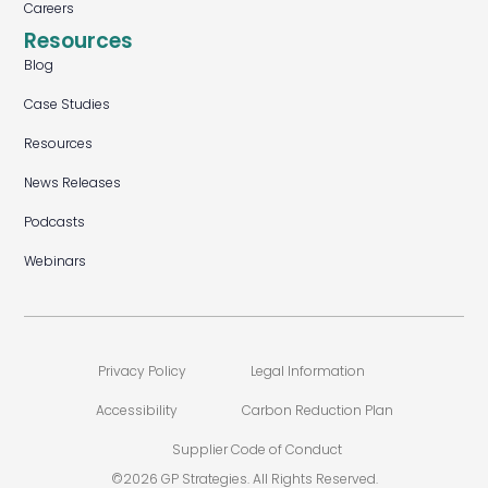
Careers
Resources
Blog
Case Studies
Resources
News Releases
Podcasts
Webinars
Privacy Policy
Legal Information
Accessibility
Carbon Reduction Plan
Supplier Code of Conduct
©2026 GP Strategies. All Rights Reserved.