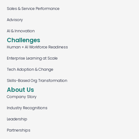
Sales & Service Performance
Advisory
AI & Innovation
Challenges
Human + AI Workforce Readiness
Enterprise Learning at Scale
Tech Adoption & Change
Skills-Based Org Transformation
About Us
Company Story
Industry Recognitions
Leadership
Partnerships