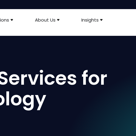
ions
About Us
Insights
Services for
ology