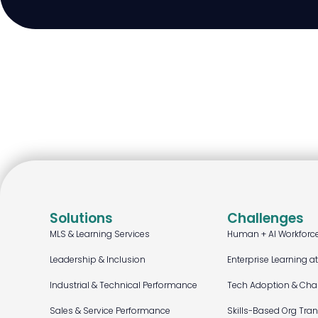
Solutions
Challenges
MLS & Learning Services
Human + AI Workforc
Leadership & Inclusion
Enterprise Learning a
Industrial & Technical Performance
Tech Adoption & Ch
Sales & Service Performance
Skills-Based Org Tra