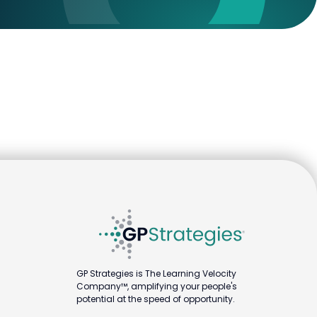
GP Strategies is The Learning Velocity
Company™, amplifying your people's
potential at the speed of opportunity.