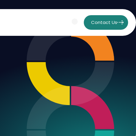
Contact Us