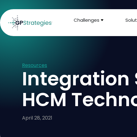
Challenges
Solut
Resources
Integration 
HCM Techn
April 28, 2021