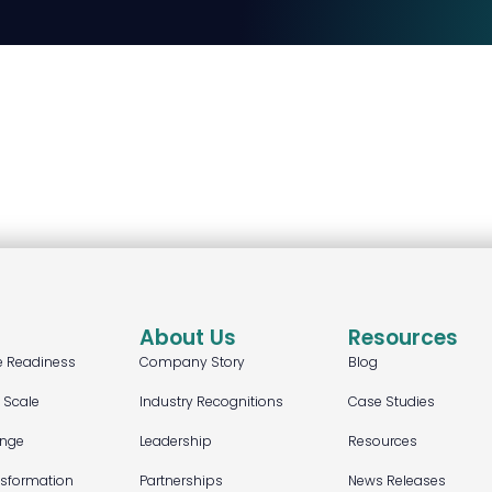
About Us
Resources
e Readiness
Company Story
Blog
t Scale
Industry Recognitions
Case Studies
ange
Leadership
Resources
nsformation
Partnerships
News Releases