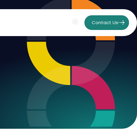
Contact Us