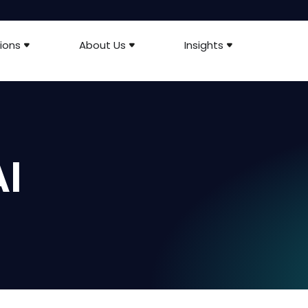
ions
About Us
Insights
I