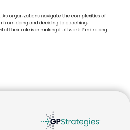
e. As organizations navigate the complexities of
on from doing and deciding to coaching,
tal their role is in making it all work. Embracing