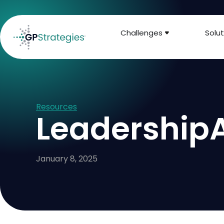
Challenges
Solut
Resources
LeadershipA
January 8, 2025