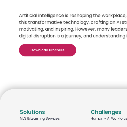
Artificial intelligence is reshaping the workplac
this transformative technology, crafting an AI s
motivating, and inspiring. However, many leaders a
digital disruption is a journey, and understanding
Download Brochure
Solutions
Challenges
MLS & Learning Services
Human + AI Workforc