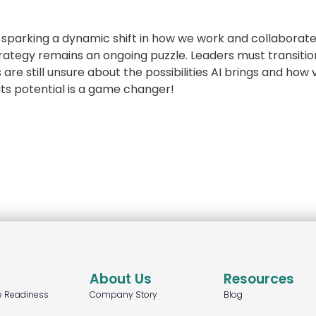
e, sparking a dynamic shift in how we work and collaborat
trategy remains an ongoing puzzle. Leaders must transiti
re still unsure about the possibilities AI brings and how vi
 its potential is a game changer!
About Us
Resources
e Readiness
Company Story
Blog