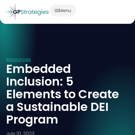
Menu
Resources
Embedded
Inclusion: 5
Elements to Create
a Sustainable DEI
Program
July 10, 2023