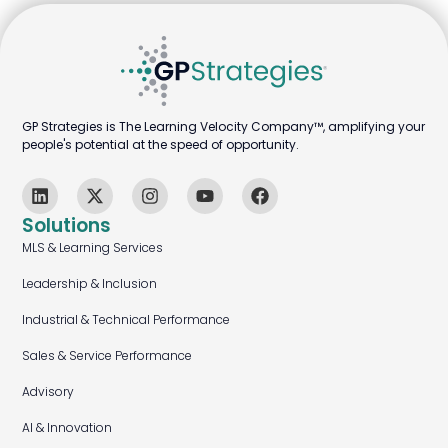
GP Strategies is The Learning Velocity Company™, amplifying your
people's potential at the speed of opportunity.
Solutions
MLS & Learning Services
Leadership & Inclusion
Industrial & Technical Performance
Sales & Service Performance
Advisory
AI & Innovation