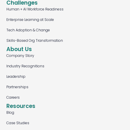
Challenges
Human + AI Workforce Readiness
Enterprise Learning at Scale
Tech Adoption & Change
Skills-Based Org Transformation
About Us
Company Story
Industry Recognitions
Leadership
Partnerships
Careers
Resources
Blog
Case Studies