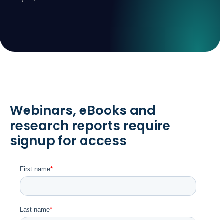
Webinars, eBooks and
research reports require
signup for access