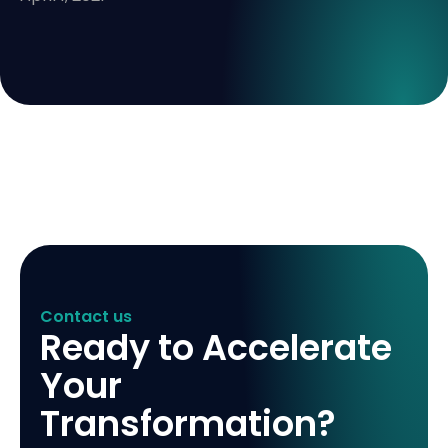
Contact us
Ready to Accelerate
Your
Transformation?