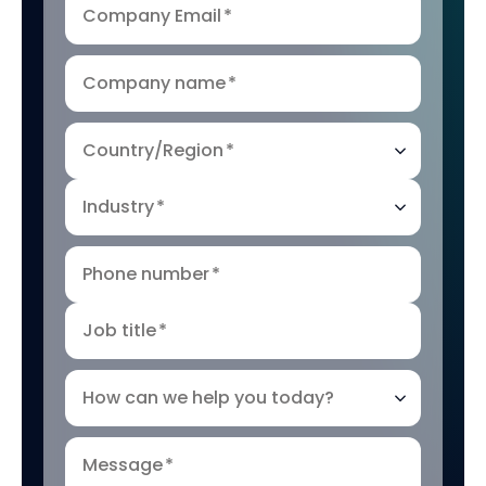
Company Email
*
Company name
*
Country/Region
*
Industry
*
Phone number
*
Job title
*
How can we help you today?
Message
*