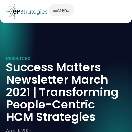
Menu
Resources
Success Matters
Newsletter March
2021 | Transforming
People-Centric
HCM Strategies
April 1, 2021