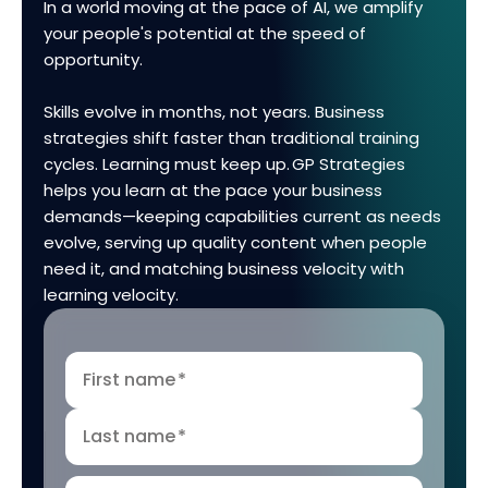
In a world moving at the pace of AI, we amplify
your people's potential at the speed of
opportunity.
Skills evolve in months, not years. Business
strategies shift faster than traditional training
cycles. Learning must keep up. GP Strategies
helps you learn at the pace your business
demands—keeping capabilities current as needs
evolve, serving up quality content when people
need it, and matching business velocity with
learning velocity.
First name
*
Last name
*