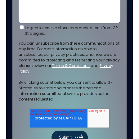
I agree to receive other communications from GP
Strategies.
You can unsubscribe from these communications at
any time. For more information on how to
unsubscribe, our privacy practices, and how we are
committed to protecting and respecting your privacy,
please review our
Terms & Conditions
and
Privacy
Policy
.
By clicking submit below, you consent to allow GP
Strategies to store and process the personal
information submitted above to provide you the
content requested.