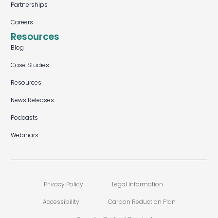
Partnerships
Careers
Resources
Blog
Case Studies
Resources
News Releases
Podcasts
Webinars
Privacy Policy
Legal Information
Accessibility
Carbon Reduction Plan