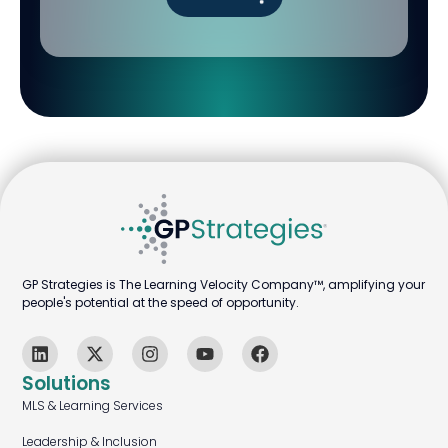
GP Strategies is The Learning Velocity Company™, amplifying your
people's potential at the speed of opportunity.
Solutions
MLS & Learning Services
Leadership & Inclusion