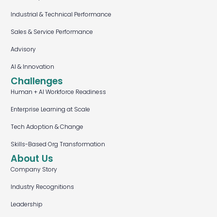
Industrial & Technical Performance
Sales & Service Performance
Advisory
AI & Innovation
Challenges
Human + AI Workforce Readiness
Enterprise Learning at Scale
Tech Adoption & Change
Skills-Based Org Transformation
About Us
Company Story
Industry Recognitions
Leadership