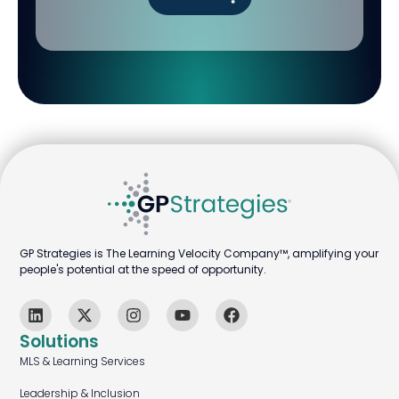
GP Strategies is The Learning Velocity Company™, amplifying your
people's potential at the speed of opportunity.
Solutions
MLS & Learning Services
Leadership & Inclusion