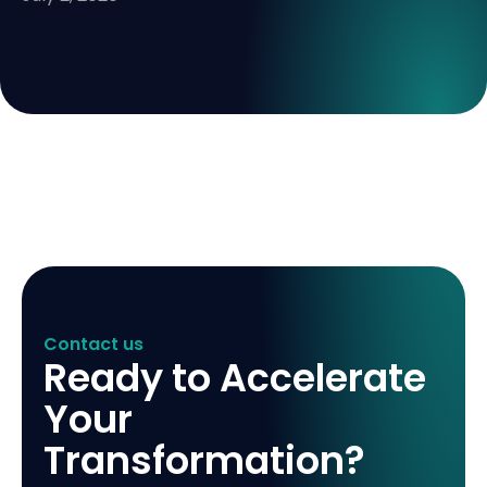
Contact us
Ready to Accelerate
Your
Transformation?