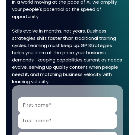
In a world moving at the pace of AI, we amplify
your people's potential at the speed of
opportunity.
Skills evolve in months, not years. Business
strategies shift faster than traditional training
cycles. Learning must keep up. GP Strategies
helps you learn at the pace your business
demands—keeping capabilities current as needs
evolve, serving up quality content when people
need it, and matching business velocity with
learning velocity.
First name
*
Last name
*