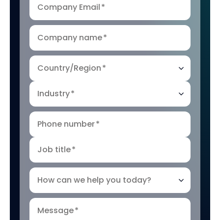
Company Email
*
Company name
*
Country/Region
*
Industry
*
Phone number
*
Job title
*
How can we help you today?
Message
*