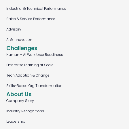
Industrial & Technical Performance
Sales & Service Performance
Advisory
AI & Innovation
Challenges
Human + AI Workforce Readiness
Enterprise Learning at Scale
Tech Adoption & Change
Skills-Based Org Transformation
About Us
Company Story
Industry Recognitions
Leadership