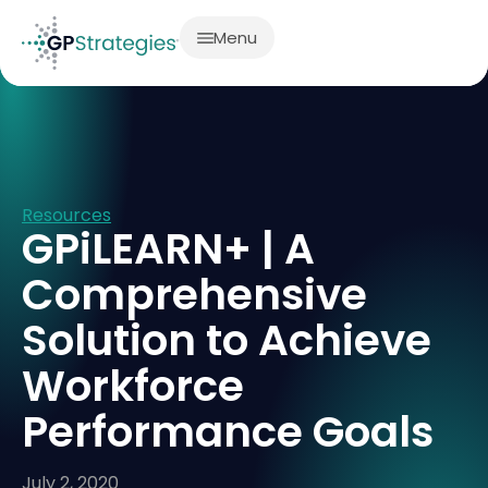
Menu
Resources
GPiLEARN+ | A
Comprehensive
Solution to Achieve
Workforce
Performance Goals
July 2, 2020