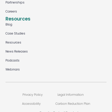
Partnerships
Careers
Resources
Blog
Case Studies
Resources
News Releases
Podcasts
Webinars
Privacy Policy
Legal Information
Accessibility
Carbon Reduction Plan