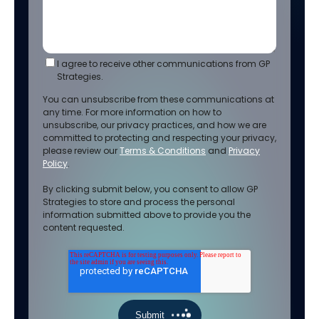
I agree to receive other communications from GP
Strategies.
You can unsubscribe from these communications at
any time. For more information on how to
unsubscribe, our privacy practices, and how we are
committed to protecting and respecting your privacy,
please review our
Terms & Conditions
and
Privacy
Policy
.
By clicking submit below, you consent to allow GP
Strategies to store and process the personal
information submitted above to provide you the
content requested.