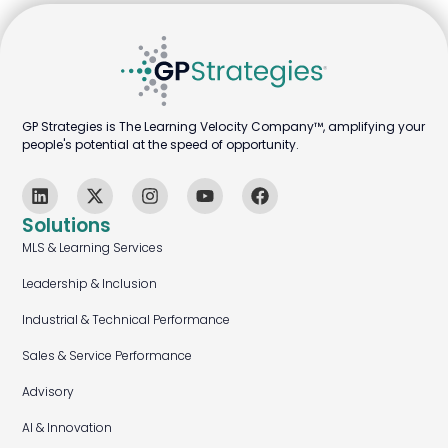
GP Strategies is The Learning Velocity Company™, amplifying your
people's potential at the speed of opportunity.
Solutions
MLS & Learning Services
Leadership & Inclusion
Industrial & Technical Performance
Sales & Service Performance
Advisory
AI & Innovation