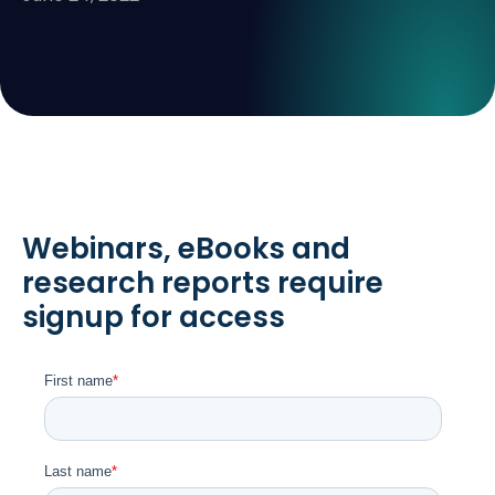
Webinars, eBooks and
research reports require
signup for access