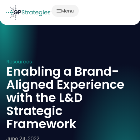
Menu
Resources
Enabling a Brand-
Aligned Experience
with the L&D
Strategic
Framework
June 24, 2022