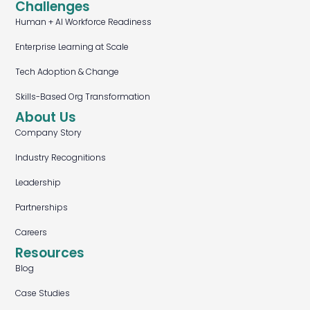
Challenges
Human + AI Workforce Readiness
Enterprise Learning at Scale
Tech Adoption & Change
Skills-Based Org Transformation
About Us
Company Story
Industry Recognitions
Leadership
Partnerships
Careers
Resources
Blog
Case Studies