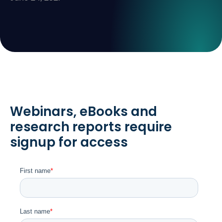
Webinars, eBooks and
research reports require
signup for access