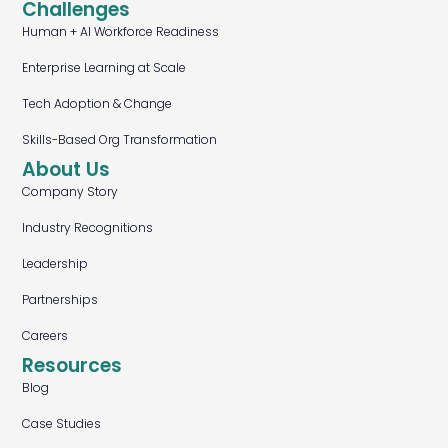
Challenges
Human + AI Workforce Readiness
Enterprise Learning at Scale
Tech Adoption & Change
Skills-Based Org Transformation
About Us
Company Story
Industry Recognitions
Leadership
Partnerships
Careers
Resources
Blog
Case Studies