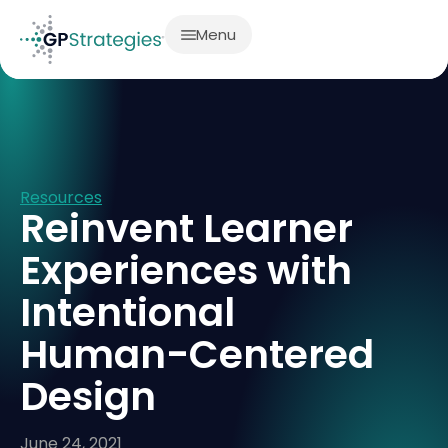
Menu
Resources
Reinvent Learner
Experiences with
Intentional
Human-Centered
Design
June 24, 2021