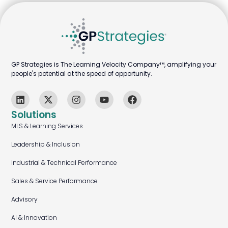
GP Strategies is The Learning Velocity Company™, amplifying your
people's potential at the speed of opportunity.
Solutions
MLS & Learning Services
Leadership & Inclusion
Industrial & Technical Performance
Sales & Service Performance
Advisory
AI & Innovation