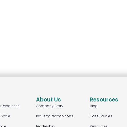
About Us
Resources
e Readiness
Company Story
Blog
t Scale
Industry Recognitions
Case Studies
ange
Leadership
Resources