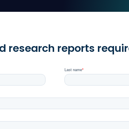
 research reports requir