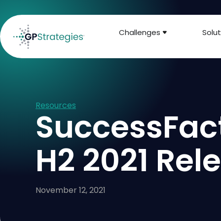
Challenges
Solut
Resources
SuccessFac
H2 2021 Rel
November 12, 2021