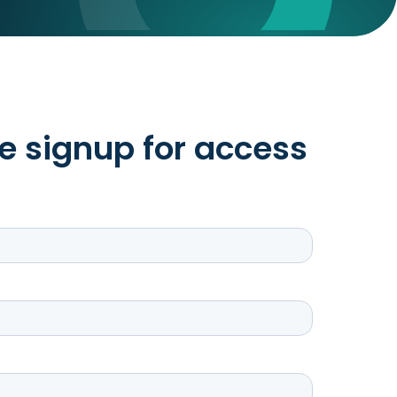
e signup for access