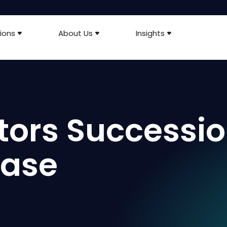
ions
About Us
Insights
tors Successi
ease