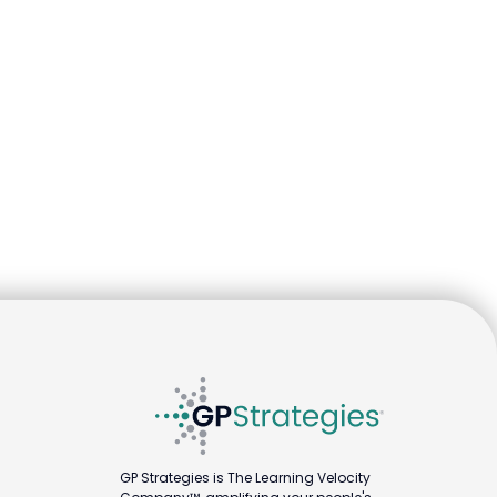
GP Strategies is The Learning Velocity