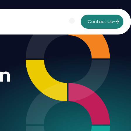
Contact Us
on