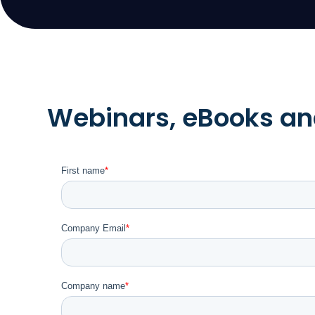
Webinars, eBooks and