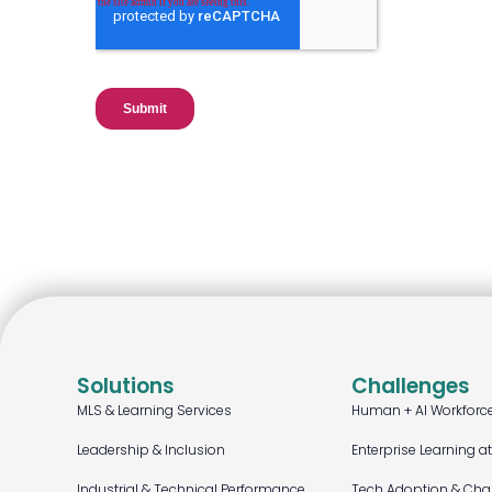
Solutions
Challenges
MLS & Learning Services
Human + AI Workforc
Leadership & Inclusion
Enterprise Learning a
Industrial & Technical Performance
Tech Adoption & Ch